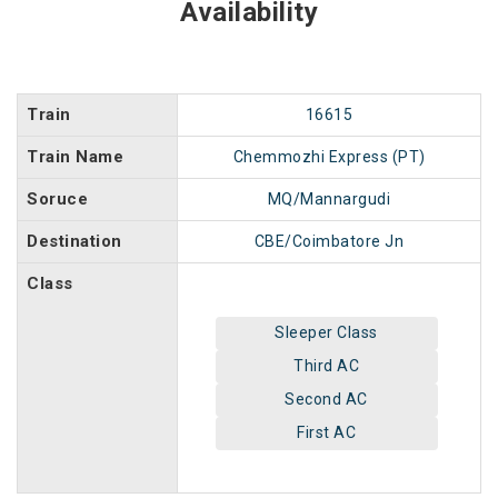
Availability
Train
16615
Train Name
Chemmozhi Express (PT)
Soruce
MQ/Mannargudi
Destination
CBE/Coimbatore Jn
Class
Sleeper Class
Third AC
Second AC
First AC