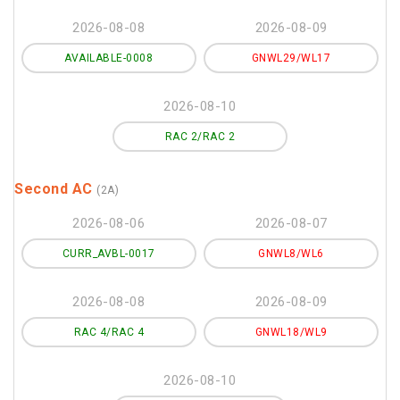
2026-08-08
2026-08-09
AVAILABLE-0008
GNWL29/WL17
2026-08-10
RAC 2/RAC 2
Second AC
(2A)
2026-08-06
2026-08-07
CURR_AVBL-0017
GNWL8/WL6
2026-08-08
2026-08-09
RAC 4/RAC 4
GNWL18/WL9
2026-08-10