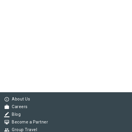
info_outline
About Us
work
Careers
border_color
Blog
card_membership
Become a Partner
group
Group Travel