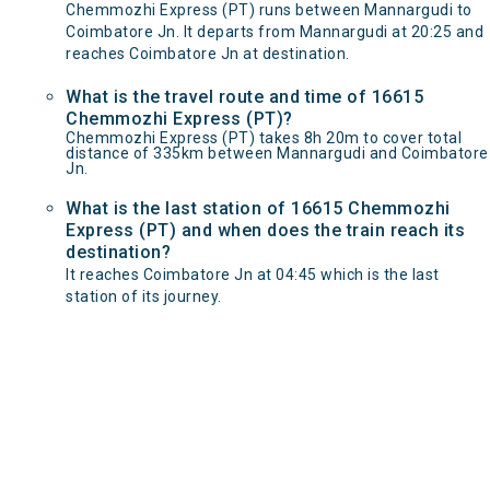
Chemmozhi Express (PT) runs between Mannargudi to
Coimbatore Jn. It departs from Mannargudi at 20:25 and
reaches Coimbatore Jn at destination.
What is the travel route and time of 16615
Chemmozhi Express (PT)?
Chemmozhi Express (PT) takes 8h 20m to cover total
distance of 335km between Mannargudi and Coimbatore
Jn.
What is the last station of 16615 Chemmozhi
Express (PT) and when does the train reach its
destination?
It reaches Coimbatore Jn at 04:45 which is the last
station of its journey.