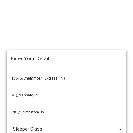
Enter Your Detail