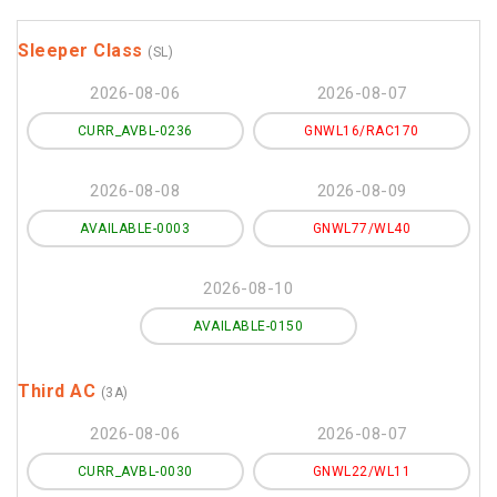
Sleeper Class
(SL)
2026-08-06
2026-08-07
CURR_AVBL-0236
GNWL16/RAC170
2026-08-08
2026-08-09
AVAILABLE-0003
GNWL77/WL40
2026-08-10
AVAILABLE-0150
Third AC
(3A)
2026-08-06
2026-08-07
CURR_AVBL-0030
GNWL22/WL11