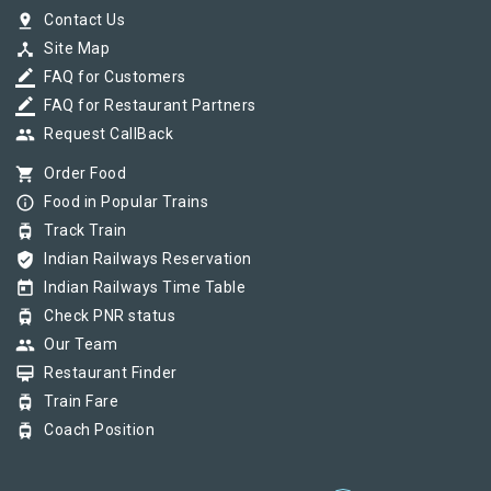
pin_drop
Contact Us
device_hub
Site Map
border_color
FAQ for Customers
border_color
FAQ for Restaurant Partners
group
Request CallBack
shopping_cart
Order Food
info_outline
Food in Popular Trains
tram
Track Train
verified_user
Indian Railways Reservation
today
Indian Railways Time Table
tram
Check PNR status
group
Our Team
card_membership
Restaurant Finder
tram
Train Fare
tram
Coach Position