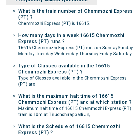
What is the train number of Chemmozhi Express
(PT) ?
Chemmozhi Express (PT) is 16615.
How many days in a week 16615 Chemmozhi
Express (PT) runs ?
16615 Chemmozhi Express (PT) runs on SundaySunday
Monday Tuesday Wednesday Thursday Friday Saturday .
Type of Classes available in the 16615
Chemmozhi Express (PT) ?
Type of Classes available in the Chemmozhi Express
(PT) are
What is the maximum halt time of 16615
Chemmozhi Express (PT) and at which station ?
Maximum halt time of 16615 Chemmozhi Express (PT)
train is 10m at Tiruchchirappalli Jn, .
What is the Schedule of 16615 Chemmozhi
Express (PT) ?