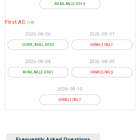
AVAILABLE-0010
First AC
(1A)
2026-08-06
2026-08-07
CURR_AVBL-0003
GNWL1/WL1
2026-08-08
2026-08-09
AVAILABLE-0001
GNWL5/WL5
2026-08-10
GNWL1/WL1
Frequently Asked Questions