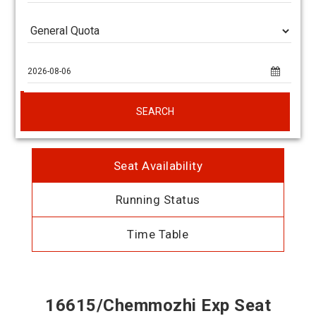
SEARCH
Seat Availability
Running Status
Time Table
16615/Chemmozhi Exp Seat