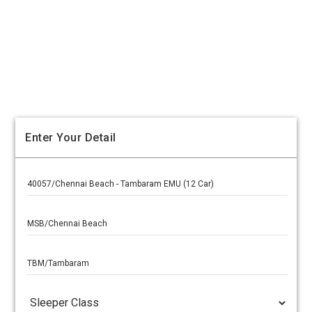
Enter Your Detail