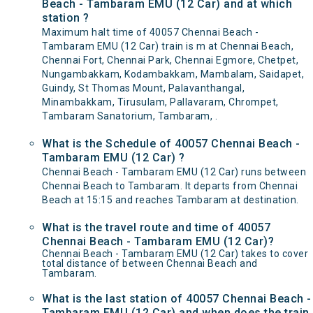
Beach - Tambaram EMU (12 Car) and at which
station ?
Maximum halt time of 40057 Chennai Beach -
Tambaram EMU (12 Car) train is m at Chennai Beach,
Chennai Fort, Chennai Park, Chennai Egmore, Chetpet,
Nungambakkam, Kodambakkam, Mambalam, Saidapet,
Guindy, St Thomas Mount, Palavanthangal,
Minambakkam, Tirusulam, Pallavaram, Chrompet,
Tambaram Sanatorium, Tambaram, .
What is the Schedule of 40057 Chennai Beach -
Tambaram EMU (12 Car) ?
Chennai Beach - Tambaram EMU (12 Car) runs between
Chennai Beach to Tambaram. It departs from Chennai
Beach at 15:15 and reaches Tambaram at destination.
What is the travel route and time of 40057
Chennai Beach - Tambaram EMU (12 Car)?
Chennai Beach - Tambaram EMU (12 Car) takes to cover
total distance of between Chennai Beach and
Tambaram.
What is the last station of 40057 Chennai Beach -
Tambaram EMU (12 Car) and when does the train