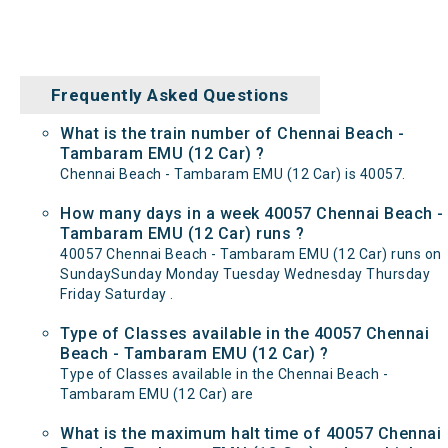
Frequently Asked Questions
What is the train number of Chennai Beach -
Tambaram EMU (12 Car) ?
Chennai Beach - Tambaram EMU (12 Car) is 40057.
How many days in a week 40057 Chennai Beach -
Tambaram EMU (12 Car) runs ?
40057 Chennai Beach - Tambaram EMU (12 Car) runs on
SundaySunday Monday Tuesday Wednesday Thursday
Friday Saturday .
Type of Classes available in the 40057 Chennai
Beach - Tambaram EMU (12 Car) ?
Type of Classes available in the Chennai Beach -
Tambaram EMU (12 Car) are
What is the maximum halt time of 40057 Chennai