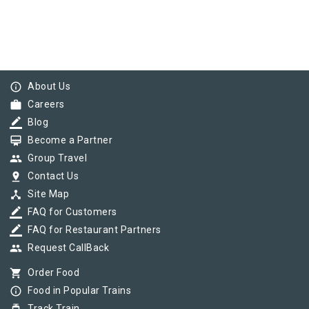
info_outline
About Us
work
Careers
border_color
Blog
card_membership
Become a Partner
group
Group Travel
pin_drop
Contact Us
device_hub
Site Map
border_color
FAQ for Customers
border_color
FAQ for Restaurant Partners
group
Request CallBack
shopping_cart
Order Food
info_outline
Food in Popular Trains
Track Train