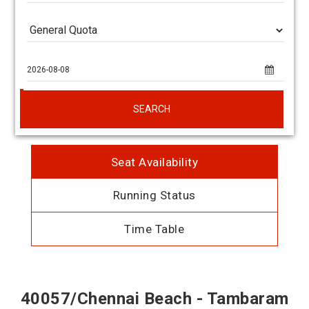
SEARCH
Seat Availability
Running Status
Time Table
40057/Chennai Beach - Tambaram