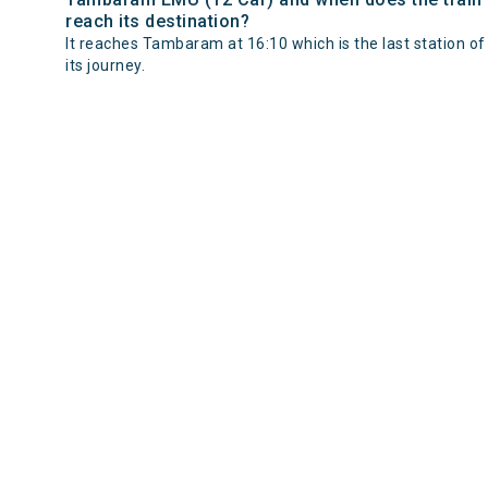
reach its destination?
It reaches Tambaram at 16:10 which is the last station of
its journey.