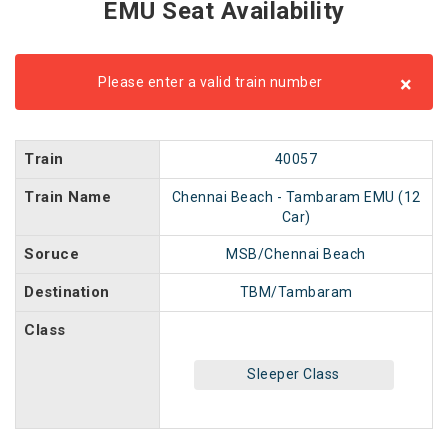
EMU Seat Availability
×
Please enter a valid train number
Train
40057
Train Name
Chennai Beach - Tambaram EMU (12
Car)
Soruce
MSB/Chennai Beach
Destination
TBM/Tambaram
Class
Sleeper Class