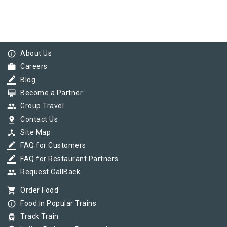
info_outline
About Us
work
Careers
border_color
Blog
card_membership
Become a Partner
group
Group Travel
pin_drop
Contact Us
device_hub
Site Map
border_color
FAQ for Customers
border_color
FAQ for Restaurant Partners
group
Request CallBack
shopping_cart
Order Food
info_outline
Food in Popular Trains
tram
Track Train