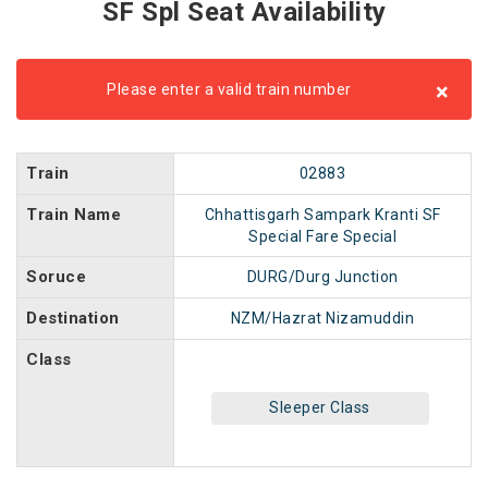
SF Spl Seat Availability
×
Please enter a valid train number
Train
02883
Train Name
Chhattisgarh Sampark Kranti SF
Special Fare Special
Soruce
DURG/Durg Junction
Destination
NZM/Hazrat Nizamuddin
Class
Sleeper Class