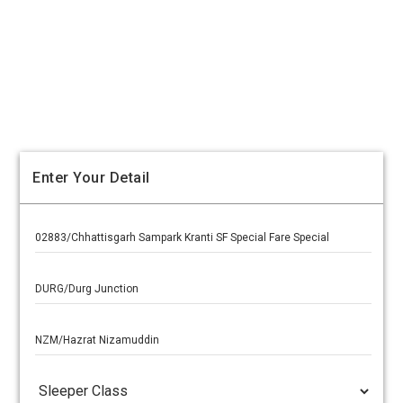
Enter Your Detail