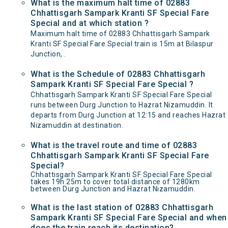
What is the maximum halt time of 02883
Chhattisgarh Sampark Kranti SF Special Fare
Special and at which station ?
Maximum halt time of 02883 Chhattisgarh Sampark
Kranti SF Special Fare Special train is 15m at Bilaspur
Junction, .
What is the Schedule of 02883 Chhattisgarh
Sampark Kranti SF Special Fare Special ?
Chhattisgarh Sampark Kranti SF Special Fare Special
runs between Durg Junction to Hazrat Nizamuddin. It
departs from Durg Junction at 12:15 and reaches Hazrat
Nizamuddin at destination.
What is the travel route and time of 02883
Chhattisgarh Sampark Kranti SF Special Fare
Special?
Chhattisgarh Sampark Kranti SF Special Fare Special
takes 19h 25m to cover total distance of 1280km
between Durg Junction and Hazrat Nizamuddin.
What is the last station of 02883 Chhattisgarh
Sampark Kranti SF Special Fare Special and when
does the train reach its destination?