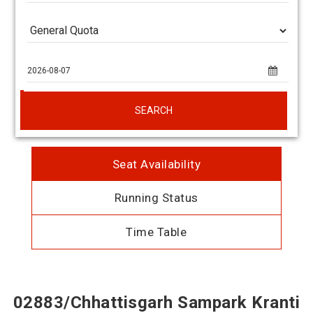
SEARCH
Seat Availability
Running Status
Time Table
02883/Chhattisgarh Sampark Kranti