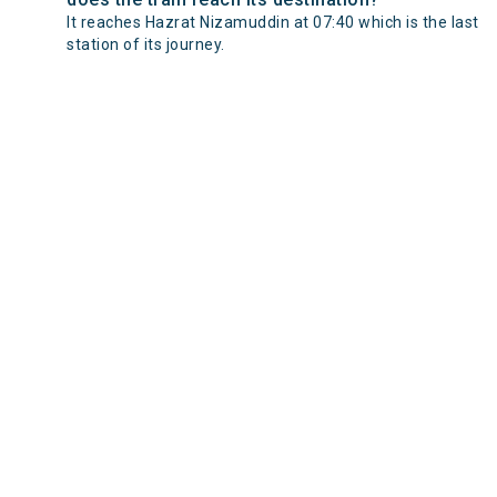
It reaches Hazrat Nizamuddin at 07:40 which is the last
station of its journey.