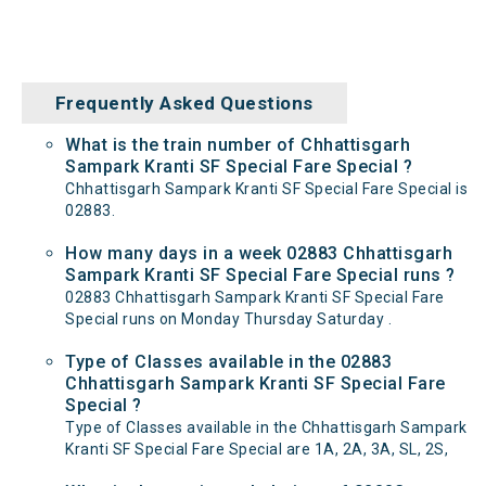
Frequently Asked Questions
What is the train number of Chhattisgarh
Sampark Kranti SF Special Fare Special ?
Chhattisgarh Sampark Kranti SF Special Fare Special is
02883.
How many days in a week 02883 Chhattisgarh
Sampark Kranti SF Special Fare Special runs ?
02883 Chhattisgarh Sampark Kranti SF Special Fare
Special runs on Monday Thursday Saturday .
Type of Classes available in the 02883
Chhattisgarh Sampark Kranti SF Special Fare
Special ?
Type of Classes available in the Chhattisgarh Sampark
Kranti SF Special Fare Special are 1A, 2A, 3A, SL, 2S,