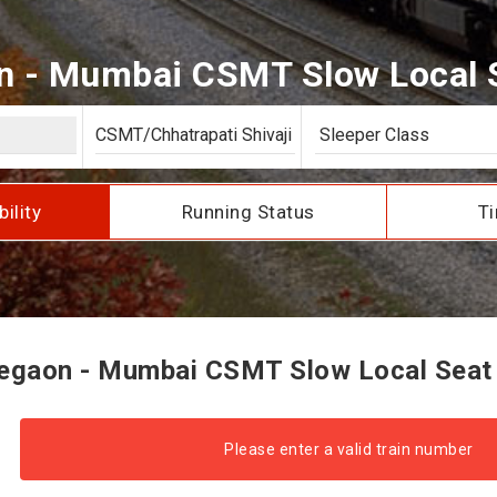
 - Mumbai CSMT Slow Local Se
bility
Running Status
Ti
gaon - Mumbai CSMT Slow Local Seat A
Please enter a valid train number