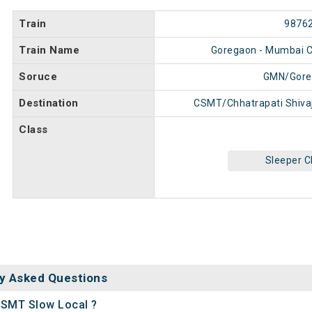
Train
9876
Train Name
Goregaon - Mumbai 
Soruce
GMN/Gore
Destination
CSMT/Chhatrapati Shivaj
Class
Sleeper C
y Asked Questions
CSMT Slow Local ?