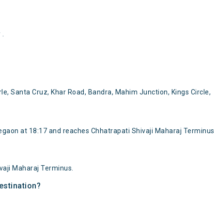
 .
e, Santa Cruz, Khar Road, Bandra, Mahim Junction, Kings Circle,
gaon at 18:17 and reaches Chhatrapati Shivaji Maharaj Terminus
vaji Maharaj Terminus.
estination?