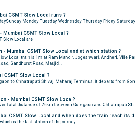
bai CSMT Slow Local runs ?
daySunday Monday Tuesday Wednesday Thursday Friday Saturday
n - Mumbai CSMT Slow Local ?
T Slow Local are
n - Mumbai CSMT Slow Local and at which station ?
Local train is 1m at Ram Mandir, Jogeshwari, Andheri, Ville Parl
oad, Sandhurst Road, Masjid, .
ai CSMT Slow Local ?
n to Chhatrapati Shivaji Maharaj Terminus. It departs from Gore
egaon - Mumbai CSMT Slow Local?
er total distance of 26km between Goregaon and Chhatrapati Shi
bai CSMT Slow Local and when does the train reach its d
ich is the last station of its journey.