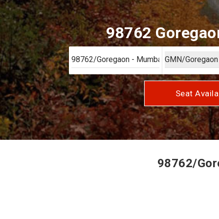
98762 Goregaon
Seat Availa
98762/Gore