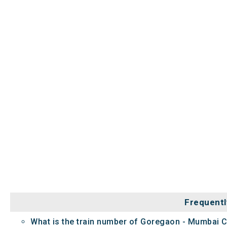
Frequentl
What is the train number of Goregaon - Mumbai 