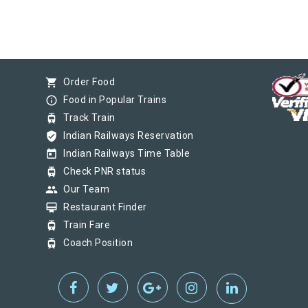
shopping_cart
Order Food
info_outline
Food in Popular Trains
tram
Track Train
verified_user
Indian Railways Reservation
today
Indian Railways Time Table
tram
Check PNR status
group
Our Team
card_membership
Restaurant Finder
tram
Train Fare
tram
Coach Position