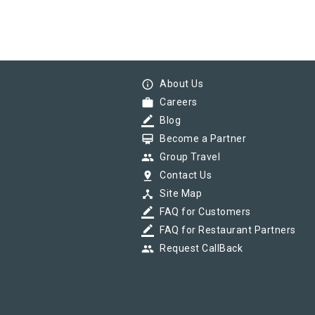
info_outline
About Us
work
Careers
border_color
Blog
card_membership
Become a Partner
group
Group Travel
pin_drop
Contact Us
device_hub
Site Map
border_color
FAQ for Customers
border_color
FAQ for Restaurant Partners
group
Request CallBack