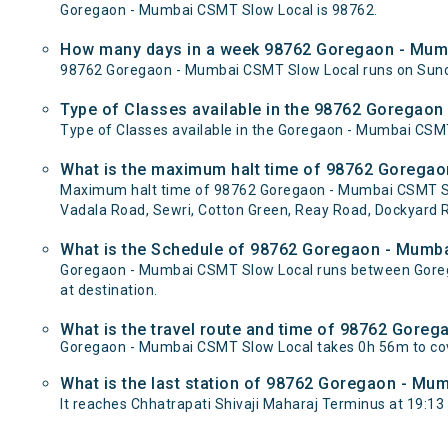
Goregaon - Mumbai CSMT Slow Local is 98762.
How many days in a week 98762 Goregaon - Mum
98762 Goregaon - Mumbai CSMT Slow Local runs on Sun
Type of Classes available in the 98762 Goregao
Type of Classes available in the Goregaon - Mumbai CSM
What is the maximum halt time of 98762 Goregao
Maximum halt time of 98762 Goregaon - Mumbai CSMT Slow 
Vadala Road, Sewri, Cotton Green, Reay Road, Dockyard R
What is the Schedule of 98762 Goregaon - Mumb
Goregaon - Mumbai CSMT Slow Local runs between Goregao
at destination.
What is the travel route and time of 98762 Gor
Goregaon - Mumbai CSMT Slow Local takes 0h 56m to cov
What is the last station of 98762 Goregaon - Mum
It reaches Chhatrapati Shivaji Maharaj Terminus at 19:13 wh