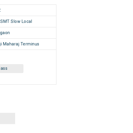
2
CSMT Slow Local
gaon
i Maharaj Terminus
lass