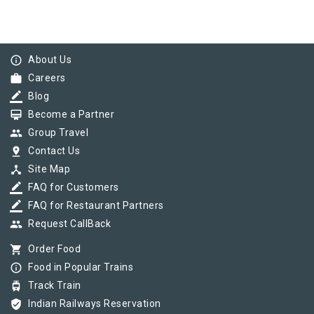
info_outline
About Us
work
Careers
border_color
Blog
card_membership
Become a Partner
group
Group Travel
pin_drop
Contact Us
device_hub
Site Map
border_color
FAQ for Customers
border_color
FAQ for Restaurant Partners
group
Request CallBack
shopping_cart
Order Food
info_outline
Food in Popular Trains
tram
Track Train
verified_user
Indian Railways Reservation