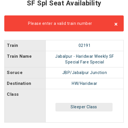
SF Spl Seat Availability
×
Please enter a valid train number
Train
02191
Train Name
Jabalpur - Haridwar Weekly SF
Special Fare Special
Soruce
JBP/Jabalpur Junction
Destination
HW/Haridwar
Class
Sleeper Class