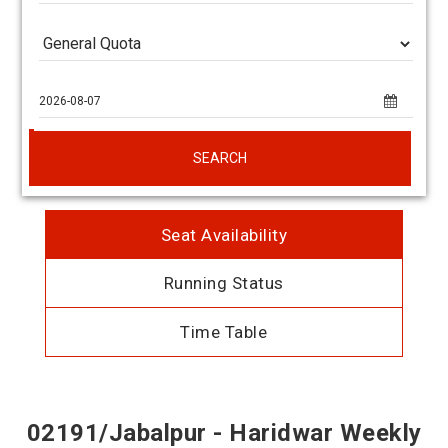
SEARCH
Seat Availability
Running Status
Time Table
02191/Jabalpur - Haridwar Weekly