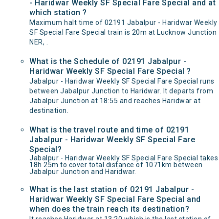
- Haridwar Weekly SF Special Fare Special and at
which station ?
Maximum halt time of 02191 Jabalpur - Haridwar Weekly
SF Special Fare Special train is 20m at Lucknow Junction
NER, .
What is the Schedule of 02191 Jabalpur -
Haridwar Weekly SF Special Fare Special ?
Jabalpur - Haridwar Weekly SF Special Fare Special runs
between Jabalpur Junction to Haridwar. It departs from
Jabalpur Junction at 18:55 and reaches Haridwar at
destination.
What is the travel route and time of 02191
Jabalpur - Haridwar Weekly SF Special Fare
Special?
Jabalpur - Haridwar Weekly SF Special Fare Special takes
18h 25m to cover total distance of 1071km between
Jabalpur Junction and Haridwar.
What is the last station of 02191 Jabalpur -
Haridwar Weekly SF Special Fare Special and
when does the train reach its destination?