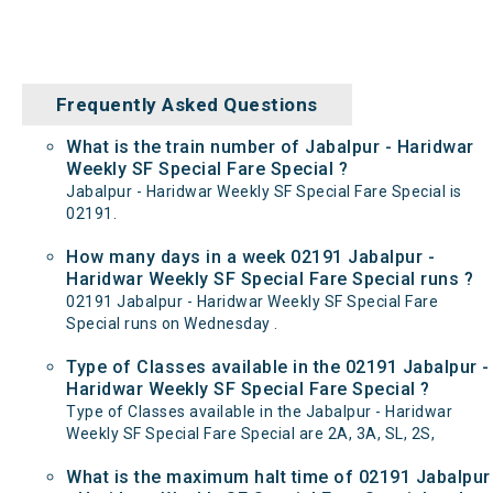
Frequently Asked Questions
What is the train number of Jabalpur - Haridwar
Weekly SF Special Fare Special ?
Jabalpur - Haridwar Weekly SF Special Fare Special is
02191.
How many days in a week 02191 Jabalpur -
Haridwar Weekly SF Special Fare Special runs ?
02191 Jabalpur - Haridwar Weekly SF Special Fare
Special runs on Wednesday .
Type of Classes available in the 02191 Jabalpur -
Haridwar Weekly SF Special Fare Special ?
Type of Classes available in the Jabalpur - Haridwar
Weekly SF Special Fare Special are 2A, 3A, SL, 2S,
What is the maximum halt time of 02191 Jabalpur