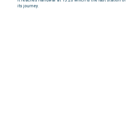
It reaches Haridwar at 13:20 which is the last station of
its journey.