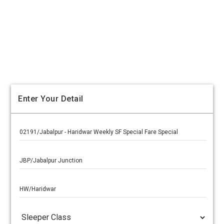
Enter Your Detail