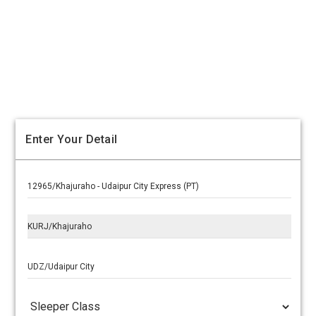
Enter Your Detail