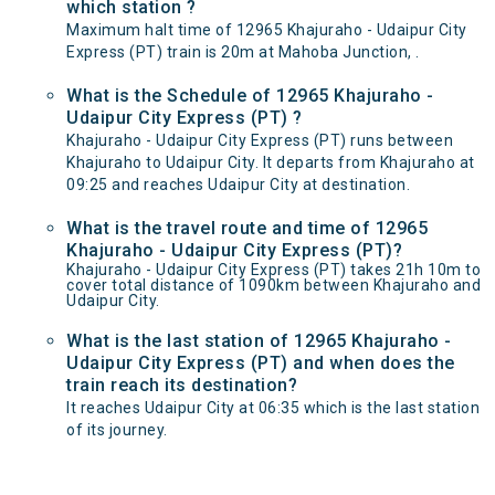
which station ?
Maximum halt time of 12965 Khajuraho - Udaipur City
Express (PT) train is 20m at Mahoba Junction, .
What is the Schedule of 12965 Khajuraho -
Udaipur City Express (PT) ?
Khajuraho - Udaipur City Express (PT) runs between
Khajuraho to Udaipur City. It departs from Khajuraho at
09:25 and reaches Udaipur City at destination.
What is the travel route and time of 12965
Khajuraho - Udaipur City Express (PT)?
Khajuraho - Udaipur City Express (PT) takes 21h 10m to
cover total distance of 1090km between Khajuraho and
Udaipur City.
What is the last station of 12965 Khajuraho -
Udaipur City Express (PT) and when does the
train reach its destination?
It reaches Udaipur City at 06:35 which is the last station
of its journey.