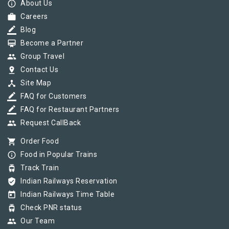
info_outline
About Us
work
Careers
border_color
Blog
card_membership
Become a Partner
group
Group Travel
pin_drop
Contact Us
device_hub
Site Map
border_color
FAQ for Customers
border_color
FAQ for Restaurant Partners
group
Request CallBack
shopping_cart
Order Food
info_outline
Food in Popular Trains
tram
Track Train
verified_user
Indian Railways Reservation
today
Indian Railways Time Table
tram
Check PNR status
group
Our Team