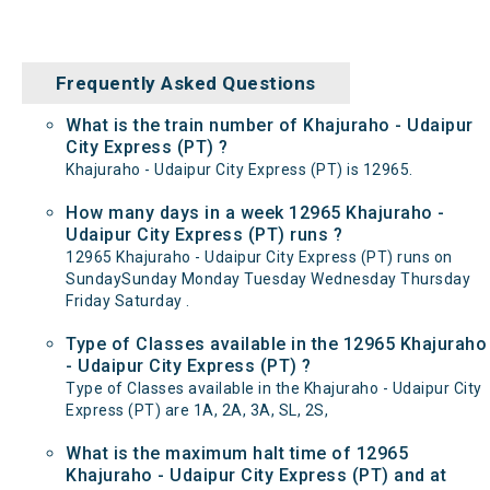
Frequently Asked Questions
What is the train number of Khajuraho - Udaipur
City Express (PT) ?
Khajuraho - Udaipur City Express (PT) is 12965.
How many days in a week 12965 Khajuraho -
Udaipur City Express (PT) runs ?
12965 Khajuraho - Udaipur City Express (PT) runs on
SundaySunday Monday Tuesday Wednesday Thursday
Friday Saturday .
Type of Classes available in the 12965 Khajuraho
- Udaipur City Express (PT) ?
Type of Classes available in the Khajuraho - Udaipur City
Express (PT) are 1A, 2A, 3A, SL, 2S,
What is the maximum halt time of 12965
Khajuraho - Udaipur City Express (PT) and at