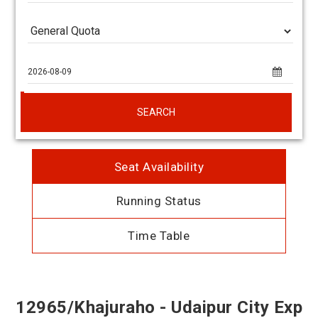
SEARCH
Seat Availability
Running Status
Time Table
12965/Khajuraho - Udaipur City Exp