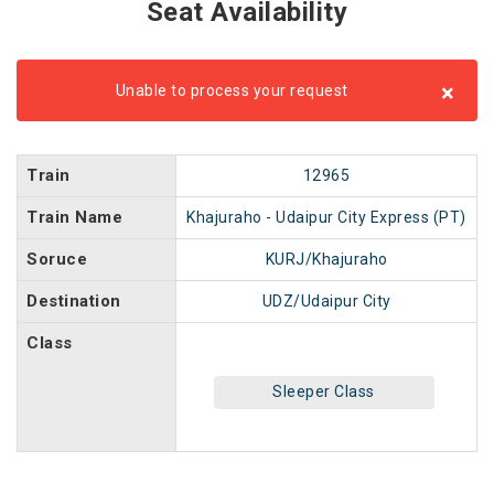
Seat Availability
×
Unable to process your request
Train
12965
Train Name
Khajuraho - Udaipur City Express (PT)
Soruce
KURJ/Khajuraho
Destination
UDZ/Udaipur City
Class
Sleeper Class