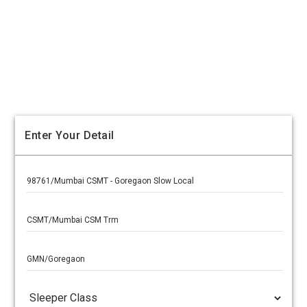
Enter Your Detail