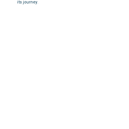
its journey.