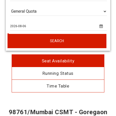
SEARCH
Seat Availability
Running Status
Time Table
98761/Mumbai CSMT - Goregaon