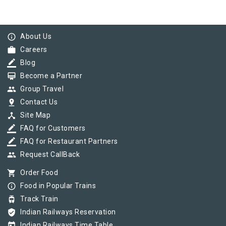
info_outline
About Us
work
Careers
border_color
Blog
card_membership
Become a Partner
group
Group Travel
pin_drop
Contact Us
device_hub
Site Map
border_color
FAQ for Customers
border_color
FAQ for Restaurant Partners
group
Request CallBack
shopping_cart
Order Food
info_outline
Food in Popular Trains
tram
Track Train
verified_user
Indian Railways Reservation
today
Indian Railways Time Table