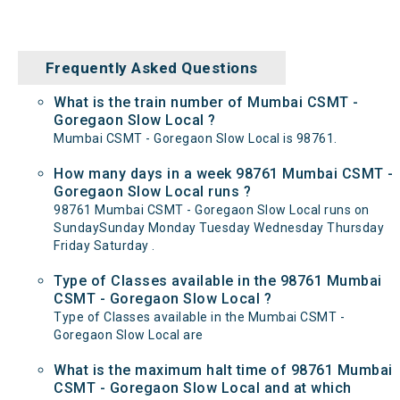
Frequently Asked Questions
What is the train number of Mumbai CSMT -
Goregaon Slow Local ?
Mumbai CSMT - Goregaon Slow Local is 98761.
How many days in a week 98761 Mumbai CSMT -
Goregaon Slow Local runs ?
98761 Mumbai CSMT - Goregaon Slow Local runs on
SundaySunday Monday Tuesday Wednesday Thursday
Friday Saturday .
Type of Classes available in the 98761 Mumbai
CSMT - Goregaon Slow Local ?
Type of Classes available in the Mumbai CSMT -
Goregaon Slow Local are
What is the maximum halt time of 98761 Mumbai
CSMT - Goregaon Slow Local and at which