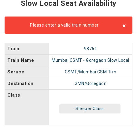
Slow Local Seat Availability
×
Please enter a valid train number
Train
98761
Train Name
Mumbai CSMT - Goregaon Slow Local
Soruce
CSMT/Mumbai CSM Trm
Destination
GMN/Goregaon
Class
Sleeper Class