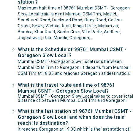
station ?
Maximum halt time of 98761 Mumbai CSMT - Goregaon
Slow Local train is m at Mumbai CSM Trm, Masjid,
Sandhurst Road, Dockyard Road, Reay Road, Cotton
Green, Sewri, Vadala Road, Kings Circle, Mahim Jn,
Bandra, Khar Road, Santa Cruz, Ville Parle, Andheri,
Jogeshwari, Ram Mandir, Goregaon, .
What is the Schedule of 98761 Mumbai CSMT -
Goregaon Slow Local ?
Mumbai CSMT - Goregaon Slow Local runs between
Mumbai CSM Trm to Goregaon. It departs from Mumbai
CSM Trm at 18:05 and reaches Goregaon at destination.
What is the travel route and time of 98761
Mumbai CSMT - Goregaon Slow Local?
Mumbai CSMT - Goregaon Slow Local takes to cover total
distance of between Mumbai CSM Trm and Goregaon.
What is the last station of 98761 Mumbai CSMT -
Goregaon Slow Local and when does the train
reach its destination?
It reaches Goregaon at 19:00 which is the last station of