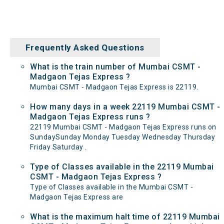
Frequently Asked Questions
What is the train number of Mumbai CSMT -
Madgaon Tejas Express ?
Mumbai CSMT - Madgaon Tejas Express is 22119.
How many days in a week 22119 Mumbai CSMT -
Madgaon Tejas Express runs ?
22119 Mumbai CSMT - Madgaon Tejas Express runs on
SundaySunday Monday Tuesday Wednesday Thursday
Friday Saturday .
Type of Classes available in the 22119 Mumbai
CSMT - Madgaon Tejas Express ?
Type of Classes available in the Mumbai CSMT -
Madgaon Tejas Express are
What is the maximum halt time of 22119 Mumbai