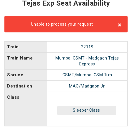
Tejas Exp Seat Availability
×
Unable to process your request
Train
22119
Train Name
Mumbai CSMT - Madgaon Tejas
Express
Soruce
CSMT/Mumbai CSM Trm
Destination
MAO/Madgaon Jn
Class
Sleeper Class