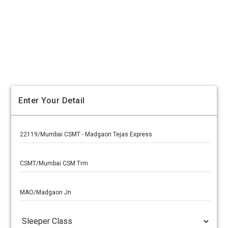
Enter Your Detail