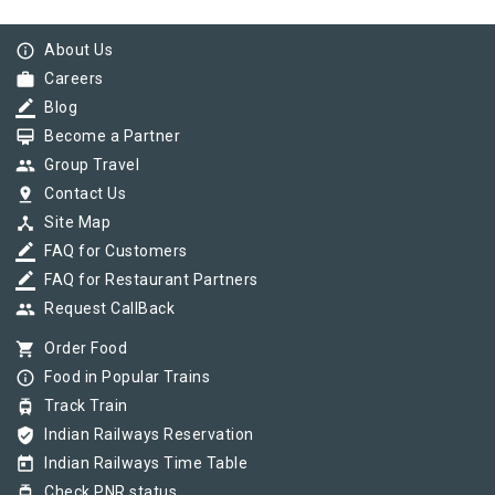
info_outline
About Us
work
Careers
border_color
Blog
card_membership
Become a Partner
group
Group Travel
pin_drop
Contact Us
device_hub
Site Map
border_color
FAQ for Customers
border_color
FAQ for Restaurant Partners
group
Request CallBack
shopping_cart
Order Food
info_outline
Food in Popular Trains
tram
Track Train
verified_user
Indian Railways Reservation
today
Indian Railways Time Table
tram
Check PNR status