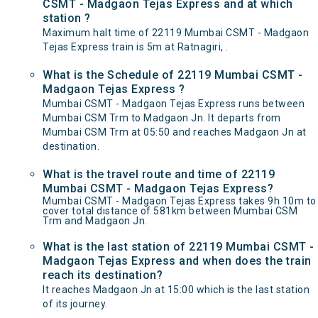
CSMT - Madgaon Tejas Express and at which
station ?
Maximum halt time of 22119 Mumbai CSMT - Madgaon
Tejas Express train is 5m at Ratnagiri, .
What is the Schedule of 22119 Mumbai CSMT -
Madgaon Tejas Express ?
Mumbai CSMT - Madgaon Tejas Express runs between
Mumbai CSM Trm to Madgaon Jn. It departs from
Mumbai CSM Trm at 05:50 and reaches Madgaon Jn at
destination.
What is the travel route and time of 22119
Mumbai CSMT - Madgaon Tejas Express?
Mumbai CSMT - Madgaon Tejas Express takes 9h 10m to
cover total distance of 581km between Mumbai CSM
Trm and Madgaon Jn.
What is the last station of 22119 Mumbai CSMT -
Madgaon Tejas Express and when does the train
reach its destination?
It reaches Madgaon Jn at 15:00 which is the last station
of its journey.