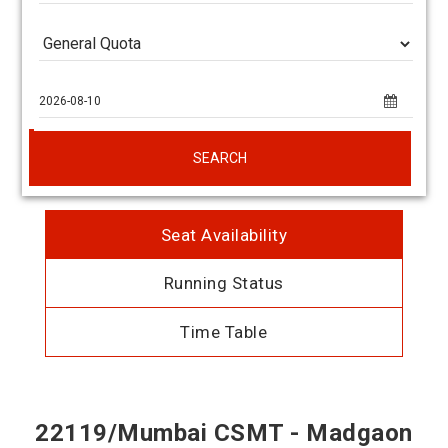
SEARCH
Seat Availability
Running Status
Time Table
22119/Mumbai CSMT - Madgaon