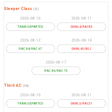
Sleeper Class
(SL)
2026-08-10
2026-08-11
TRAIN DEPARTED
GNWL4/RAC85
2026-08-12
2026-08-14
RAC 84/RAC 67
GNWL40/WL1
2026-08-17
RAC 86/RAC 70
Third AC
(3A)
2026-08-10
2026-08-11
TRAIN DEPARTED
GNWL5/RAC31