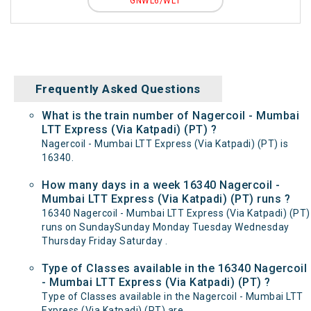
GNWL6/WL1
Frequently Asked Questions
What is the train number of Nagercoil - Mumbai
LTT Express (Via Katpadi) (PT) ?
Nagercoil - Mumbai LTT Express (Via Katpadi) (PT) is
16340.
How many days in a week 16340 Nagercoil -
Mumbai LTT Express (Via Katpadi) (PT) runs ?
16340 Nagercoil - Mumbai LTT Express (Via Katpadi) (PT)
runs on SundaySunday Monday Tuesday Wednesday
Thursday Friday Saturday .
Type of Classes available in the 16340 Nagercoil
- Mumbai LTT Express (Via Katpadi) (PT) ?
Type of Classes available in the Nagercoil - Mumbai LTT
Express (Via Katpadi) (PT) are