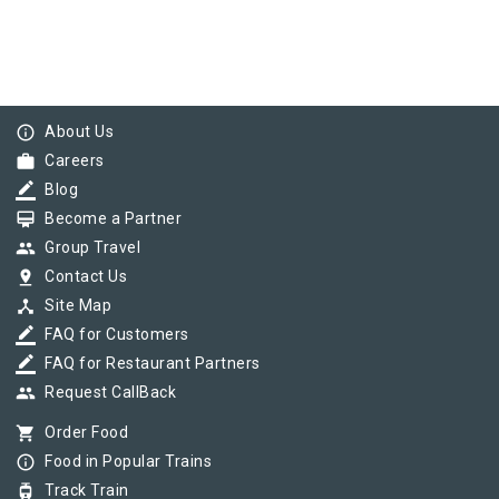
info_outline
About Us
work
Careers
border_color
Blog
card_membership
Become a Partner
group
Group Travel
pin_drop
Contact Us
device_hub
Site Map
border_color
FAQ for Customers
border_color
FAQ for Restaurant Partners
group
Request CallBack
shopping_cart
Order Food
info_outline
Food in Popular Trains
tram
Track Train