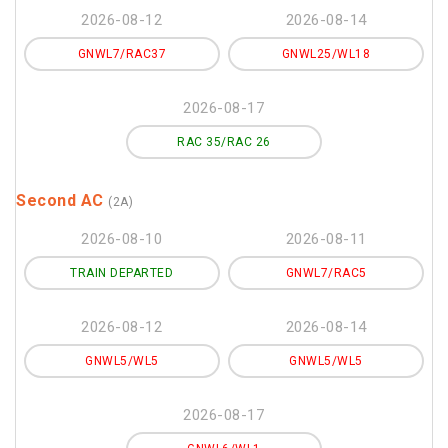
2026-08-12
2026-08-14
GNWL7/RAC37
GNWL25/WL18
2026-08-17
RAC 35/RAC 26
Second AC
(2A)
2026-08-10
2026-08-11
TRAIN DEPARTED
GNWL7/RAC5
2026-08-12
2026-08-14
GNWL5/WL5
GNWL5/WL5
2026-08-17