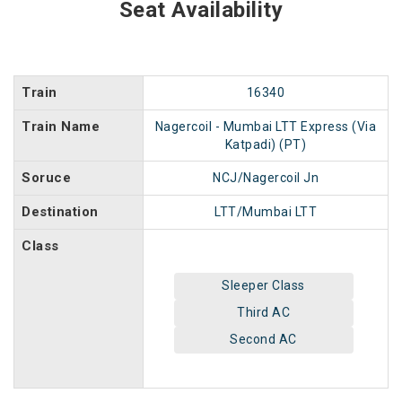
Seat Availability
Train
16340
Train Name
Nagercoil - Mumbai LTT Express (Via
Katpadi) (PT)
Soruce
NCJ/Nagercoil Jn
Destination
LTT/Mumbai LTT
Class
Sleeper Class
Third AC
Second AC