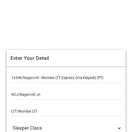
Enter Your Detail