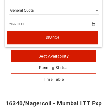
SEARCH
Seat Availability
Running Status
Time Table
16340/Nagercoil - Mumbai LTT Exp