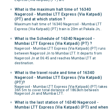
What is the maximum halt time of 16340
Nagercoil - Mumbai LTT Express (Via Katpadi)
(PT) and at which station ?
Maximum halt time of 16340 Nagercoil - Mumbai LTT
Express (Via Katpadi) (PT) train is 20m at Pakala Jn, .
What is the Schedule of 16340 Nagercoil -
Mumbai LTT Express (Via Katpadi) (PT) ?
Nagercoil - Mumbai LTT Express (Via Katpadi) (PT) runs
between Nagercoil Jn to Mumbai LTT. It departs from
Nagercoil Jn at 06:45 and reaches Mumbai LTT at
destination.
What is the travel route and time of 16340
Nagercoil - Mumbai LTT Express (Via Katpadi)
(PT)?
Nagercoil - Mumbai LTT Express (Via Katpadi) (PT) takes
36h 5m to cover total distance of 1863km between
Nagercoil Jn and Mumbai LTT.
What is the last station of 16340 Nagercoil -
Mumbai LTT Express (Via Katpadi) (PT) and when