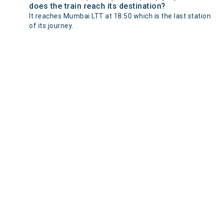
does the train reach its destination?
It reaches Mumbai LTT at 18:50 which is the last station
of its journey.