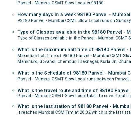
Panvel - Mumbai CSMT Slow Local is 98180.
How many days in a week 98180 Panvel - Mumbai
98180 Panvel - Mumbai CSMT Slow Local runs on Sunda
Type of Classes available in the 98180 Panvel -
Type of Classes available in the Panvel - Mumbai CSMT S
What is the maximum halt time of 98180 Panvel -
Maximum halt time of 98180 Panvel - Mumbai CSMT Slow L
Mankhurd, Govandi, Chembur, Tilaknagar, Kurla Jn, Chuna
What is the Schedule of 98180 Panvel - Mumbai 
Panvel - Mumbai CSMT Slow Local runs between Panvel J
What is the travel route and time of 98180 Panv
Panvel - Mumbai CSMT Slow Local takes to cover total 
What is the last station of 98180 Panvel - Mumba
It reaches Mumbai CSM Trm at 20:32 which is the last stati