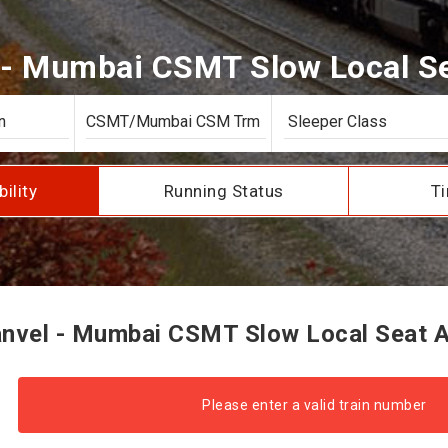
- Mumbai CSMT Slow Local Sea
bility
Running Status
Ti
vel - Mumbai CSMT Slow Local Seat Av
Please enter a valid train number