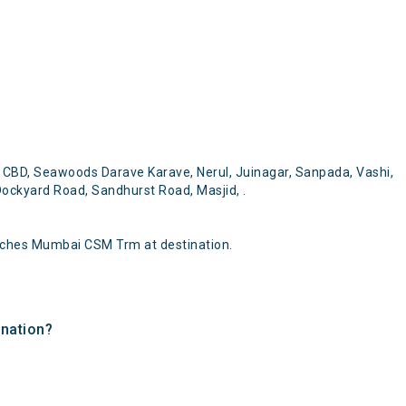
CBD, Seawoods Darave Karave, Nerul, Juinagar, Sanpada, Vashi,
ockyard Road, Sandhurst Road, Masjid, .
aches Mumbai CSM Trm at destination.
ination?