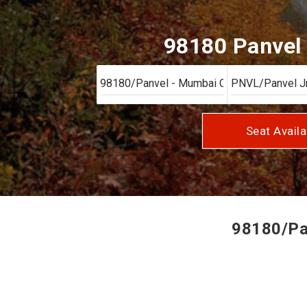
98180 Panvel 
Seat Availa
98180/Pan