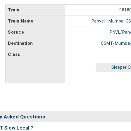
Train
9818
Train Name
Panvel - Mumbai C
Soruce
PNVL/Panv
Destination
CSMT/Mumbai
Class
Sleeper C
y Asked Questions
T Slow Local ?