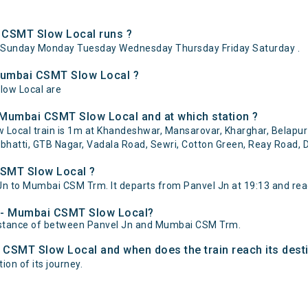
 CSMT Slow Local runs ?
ySunday Monday Tuesday Wednesday Thursday Friday Saturday .
 Mumbai CSMT Slow Local ?
low Local are
 Mumbai CSMT Slow Local and at which station ?
ocal train is 1m at Khandeshwar, Mansarovar, Kharghar, Belapur 
bhatti, GTB Nagar, Vadala Road, Sewri, Cotton Green, Reay Road, D
CSMT Slow Local ?
n to Mumbai CSM Trm. It departs from Panvel Jn at 19:13 and re
el - Mumbai CSMT Slow Local?
distance of between Panvel Jn and Mumbai CSM Trm.
i CSMT Slow Local and when does the train reach its dest
on of its journey.