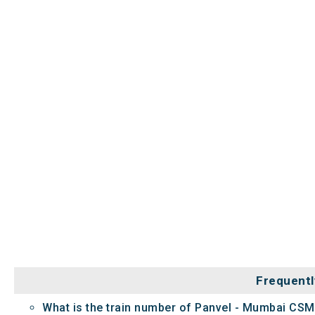
Frequentl
What is the train number of Panvel - Mumbai CSM