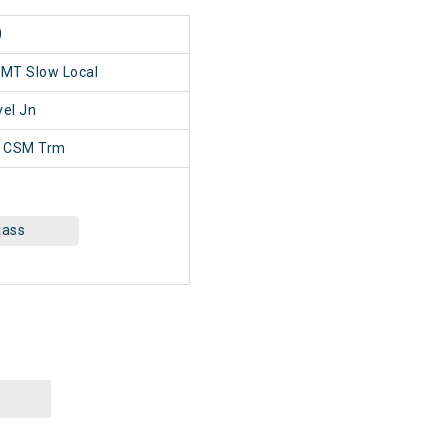
0
SMT Slow Local
el Jn
 CSM Trm
lass