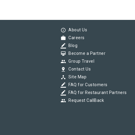
info_outline
About Us
work
Careers
border_color
Blog
card_membership
Become a Partner
group
Group Travel
pin_drop
Contact Us
device_hub
Site Map
border_color
FAQ for Customers
border_color
FAQ for Restaurant Partners
group
Request CallBack