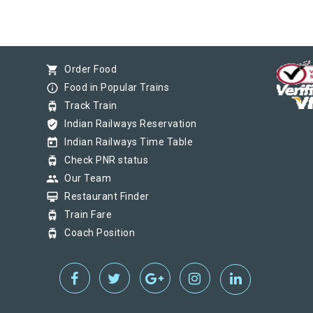
shopping_cart
Order Food
info_outline
Food in Popular Trains
tram
Track Train
verified_user
Indian Railways Reservation
today
Indian Railways Time Table
tram
Check PNR status
group
Our Team
card_membership
Restaurant Finder
tram
Train Fare
tram
Coach Position