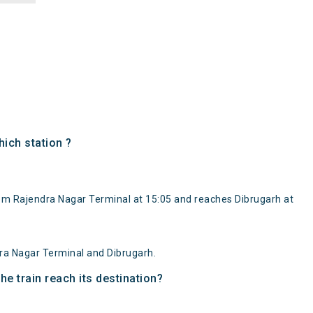
ich station ?
rom Rajendra Nagar Terminal at 15:05 and reaches Dibrugarh at
ra Nagar Terminal and Dibrugarh.
e train reach its destination?