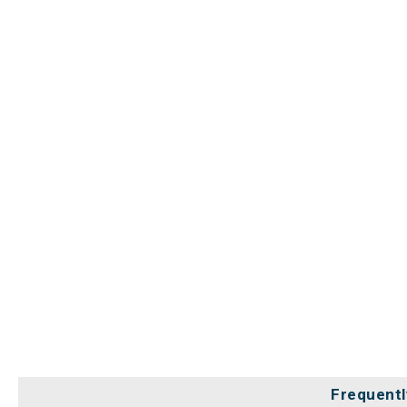
Frequentl