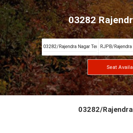
03282 Rajendr
Seat Availa
03282/Rajendra 