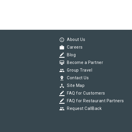
info_outline
About Us
work
Careers
border_color
Blog
card_membership
Become a Partner
group
Group Travel
pin_drop
Contact Us
device_hub
Site Map
border_color
FAQ for Customers
border_color
FAQ for Restaurant Partners
group
Request CallBack