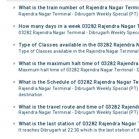
What is the train number of Rajendra Nagar Termi
Rajendra Nagar Terminal - Dibrugarh Weekly Special (PT) 
How many days in a week 03282 Rajendra Nagar Te
03282 Rajendra Nagar Terminal - Dibrugarh Weekly Specia
Type of Classes available in the 03282 Rajendra 
Type of Classes available in the Rajendra Nagar Terminal 
What is the maximum halt time of 03282 Rajendra 
Maximum halt time of 03282 Rajendra Nagar Terminal - Di
What is the Schedule of 03282 Rajendra Nagar Ter
Rajendra Nagar Terminal - Dibrugarh Weekly Special (PT)
destination.
What is the travel route and time of 03282 Rajen
Rajendra Nagar Terminal - Dibrugarh Weekly Special (PT
What is the last station of 03282 Rajendra Nagar 
It reaches Dibrugarh at 22:30 which is the last station of i