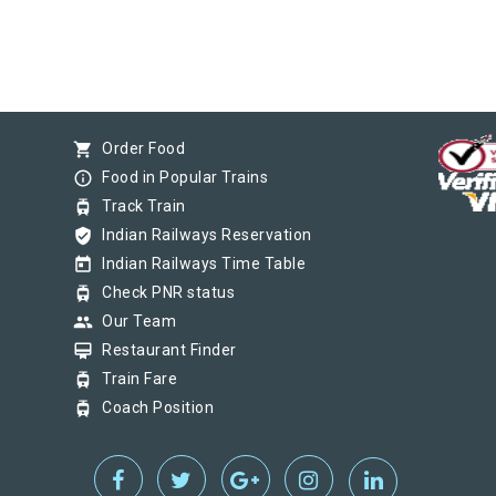
shopping_cart
Order Food
info_outline
Food in Popular Trains
tram
Track Train
verified_user
Indian Railways Reservation
today
Indian Railways Time Table
tram
Check PNR status
group
Our Team
card_membership
Restaurant Finder
tram
Train Fare
tram
Coach Position