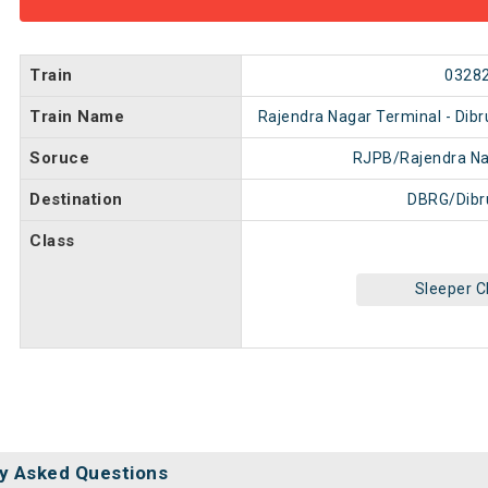
Train
0328
Train Name
Rajendra Nagar Terminal - Dibr
Soruce
RJPB/Rajendra Na
Destination
DBRG/Dibr
Class
Sleeper C
y Asked Questions