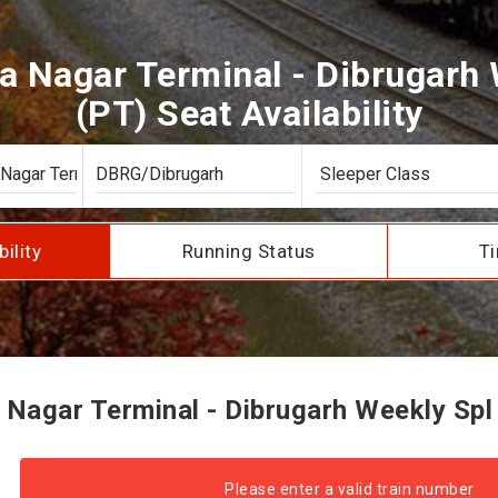
a Nagar Terminal - Dibrugarh 
(PT) Seat Availability
bility
Running Status
Ti
Nagar Terminal - Dibrugarh Weekly Spl S
Please enter a valid train number