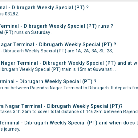
nal - Dibrugarh Weekly Special (PT) ?
is 03282.
rminal - Dibrugarh Weekly Special (PT) runs ?
l (PT) runs on Saturday .
Nagar Terminal - Dibrugarh Weekly Special (PT) ?
- Dibrugarh Weekly Special (PT) are 1A, 2A, 3A, SL, 2S,
Nagar Terminal - Dibrugarh Weekly Special (PT) and at wh
brugarh Weekly Special (PT) train is 15m at Guwahati, .
minal - Dibrugarh Weekly Special (PT) ?
 runs between Rajendra Nagar Terminal to Dibrugarh. It departs f
dra Nagar Terminal - Dibrugarh Weekly Special (PT)?
) takes 31h 25m to cover total distance of 1462km between Rajend
Terminal - Dibrugarh Weekly Special (PT) and when does th
ts journey.