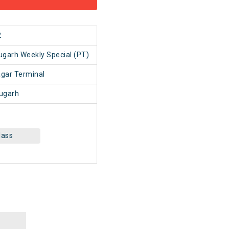
2
ugarh Weekly Special (PT)
gar Terminal
ugarh
lass