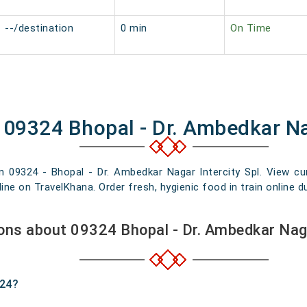
--/destination
0 min
On Time
 09324 Bhopal - Dr. Ambedkar Na
n 09324 - Bhopal - Dr. Ambedkar Nagar Intercity Spl. View curr
e on TravelKhana. Order fresh, hygienic food in train online du
ons about 09324 Bhopal - Dr. Ambedkar Naga
324?