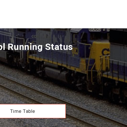
pl Running Status
Time Table