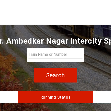
r. Ambedkar Nagar Intercity S
Search
Running Status