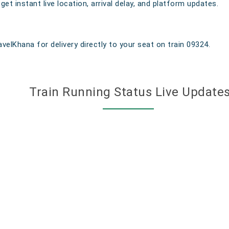
t instant live location, arrival delay, and platform updates.
velKhana for delivery directly to your seat on train 09324.
Train Running Status Live Update