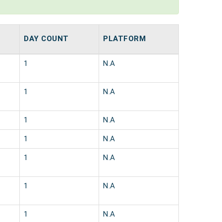
DAY COUNT
PLATFORM
1
N.A
1
N.A
1
N.A
1
N.A
1
N.A
1
N.A
1
N.A