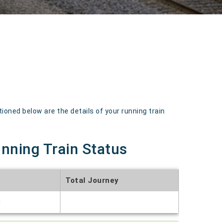
oned below are the details of your running train
unning Train Status
Total Journey
t