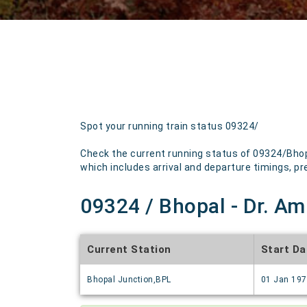
Spot your running train status 09324/
Check the current running status of 09324/Bhopa
which includes arrival and departure timings, pre
09324 / Bhopal - Dr. Am
Current Station
Start Da
Bhopal Junction,BPL
01 Jan 19