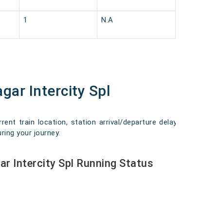
1
N.A
gar Intercity Spl
ent train location, station arrival/departure delays,
ring your journey.
r Intercity Spl Running Status