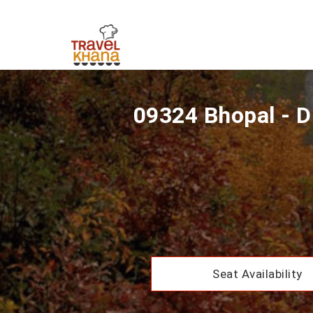
09324 Bhopal - D
Seat Availability