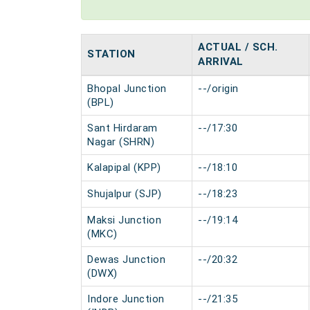
ACTUAL / SCH.
STATION
ARRIVAL
Bhopal Junction
--/origin
(BPL)
Sant Hirdaram
--/17:30
Nagar (SHRN)
Kalapipal (KPP)
--/18:10
Shujalpur (SJP)
--/18:23
Maksi Junction
--/19:14
(MKC)
Dewas Junction
--/20:32
(DWX)
Indore Junction
--/21:35