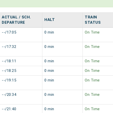
ACTUAL / SCH.
TRAIN
HALT
DEPARTURE
STATUS
--/17:05
0 min
On Time
--/17:32
0 min
On Time
--/18:11
0 min
On Time
--/18:25
0 min
On Time
--/19:15
0 min
On Time
--/20:34
0 min
On Time
--/21:40
0 min
On Time