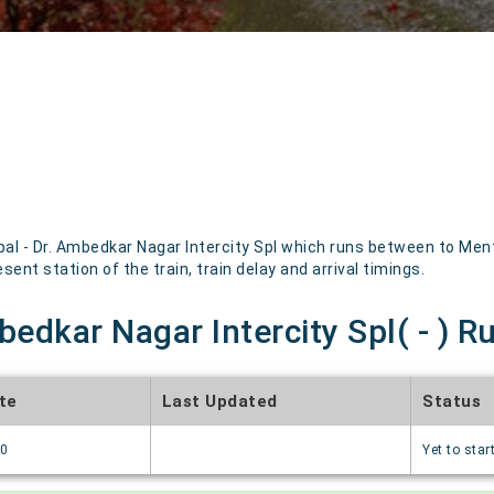
l - Dr. Ambedkar Nagar Intercity Spl which runs between to Menti
sent station of the train, train delay and arrival timings.
bedkar Nagar Intercity Spl( - ) R
te
Last Updated
Status
70
Yet to star