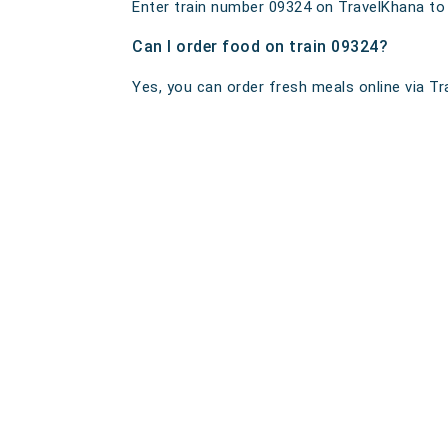
Enter train number 09324 on TravelKhana to ge
Can I order food on train 09324?
Yes, you can order fresh meals online via Tra