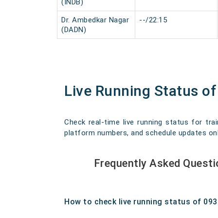
(INDB)
Dr. Ambedkar Nagar
--/22:15
(DADN)
Live Running Status of
Check real-time live running status for trai
platform numbers, and schedule updates onlin
Frequently Asked Questi
How to check live running status of 09