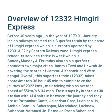
Overview of 12332 Himgiri
Express
Before 40 years ago , in the year of 1979 01 January
Indian railways started this Superfast train by the name
of Himgiri express which is currently operated by
12331& 32 by Eastern Railway zone. Himgiri express
render its services thrice in week which is
Sunday,Monday & Thursday also this superfast
connects two major cities Jammu Tawi and Howrah Jn
covering the states of Jammu & Kashmir and West
bengal. Overall , this superfast train (12332) takes
approximately 36 hour 45 min to complete entire
journey of 2022 kms , maintaining with an average
speed of 55km/h & 34 mph. Train stops by in total at 30
station with 414 halts in between the journey and they
are at Pathankot Cantt, Jalandhar Cant, Ludhiana Jn,
Ambala Cant Jn, Saharanpur, Moradabad, Lucknow,
Sultanpur, Varanasi Jn, Patna Jn,Patna Saheb and