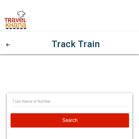
Track Train
Search