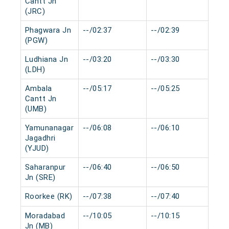
Cantt Jn
(JRC)
Phagwara Jn
--/02:37
--/02:39
0 
(PGW)
Ludhiana Jn
--/03:20
--/03:30
0 
(LDH)
Ambala
--/05:17
--/05:25
0 
Cantt Jn
(UMB)
Yamunanagar
--/06:08
--/06:10
0 
Jagadhri
(YJUD)
Saharanpur
--/06:40
--/06:50
0 
Jn (SRE)
Roorkee (RK)
--/07:38
--/07:40
0 
Moradabad
--/10:05
--/10:15
0 
Jn (MB)