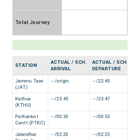
Total Journey
ACTUAL / SCH.
ACTUAL / SCH.
STATION
H
ARRIVAL
DEPARTURE
Jammu Tawi
--/origin
--/22:45
0 
(JAT)
Kathua
--/23:45
--/23:47
0 
(KTHU)
Pathankot
--/00:30
--/00:35
0 
Cantt (PTKC)
Jalandhar
--/02:20
--/02:25
0 