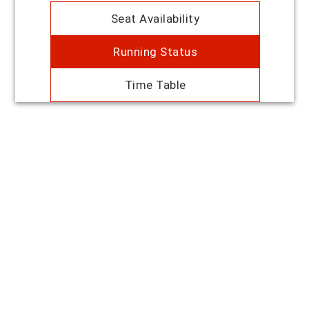
Seat Availability
Running Status
Time Table