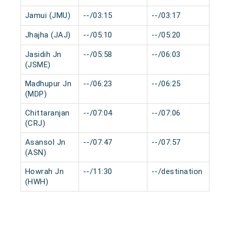
Jamui (JMU)
--/03:15
--/03:17
0 
Jhajha (JAJ)
--/05:10
--/05:20
0 
Jasidih Jn
--/05:58
--/06:03
0 
(JSME)
Madhupur Jn
--/06:23
--/06:25
0 
(MDP)
Chittaranjan
--/07:04
--/07:06
0 
(CRJ)
Asansol Jn
--/07:47
--/07:57
0 
(ASN)
Howrah Jn
--/11:30
--/destination
0 
(HWH)