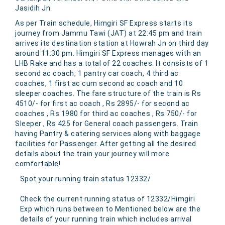
Jasidih Jn.
As per Train schedule, Himgiri SF Express starts its
journey from Jammu Tawi (JAT) at 22:45 pm and train
arrives its destination station at Howrah Jn on third day
around 11:30 pm. Himgiri SF Express manages with an
LHB Rake and has a total of 22 coaches. It consists of 1
second ac coach, 1 pantry car coach, 4 third ac
coaches, 1 first ac cum second ac coach and 10
sleeper coaches. The fare structure of the train is Rs
4510/- for first ac coach , Rs 2895/- for second ac
coaches , Rs 1980 for third ac coaches , Rs 750/- for
Sleeper , Rs 425 for General coach passengers. Train
having Pantry & catering services along with baggage
facilities for Passenger. After getting all the desired
details about the train your journey will more
comfortable!
Spot your running train status 12332/
Check the current running status of 12332/Himgiri
Exp which runs between to Mentioned below are the
details of your running train which includes arrival