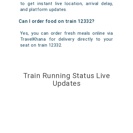
to get instant live location, arrival delay,
and platform updates.
Can I order food on train 12332?
Yes, you can order fresh meals online via
TravelKhana for delivery directly to your
seat on train 12332.
Train Running Status Live
Updates