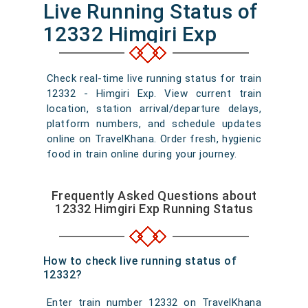
Live Running Status of
12332 Himgiri Exp
Check real-time live running status for train
12332 - Himgiri Exp. View current train
location, station arrival/departure delays,
platform numbers, and schedule updates
online on TravelKhana. Order fresh, hygienic
food in train online during your journey.
Frequently Asked Questions about
12332 Himgiri Exp Running Status
How to check live running status of
12332?
Enter train number 12332 on TravelKhana