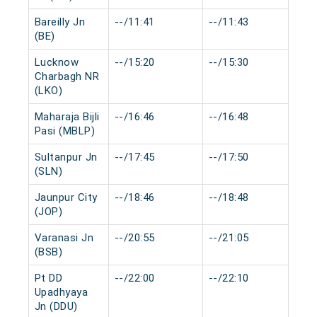
Bareilly Jn
--/11:41
--/11:43
0 
(BE)
Lucknow
--/15:20
--/15:30
0 
Charbagh NR
(LKO)
Maharaja Bijli
--/16:46
--/16:48
0 
Pasi (MBLP)
Sultanpur Jn
--/17:45
--/17:50
0 
(SLN)
Jaunpur City
--/18:46
--/18:48
0 
(JOP)
Varanasi Jn
--/20:55
--/21:05
0 
(BSB)
Pt DD
--/22:00
--/22:10
0 
Upadhyaya
Jn (DDU)