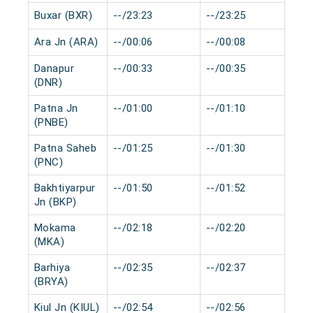
Buxar (BXR)
--/23:23
--/23:25
0 
Ara Jn (ARA)
--/00:06
--/00:08
0 
Danapur
--/00:33
--/00:35
0 
(DNR)
Patna Jn
--/01:00
--/01:10
0 
(PNBE)
Patna Saheb
--/01:25
--/01:30
0 
(PNC)
Bakhtiyarpur
--/01:50
--/01:52
0 
Jn (BKP)
Mokama
--/02:18
--/02:20
0 
(MKA)
Barhiya
--/02:35
--/02:37
0 
(BRYA)
Kiul Jn (KIUL)
--/02:54
--/02:56
0 