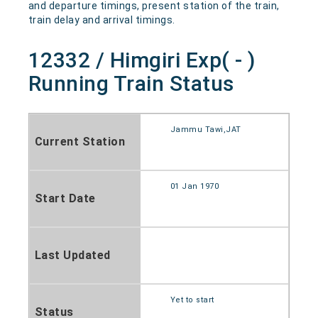
and departure timings, present station of the train,
train delay and arrival timings.
12332 / Himgiri Exp( - )
Running Train Status
Jammu Tawi,JAT
Current Station
01 Jan 1970
Start Date
Last Updated
Yet to start
Status