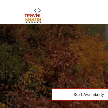
Seat Availability