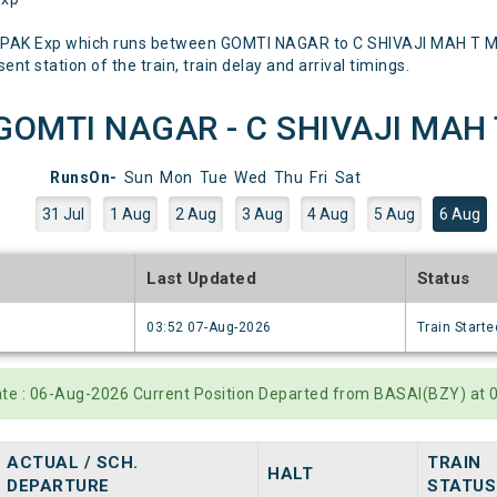
PAK Exp which runs between GOMTI NAGAR to C SHIVAJI MAH T Ment
nt station of the train, train delay and arrival timings.
OMTI NAGAR - C SHIVAJI MAH T)
RunsOn-
Sun
Mon
Tue
Wed
Thu
Fri
Sat
31 Jul
1 Aug
2 Aug
3 Aug
4 Aug
5 Aug
6 Aug
e
Last Updated
Status
6
03:52 07-Aug-2026
Train Starte
ate : 06-Aug-2026 Current Position Departed from BASAI(BZY) at 
ACTUAL / SCH.
TRAIN
HALT
DEPARTURE
STATUS