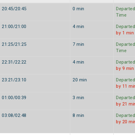
20:45/20:45
0 min
Departed
Time
21:00/21:00
4 min
Departed
by 1 min
21:25/21:25
7 min
Departed
Time
22:31/22:22
4 min
Departed
by 9 min
23:21/23:10
20 min
Departed
by 11 mi
01:00/00:39
3 min
Departed
by 21 mi
03:08/02:48
8 min
Departed
by 20 mi