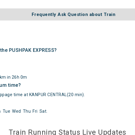
Frequently Ask Question about Train
of the PUSHPAK EXPRESS?
8km in 26h 0m
mum time?
page time at KANPUR CENTRAL(20 min).
n
Tue
Wed
Thu
Fri
Sat
.
() at on Reached its Destination () at on Status:
On Time
Arriv
Train Running Status Live Updates