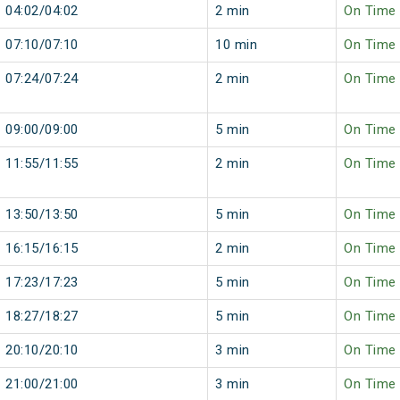
04:02/04:02
2 min
On Time
07:10/07:10
10 min
On Time
07:24/07:24
2 min
On Time
09:00/09:00
5 min
On Time
11:55/11:55
2 min
On Time
13:50/13:50
5 min
On Time
16:15/16:15
2 min
On Time
17:23/17:23
5 min
On Time
18:27/18:27
5 min
On Time
20:10/20:10
3 min
On Time
21:00/21:00
3 min
On Time