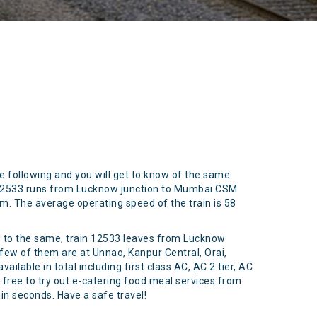
he following and you will get to know of the same
n 12533 runs from Lucknow junction to Mumbai CSM
 km. The average operating speed of the train is 58
rd to the same, train 12533 leaves from Lucknow
few of them are at Unnao, Kanpur Central, Orai,
ilable in total including first class AC, AC 2 tier, AC
l free to try out e-catering food meal services from
hin seconds. Have a safe travel!