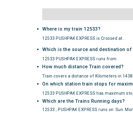
Where is my train 12533?
12533 PUSHPAK EXPRESS is Crossed at .
Which is the source and destination 
12533 PUSHPAK EXPRESS runs from
How much distance Train covered?
Train covers a distance of Kilometers in 143
On which station train stops for maxi
12533 PUSHPAK EXPRESS has maximum stop
Which are the Trains Running days?
12533 , PUSHPAK EXPRESS runs on
Sun
Mo
PUSHPAK EXPRESS(12533) Departed from 