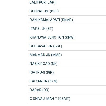
LALITPUR (LAR)
BHOPAL JN. (BPL)
RANI KAMALAPATI (RKMP)
ITARSI JN (ET)
KHANDWA JUNCTION (KNW)
BHUSAVAL JN (BSL)
MANMAD JN (MMR)
NASIK ROAD (NK)
IGATPURI (IGP)
KALYAN JN (KYN)
DADAR (DR)
C SHIVAJI MAH T (CSMT)