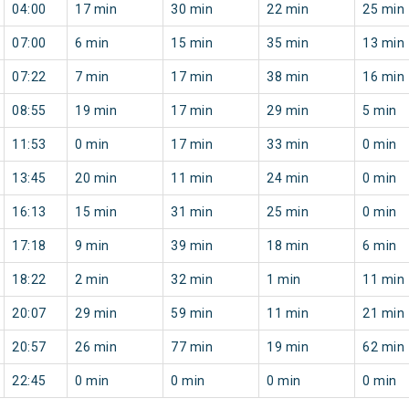
04:00
17 min
30 min
22 min
25 min
07:00
6 min
15 min
35 min
13 min
07:22
7 min
17 min
38 min
16 min
08:55
19 min
17 min
29 min
5 min
11:53
0 min
17 min
33 min
0 min
13:45
20 min
11 min
24 min
0 min
16:13
15 min
31 min
25 min
0 min
17:18
9 min
39 min
18 min
6 min
18:22
2 min
32 min
1 min
11 min
20:07
29 min
59 min
11 min
21 min
20:57
26 min
77 min
19 min
62 min
22:45
0 min
0 min
0 min
0 min