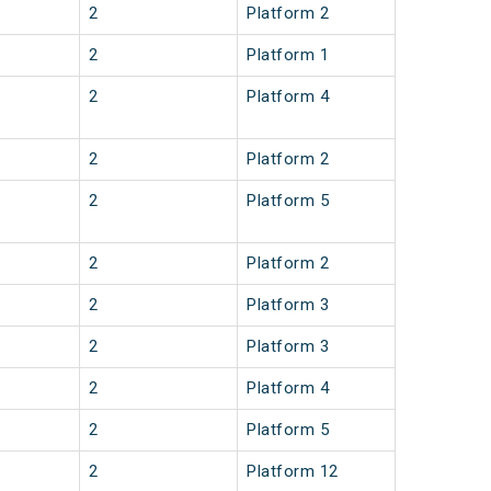
2
Platform 2
2
Platform 1
2
Platform 4
2
Platform 2
2
Platform 5
2
Platform 2
2
Platform 3
2
Platform 3
2
Platform 4
2
Platform 5
2
Platform 12