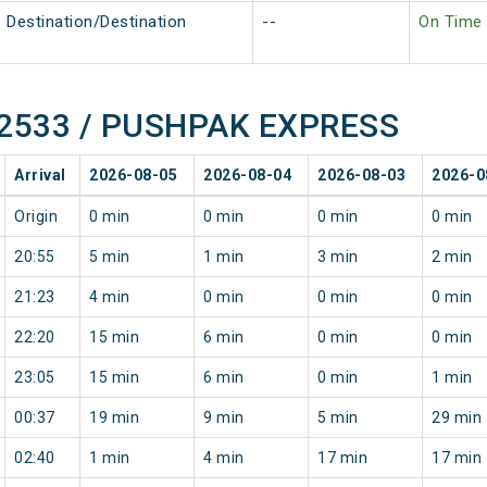
Destination/Destination
--
On Time
f 12533 / PUSHPAK EXPRESS
Arrival
2026-08-05
2026-08-04
2026-08-03
2026-0
Origin
0 min
0 min
0 min
0 min
20:55
5 min
1 min
3 min
2 min
21:23
4 min
0 min
0 min
0 min
22:20
15 min
6 min
0 min
0 min
23:05
15 min
6 min
0 min
1 min
00:37
19 min
9 min
5 min
29 min
02:40
1 min
4 min
17 min
17 min