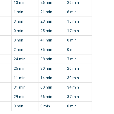
13 min
26 min
26 min
1 min
21 min
8 min
3 min
23 min
15 min
0 min
25 min
17 min
0 min
41 min
0 min
2 min
35 min
0 min
24 min
38 min
7 min
25 min
30 min
26 min
11 min
14 min
30 min
31 min
60 min
34 min
29 min
66 min
37 min
0 min
0 min
0 min