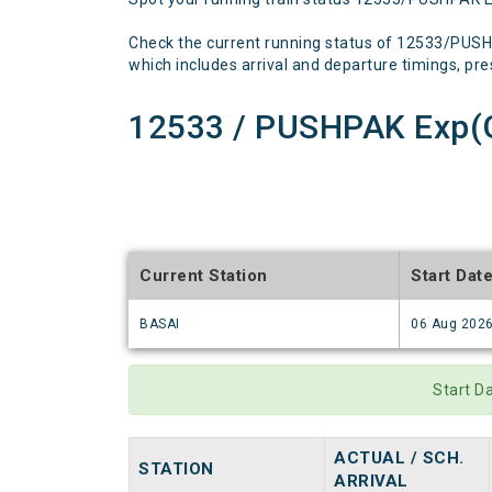
Check the current running status of 12533/PUSH
which includes arrival and departure timings, prese
12533 / PUSHPAK Exp(G
Current Station
Start Dat
BASAI
06 Aug 202
Start D
ACTUAL / SCH.
STATION
ARRIVAL