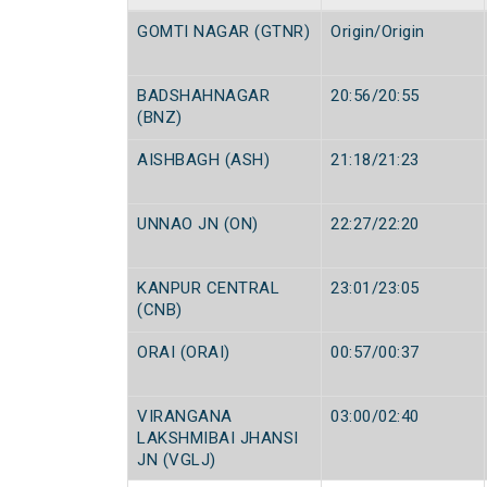
GOMTI NAGAR (GTNR)
Origin/Origin
BADSHAHNAGAR
20:56/20:55
(BNZ)
AISHBAGH (ASH)
21:18/21:23
UNNAO JN (ON)
22:27/22:20
KANPUR CENTRAL
23:01/23:05
(CNB)
ORAI (ORAI)
00:57/00:37
VIRANGANA
03:00/02:40
LAKSHMIBAI JHANSI
JN (VGLJ)