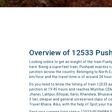
Overview of 12533 Pus
Looking online to get an insight of the train Pus
here. Being a superfast train, Pushpak express 
junction across the country. Belonging to North E
km/hour and the travel time is of around 24 hou
Do you need to know the timing of train 12533 as
junction at 19:45 hours and reaches Mumbai CSM a
Jhansi, Lalitpur, Bhopal, Itarsi, Khandwa, Bhusava
3 tier, sleeper and general unreserved class of c
Travel Khana. Also, with the help of Spot your trai
Spot your running train status 12533/PUSHPAK 