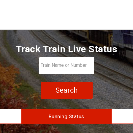
Track Train Live Status
Search
Running Status