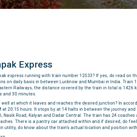
hpak Express
hpak express running with train number 12533? If yes, do read on t
runs on daily basis in between Lucknow and Mumbai in India. Trai
astern Railways, the distance covered by the train in total is 1426
rs and 30 minutes.
 well at which it leaves and reaches the desired junction? In acco
t 20:15 hours. It stops by at 14 halts in between the journey and 
l, Nasik Road, Kalyan and Dadar Central. The train has 24 coaches ava
oaches. There is a pantry car attached within and if desired, do fee
n utility, do know about the train’s actual location and position wit
Exp