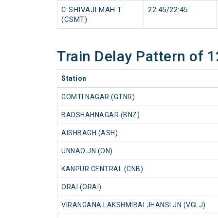
C SHIVAJI MAH T
22:45/22:45
(CSMT)
Train Delay Pattern o
Station
GOMTI NAGAR (GTNR)
BADSHAHNAGAR (BNZ)
AISHBAGH (ASH)
UNNAO JN (ON)
KANPUR CENTRAL (CNB)
ORAI (ORAI)
VIRANGANA LAKSHMIBAI JHANSI JN (VGLJ)