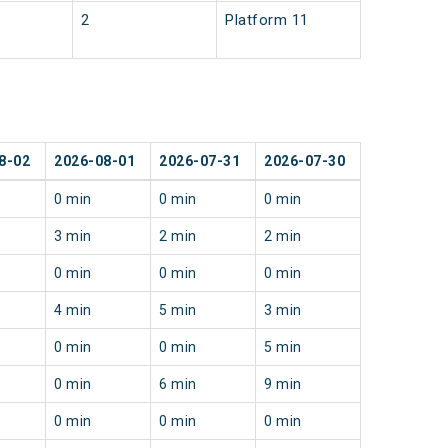
2
Platform 11
8-02
2026-08-01
2026-07-31
2026-07-30
0 min
0 min
0 min
3 min
2 min
2 min
0 min
0 min
0 min
4 min
5 min
3 min
0 min
0 min
5 min
0 min
6 min
9 min
0 min
0 min
0 min