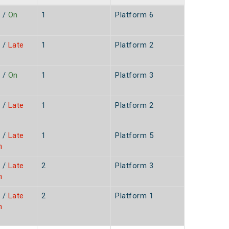
/
On
1
Platform 6
/
Late
1
Platform 2
/
On
1
Platform 3
/
Late
1
Platform 2
/
Late
1
Platform 5
n
/
Late
2
Platform 3
n
/
Late
2
Platform 1
n