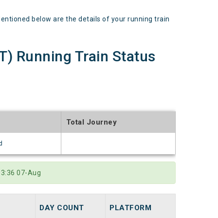
ioned below are the details of your running train
 Running Train Status
Total Journey
d
03:36 07-Aug
DAY COUNT
PLATFORM