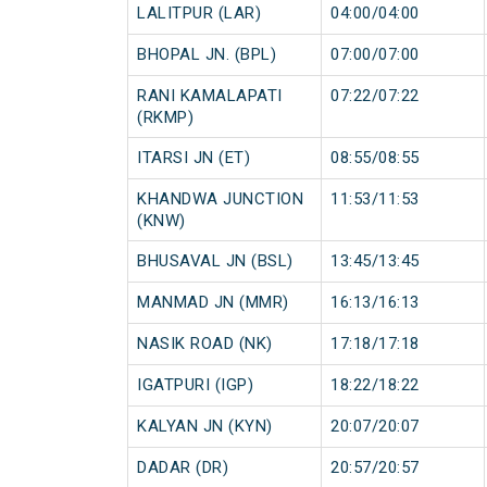
LALITPUR (LAR)
04:00/04:00
BHOPAL JN. (BPL)
07:00/07:00
RANI KAMALAPATI
07:22/07:22
(RKMP)
ITARSI JN (ET)
08:55/08:55
KHANDWA JUNCTION
11:53/11:53
(KNW)
BHUSAVAL JN (BSL)
13:45/13:45
MANMAD JN (MMR)
16:13/16:13
NASIK ROAD (NK)
17:18/17:18
IGATPURI (IGP)
18:22/18:22
KALYAN JN (KYN)
20:07/20:07
DADAR (DR)
20:57/20:57