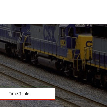
Time Table