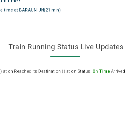
mum time?
 time at BARAUNI JN(21 min).
Train Running Status Live Updates
at on Reached its Destination () at on Status:
On Time
Arrived