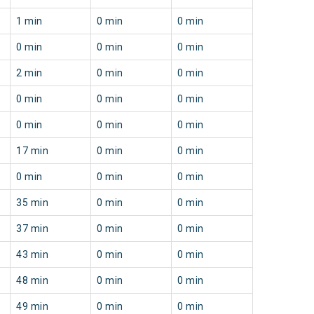
1 min
0 min
0 min
0 min
0 min
0 min
2 min
0 min
0 min
0 min
0 min
0 min
0 min
0 min
0 min
17 min
0 min
0 min
0 min
0 min
0 min
35 min
0 min
0 min
37 min
0 min
0 min
43 min
0 min
0 min
48 min
0 min
0 min
49 min
0 min
0 min