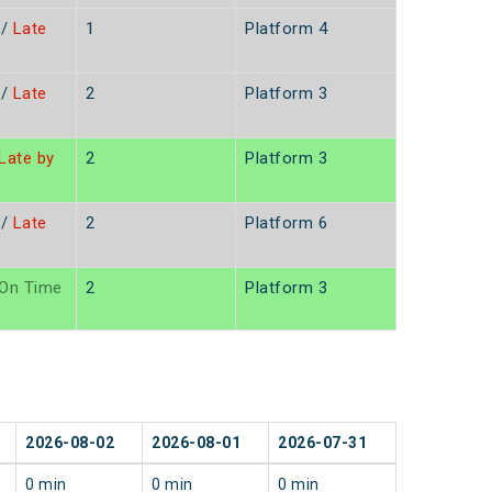
/
Late
1
Platform 4
n
/
Late
2
Platform 3
n
Late by
2
Platform 3
/
Late
2
Platform 6
n
On Time
2
Platform 3
2026-08-02
2026-08-01
2026-07-31
0 min
0 min
0 min