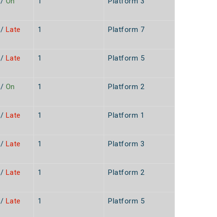
/
On
1
Platform 3
/
Late
1
Platform 7
/
Late
1
Platform 5
n
/
On
1
Platform 2
/
Late
1
Platform 1
n
/
Late
1
Platform 3
n
/
Late
1
Platform 2
n
/
Late
1
Platform 5
n