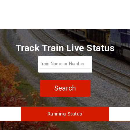
Track Train Live Status
Search
Running Status