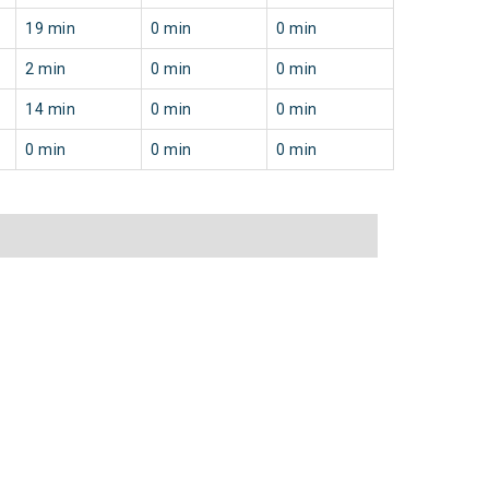
19 min
0 min
0 min
2 min
0 min
0 min
14 min
0 min
0 min
0 min
0 min
0 min