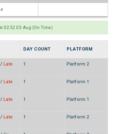
ed
at 02:52 03-Aug (On Time)
DAY COUNT
PLATFORM
/
Late
1
Platform 2
/
Late
1
Platform 1
/
Late
1
Platform 1
/
Late
1
Platform 2