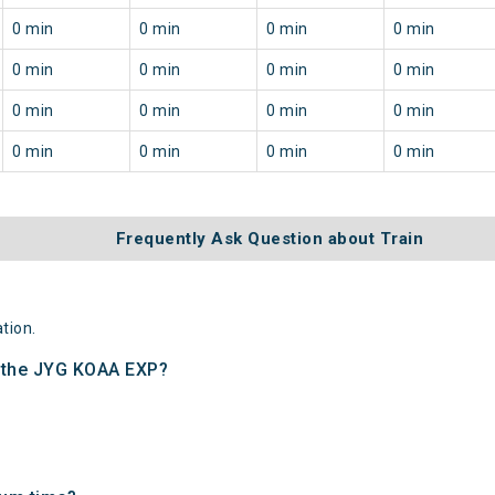
0 min
0 min
0 min
0 min
0 min
0 min
0 min
0 min
0 min
0 min
0 min
0 min
0 min
0 min
0 min
0 min
Frequently Ask Question about Train
tion.
f the JYG KOAA EXP?