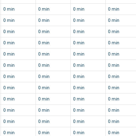
0 min
0 min
0 min
0 min
0 min
0 min
0 min
0 min
0 min
0 min
0 min
0 min
0 min
0 min
0 min
0 min
0 min
0 min
0 min
0 min
0 min
0 min
0 min
0 min
0 min
0 min
0 min
0 min
0 min
0 min
0 min
0 min
0 min
0 min
0 min
0 min
0 min
0 min
0 min
0 min
0 min
0 min
0 min
0 min
0 min
0 min
0 min
0 min