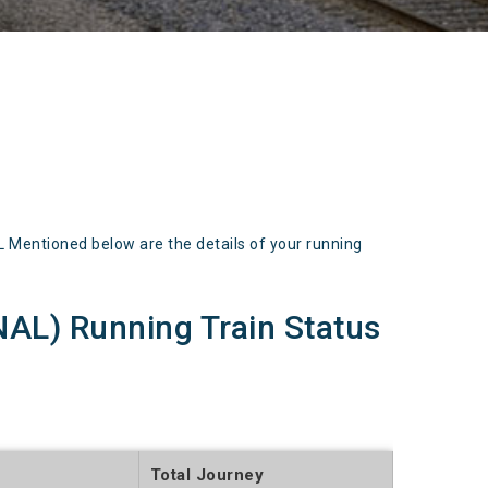
entioned below are the details of your running
) Running Train Status
Total Journey