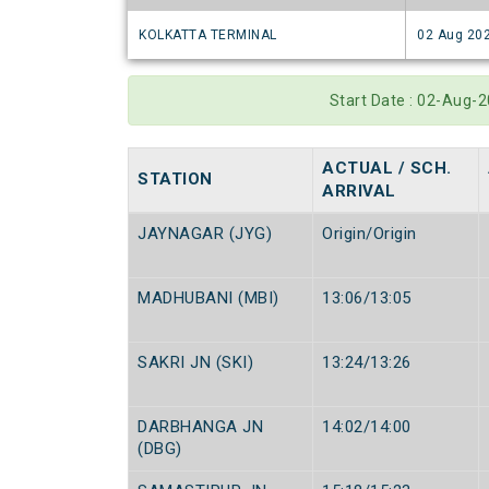
KOLKATTA TERMINAL
02 Aug 20
Start Date : 02-Aug
ACTUAL / SCH.
STATION
ARRIVAL
JAYNAGAR (JYG)
Origin/Origin
MADHUBANI (MBI)
13:06/13:05
SAKRI JN (SKI)
13:24/13:26
DARBHANGA JN
14:02/14:00
(DBG)