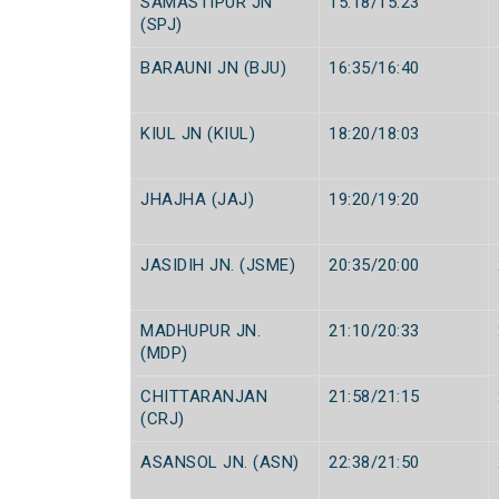
SAMASTIPUR JN
15:18/15:23
(SPJ)
BARAUNI JN (BJU)
16:35/16:40
KIUL JN (KIUL)
18:20/18:03
JHAJHA (JAJ)
19:20/19:20
JASIDIH JN. (JSME)
20:35/20:00
MADHUPUR JN.
21:10/20:33
(MDP)
CHITTARANJAN
21:58/21:15
(CRJ)
ASANSOL JN. (ASN)
22:38/21:50