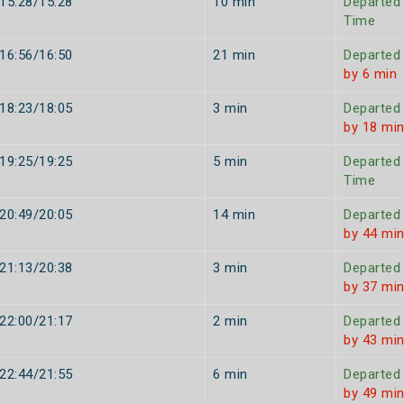
15:28/15:28
10 min
Departed
Time
16:56/16:50
21 min
Departed
by 6 min
18:23/18:05
3 min
Departed
by 18 mi
19:25/19:25
5 min
Departed
Time
20:49/20:05
14 min
Departed
by 44 mi
21:13/20:38
3 min
Departed
by 37 mi
22:00/21:17
2 min
Departed
by 43 mi
22:44/21:55
6 min
Departed
by 49 mi