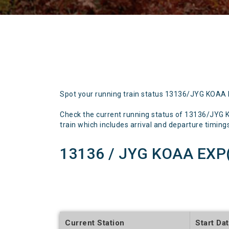
Spot your running train status 13136/JYG KOAA
Check the current running status of 13136/JY
train which includes arrival and departure timings,
13136 / JYG KOAA EXP
Current Station
Start Da