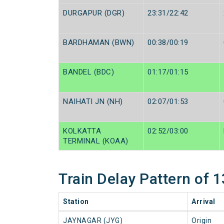
DURGAPUR (DGR)
23:31/22:42
BARDHAMAN (BWN)
00:38/00:19
BANDEL (BDC)
01:17/01:15
NAIHATI JN (NH)
02:07/01:53
KOLKATTA
02:52/03:00
TERMINAL (KOAA)
Train Delay Pattern of
Station
Arrival
JAYNAGAR (JYG)
Origin