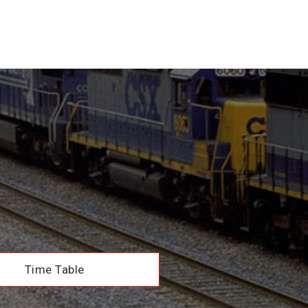
Time Table