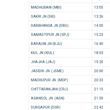
MADHUBANI (MBI)
13:05
SAKRI JN (SKI)
13:26
DARBHANGA JN (DBG)
14:00
SAMASTIPUR JN (SPJ)
15:23
BARAUNI JN (BJU)
16:40
KIUL JN (KIUL)
18:03
JHAJHA (JAJ)
19:20
JASIDIH JN. (JSME)
20:00
MADHUPUR JN. (MDP)
20:33
CHITTARANJAN (CRJ)
21:15
ASANSOL JN. (ASN)
21:50
DURGAPUR (DGR)
22:42