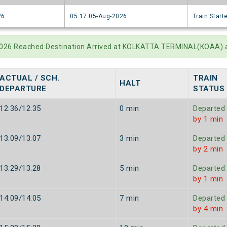
26
05:17 05-Aug-2026
Train Start
-2026 Reached Destination Arrived at KOLKATTA TERMINAL(KOAA) 
ACTUAL / SCH.
TRAIN
HALT
DEPARTURE
STATUS
12:36/12:35
0 min
Departed
by 1 min
13:09/13:07
3 min
Departed
by 2 min
13:29/13:28
5 min
Departed
by 1 min
14:09/14:05
7 min
Departed
by 4 min