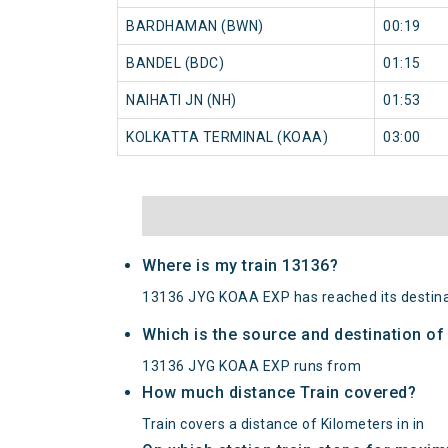
BARDHAMAN (BWN)
00:19
BANDEL (BDC)
01:15
NAIHATI JN (NH)
01:53
KOLKATTA TERMINAL (KOAA)
03:00
Where is my train 13136?
13136 JYG KOAA EXP has reached its destina
Which is the source and destination o
13136 JYG KOAA EXP runs from
How much distance Train covered?
Train covers a distance of Kilometers in in