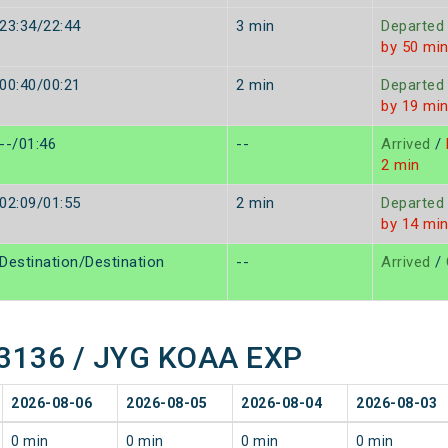
23:34/22:44
3 min
Departed
by 50 mi
00:40/00:21
2 min
Departed
by 19 mi
--/01:46
--
Arrived
/
2 min
02:09/01:55
2 min
Departed
by 14 mi
Destination/Destination
--
Arrived
/
 13136 / JYG KOAA EXP
2026-08-06
2026-08-05
2026-08-04
2026-08-03
0 min
0 min
0 min
0 min