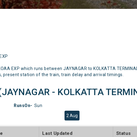
 EXP
G KOAA EXP which runs between JAYNAGAR to KOLKATTA TERMINAL M
 present station of the train, train delay and arrival timings.
(JAYNAGAR - KOLKATTA TERMINAL
RunsOn-
Sun
2 Aug
te
Last Updated
Status