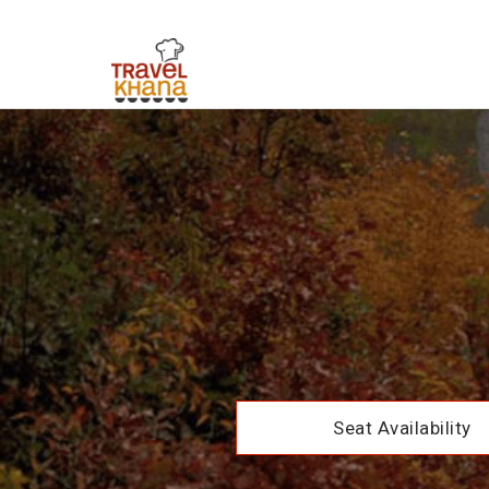
Seat Availability