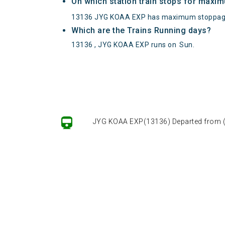
On which station train stops for maxi
13136 JYG KOAA EXP has maximum stoppage
Which are the Trains Running days?
13136 , JYG KOAA EXP runs on
Sun
.
JYG KOAA EXP(13136) Departed from () 