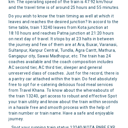
km. The operating speed of the train is 47.92 km/hour
and the travel time is of around 25 hours and 55 minutes.
Do you wish to know the train timing as well at which it
leaves and reaches the desired junction? In accord to the
time table, train 13240 leaves from Kota junction at
18:10 hours and reaches Patna junction at 21:20 hours
on next day of travel. It stops by at 23 halts in between
the journey and few of them are at Ara, Buxar, Varanasi,
Sultanpur, Kanpur Central, Tundla, Agra Cantt, Mathura,
Gangapur city, Sawai Madhopur, etc. The train has 24
coaches available and the coach composition includes
AC second tier, AC third tier, sleeper and general
unreserved class of coaches. Just for the record, there is
a pantry car attached within the train. Do feel absolutely
free to opt for e-catering delicious food meal services
from Travel Khana. To know about the whereabouts of
the train 13240, get access to robust and effective Spot
your train utility and know about the train within seconds
in a hassle free and smooth process with the help of
train number or train name. Have a safe and enjoyable
journey.
Spot your running train status 13240/KOTA PNBE EXP