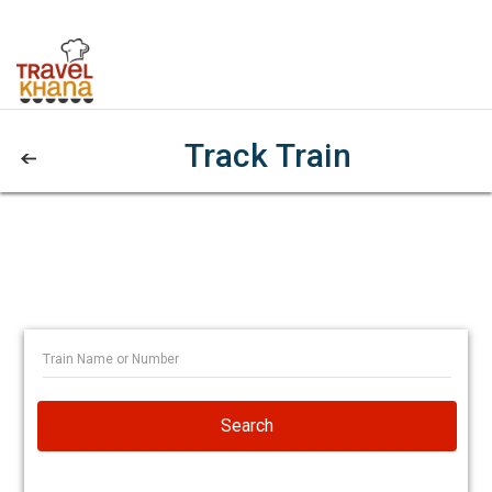
Track Train
Search