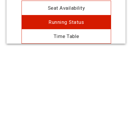
Seat Availability
Running Status
Time Table