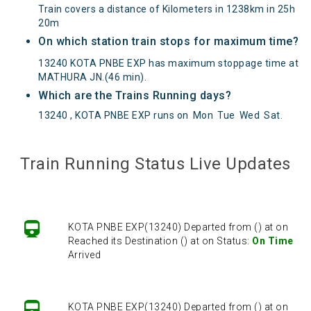
Train covers a distance of Kilometers in 1238km in 25h
20m
On which station train stops for maximum time?
13240 KOTA PNBE EXP has maximum stoppage time at
MATHURA JN.(46 min).
Which are the Trains Running days?
13240 , KOTA PNBE EXP runs on
Mon
Tue
Wed
Sat
.
KOTA PNBE EXP(13240) Departed from () at on
Reached its Destination () at on Status:
On Time
Train Running Status Live Updates
Arrived
KOTA PNBE EXP(13240) Departed from () at on
Reached its Destination () at on Status:
On Time
Arrived
KOTA PNBE EXP(13240) Departed from () at on