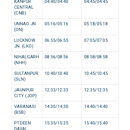
KANPUR
04:40/04:40
04:45/04:45
CENTRAL
(CNB)
UNNAO JN
05:16/05:16
05:18/05:18
(ON)
LUCKNOW
06:55/06:55
07:05/07:05
JN. (LKO)
NIHALGARH
08:56/08:56
08:58/08:58
(NHH)
SULTANPUR
10:40/10:40
10:45/10:45
(SLN)
JAUNPUR
12:33/12:33
12:35/12:35
CITY (JOP)
VARANASI
14:30/14:30
14:40/14:40
(BSB)
PT.DEEN
15:35/15:35
15:40/15:40
DAYAL