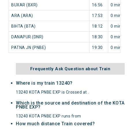
BUXAR (BXR)
16:56
0 min
ARA (ARA)
17:53
0 min
BIHTA (BTA)
18:12
0 min
DANAPUR (DNR)
18:30
0 min
PATNA JN (PNBE)
19:30
0 min
Frequently Ask Question about Train
Where is my train 13240?
13240 KOTA PNBE EXP is Crossed at .
Which is the source and destination of the KOTA
PNBE EXP?
13240 KOTA PNBE EXP runs from
How much distance Train covered?