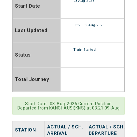
08 Aug 2026
Start Date
03:26 09-Aug-2026
Last Updated
Train Started
Status
Total Journey
Start Date : 08-Aug-2026 Current Position
Departed from KANCHAUSI(KNS) at 03:21 09-Aug
ACTUAL / SCH.
ACTUAL / SCH.
STATION
ARRIVAL
DEPARTURE