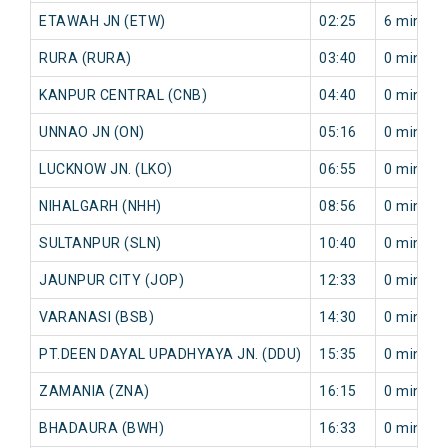
ETAWAH JN (ETW)
02:25
6 min
RURA (RURA)
03:40
0 min
KANPUR CENTRAL (CNB)
04:40
0 min
UNNAO JN (ON)
05:16
0 min
LUCKNOW JN. (LKO)
06:55
0 min
NIHALGARH (NHH)
08:56
0 min
SULTANPUR (SLN)
10:40
0 min
JAUNPUR CITY (JOP)
12:33
0 min
VARANASI (BSB)
14:30
0 min
PT.DEEN DAYAL UPADHYAYA JN. (DDU)
15:35
0 min
ZAMANIA (ZNA)
16:15
0 min
BHADAURA (BWH)
16:33
0 min