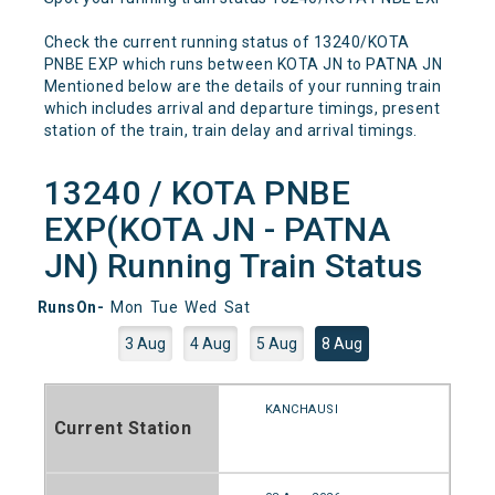
Check the current running status of 13240/KOTA
PNBE EXP which runs between KOTA JN to PATNA JN
Mentioned below are the details of your running train
which includes arrival and departure timings, present
station of the train, train delay and arrival timings.
13240 / KOTA PNBE
EXP(KOTA JN - PATNA
JN) Running Train Status
RunsOn-
Mon
Tue
Wed
Sat
3 Aug
4 Aug
5 Aug
8 Aug
KANCHAUSI
Current Station