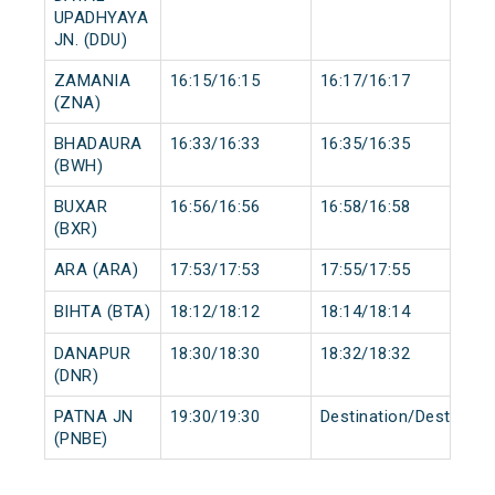
UPADHYAYA
JN. (DDU)
ZAMANIA
16:15/16:15
16:17/16:17
(ZNA)
BHADAURA
16:33/16:33
16:35/16:35
(BWH)
BUXAR
16:56/16:56
16:58/16:58
(BXR)
ARA (ARA)
17:53/17:53
17:55/17:55
BIHTA (BTA)
18:12/18:12
18:14/18:14
DANAPUR
18:30/18:30
18:32/18:32
(DNR)
PATNA JN
19:30/19:30
Destination/Destinati
(PNBE)