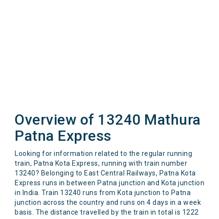
Overview of 13240 Mathura
Patna Express
Looking for information related to the regular running
train, Patna Kota Express, running with train number
13240? Belonging to East Central Railways, Patna Kota
Express runs in between Patna junction and Kota junction
in India. Train 13240 runs from Kota junction to Patna
junction across the country and runs on 4 days in a week
basis. The distance travelled by the train in total is 1222