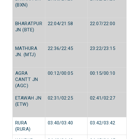
(BXN)
BHARATPUR
22:04/21:58
22:07/22:00
JN (BTE)
MATHURA
22:36/22:45
23:22/23:15
JN. (MTJ)
AGRA
00:12/00:05
00:15/00:10
CANTT JN
(AGC)
ETAWAH JN
02:31/02:25
02:41/02:27
(ETW)
RURA
03:40/03:40
03:42/03:42
(RURA)