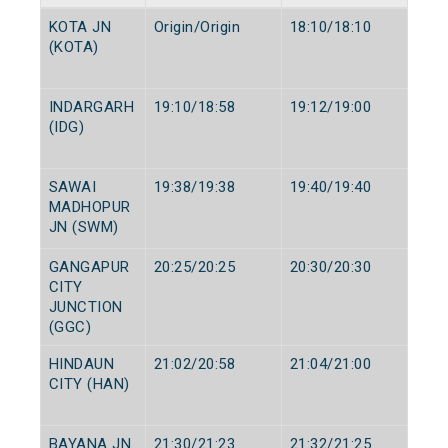
KOTA JN
Origin/Origin
18:10/18:10
(KOTA)
INDARGARH
19:10/18:58
19:12/19:00
(IDG)
SAWAI
19:38/19:38
19:40/19:40
MADHOPUR
JN (SWM)
GANGAPUR
20:25/20:25
20:30/20:30
CITY
JUNCTION
(GGC)
HINDAUN
21:02/20:58
21:04/21:00
CITY (HAN)
BAYANA JN
21:30/21:23
21:32/21:25