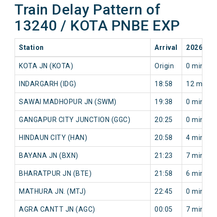
Train Delay Pattern of
13240 / KOTA PNBE EXP
Station
Arrival
2026-08
KOTA JN (KOTA)
Origin
0 min
INDARGARH (IDG)
18:58
12 min
SAWAI MADHOPUR JN (SWM)
19:38
0 min
GANGAPUR CITY JUNCTION (GGC)
20:25
0 min
HINDAUN CITY (HAN)
20:58
4 min
BAYANA JN (BXN)
21:23
7 min
BHARATPUR JN (BTE)
21:58
6 min
MATHURA JN. (MTJ)
22:45
0 min
AGRA CANTT JN (AGC)
00:05
7 min