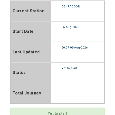
DEHRADOON
Current Station
06 Aug 2026
Start Date
20:07 06-Aug-2026
Last Updated
Yet to start
Status
Total Journey
Yet to start