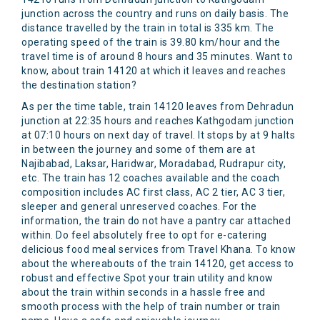
junction across the country and runs on daily basis. The
distance travelled by the train in total is 335 km. The
operating speed of the train is 39.80 km/hour and the
travel time is of around 8 hours and 35 minutes. Want to
know, about train 14120 at which it leaves and reaches
the destination station?
As per the time table, train 14120 leaves from Dehradun
junction at 22:35 hours and reaches Kathgodam junction
at 07:10 hours on next day of travel. It stops by at 9 halts
in between the journey and some of them are at
Najibabad, Laksar, Haridwar, Moradabad, Rudrapur city,
etc. The train has 12 coaches available and the coach
composition includes AC first class, AC 2 tier, AC 3 tier,
sleeper and general unreserved coaches. For the
information, the train do not have a pantry car attached
within. Do feel absolutely free to opt for e-catering
delicious food meal services from Travel Khana. To know
about the whereabouts of the train 14120, get access to
robust and effective Spot your train utility and know
about the train within seconds in a hassle free and
smooth process with the help of train number or train