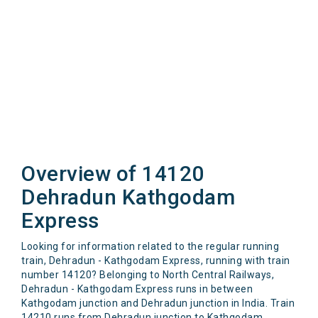
Overview of 14120
Dehradun Kathgodam
Express
Looking for information related to the regular running
train, Dehradun - Kathgodam Express, running with train
number 14120? Belonging to North Central Railways,
Dehradun - Kathgodam Express runs in between
Kathgodam junction and Dehradun junction in India. Train
14210 runs from Dehradun junction to Kathgodam