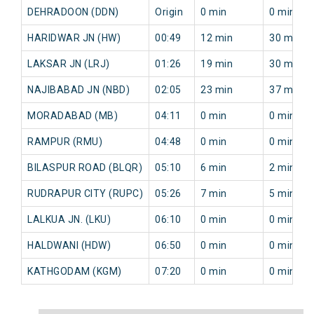
DEHRADOON (DDN)
Origin
0 min
0 min
HARIDWAR JN (HW)
00:49
12 min
30 min
LAKSAR JN (LRJ)
01:26
19 min
30 min
NAJIBABAD JN (NBD)
02:05
23 min
37 min
MORADABAD (MB)
04:11
0 min
0 min
RAMPUR (RMU)
04:48
0 min
0 min
BILASPUR ROAD (BLQR)
05:10
6 min
2 min
RUDRAPUR CITY (RUPC)
05:26
7 min
5 min
LALKUA JN. (LKU)
06:10
0 min
0 min
HALDWANI (HDW)
06:50
0 min
0 min
KATHGODAM (KGM)
07:20
0 min
0 min