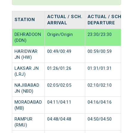
ACTUAL / SCH.
ACTUAL / SCH.
STATION
ARRIVAL
DEPARTURE
DEHRADOON
Origin/Origin
23:30/23:30
(DDN)
HARIDWAR
00:49/00:49
00:59/00:59
JN (HW)
LAKSAR JN
01:26/01:26
01:31/01:31
(LRJ)
NAJIBABAD
02:05/02:05
02:10/02:10
JN (NBD)
MORADABAD
04:11/04:11
04:16/04:16
(MB)
RAMPUR
04:48/04:48
04:50/04:50
(RMU)