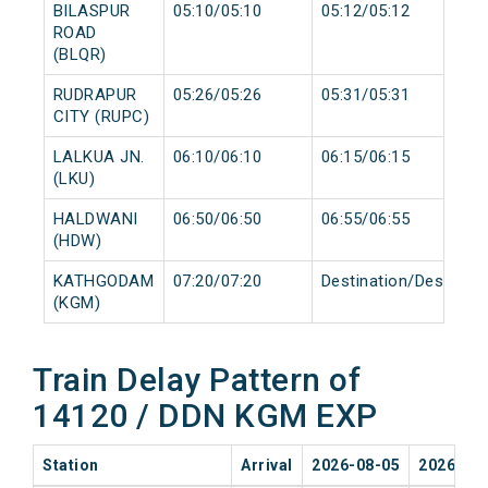
BILASPUR
05:10/05:10
05:12/05:12
ROAD
(BLQR)
RUDRAPUR
05:26/05:26
05:31/05:31
CITY (RUPC)
LALKUA JN.
06:10/06:10
06:15/06:15
(LKU)
HALDWANI
06:50/06:50
06:55/06:55
(HDW)
KATHGODAM
07:20/07:20
Destination/Destinati
(KGM)
Train Delay Pattern of
14120 / DDN KGM EXP
Station
Arrival
2026-08-05
2026-08