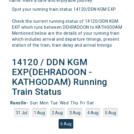
name. Have a safe and enjoyable journey.
Spot your running train status 14120/DDN KGM EXP
Check the current running status of 14120/DDN KGM
EXP which runs between DEHRADOON to KATHGODAM
Mentioned below are the details of your running train
which includes arrival and departure timings, present
station of the train, train delay and arrival timings.
14120 / DDN KGM
EXP(DEHRADOON -
KATHGODAM) Running
Train Status
RunsOn-
Sun
Mon
Tue
Wed
Thu
Fri
Sat
31 Jul
1 Aug
2 Aug
3 Aug
4 Aug
5 Aug
6 Aug