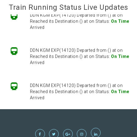
Train Running Status Live Updates
DDN KGM EXP(14120) Departed from () at on
Reached its Destination () at on Status:
On Time
Arrived
DDN KGM EXP(14120) Departed from () at on
Reached its Destination () at on Status:
On Time
Arrived
DDN KGM EXP(14120) Departed from () at on
Reached its Destination () at on Status:
On Time
Arrived
DDN KGM EXP(14120) Departed from () at on
Reached its Destination () at on Status:
On Time
Arrived