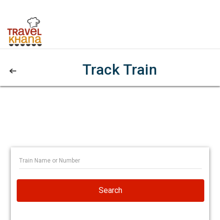
Track Train
Search