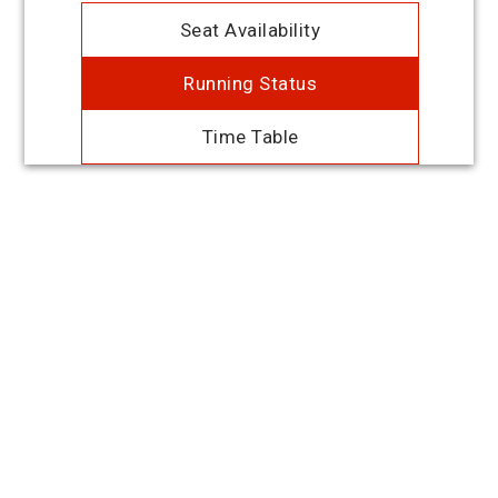
Seat Availability
Running Status
Time Table