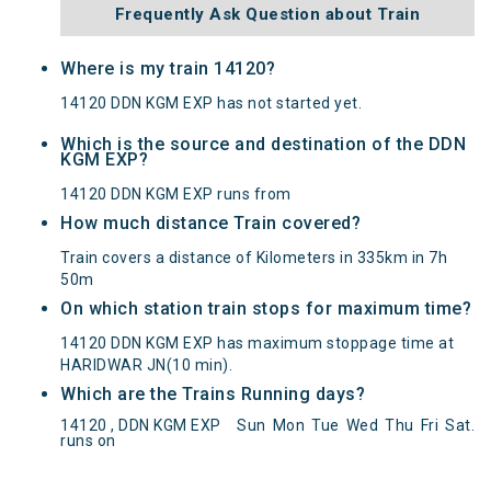
Frequently Ask Question about Train
Where is my train 14120?
14120 DDN KGM EXP has not started yet.
Which is the source and destination of the DDN
KGM EXP?
14120 DDN KGM EXP runs from
How much distance Train covered?
Train covers a distance of Kilometers in 335km in 7h
50m
On which station train stops for maximum time?
14120 DDN KGM EXP has maximum stoppage time at
HARIDWAR JN(10 min).
Which are the Trains Running days?
DDN KGM EXP(14120) Departed from () at on
14120 , DDN KGM EXP
Sun
Mon
Tue
Wed
Thu
Fri
Sat
.
Reached its Destination () at on Status:
On Time
runs on
Arrived