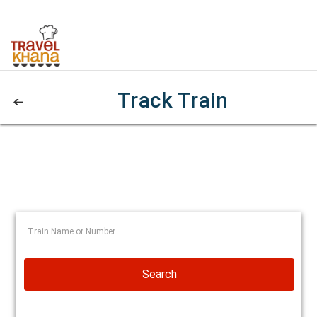
Track Train
Search