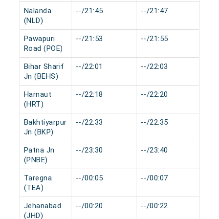
Nalanda
--/21:45
--/21:47
0 m
(NLD)
Pawapuri
--/21:53
--/21:55
0 m
Road (POE)
Bihar Sharif
--/22:01
--/22:03
0 m
Jn (BEHS)
Harnaut
--/22:18
--/22:20
0 m
(HRT)
Bakhtiyarpur
--/22:33
--/22:35
0 m
Jn (BKP)
Patna Jn
--/23:30
--/23:40
0 m
(PNBE)
Taregna
--/00:05
--/00:07
0 m
(TEA)
Jehanabad
--/00:20
--/00:22
0 m
(JHD)