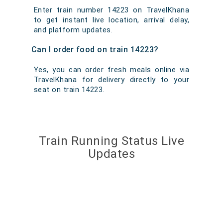
Enter train number 14223 on TravelKhana
to get instant live location, arrival delay,
and platform updates.
Can I order food on train 14223?
Yes, you can order fresh meals online via
TravelKhana for delivery directly to your
seat on train 14223.
Train Running Status Live
Updates