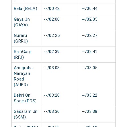
Bela (BELA)
--/00:42
--/00:44
0 m
Gaya Jn
--/02:00
--/02:05
0 m
(GAYA)
Guraru
--/02:25
--/02:27
0 m
(GRRU)
RafiGanj
--/02:39
--/02:41
0 m
(RFJ)
Anugraha
--/03:03
--/03:05
0 m
Narayan
Road
(AUBR)
Dehri On
--/03:20
--/03:22
0 m
Sone (DOS)
Sasaram Jn
--/03:36
--/03:38
0 m
(SSM)