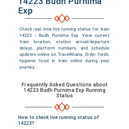
14223 Budh Purnima
Exp
Check real-time live running status for train
14223 - Budh Purnima Exp. View current
train location, station arrival/departure
delays, platform numbers, and schedule
updates online on TravelKhana. Order fresh,
hygienic food in train online during your
journey.
Frequently Asked Questions about
14223 Budh Purnima Exp Running
Status
How to check live running status of
14223?