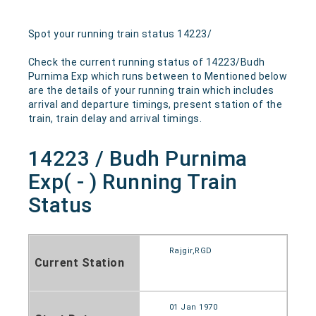
Spot your running train status 14223/
Check the current running status of 14223/Budh
Purnima Exp which runs between to Mentioned below
are the details of your running train which includes
arrival and departure timings, present station of the
train, train delay and arrival timings.
14223 / Budh Purnima
Exp( - ) Running Train
Status
Rajgir,RGD
Current Station
01 Jan 1970