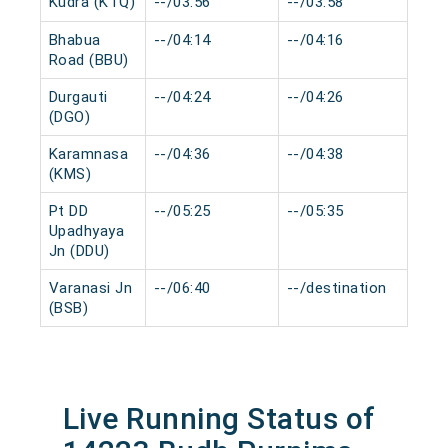
Kudra (KTQ)
--/03:56
--/03:58
0 m
Bhabua
--/04:14
--/04:16
0 m
Road (BBU)
Durgauti
--/04:24
--/04:26
0 m
(DGO)
Karamnasa
--/04:36
--/04:38
0 m
(KMS)
Pt DD
--/05:25
--/05:35
0 m
Upadhyaya
Jn (DDU)
Varanasi Jn
--/06:40
--/destination
0 m
(BSB)
Live Running Status of