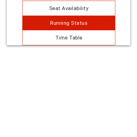
Seat Availability
Running Status
Time Table