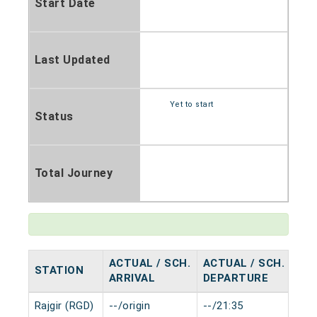
Start Date
Last Updated
Yet to start
Status
Total Journey
ACTUAL / SCH.
ACTUAL / SCH.
STATION
HA
ARRIVAL
DEPARTURE
Rajgir (RGD)
--/origin
--/21:35
0 m