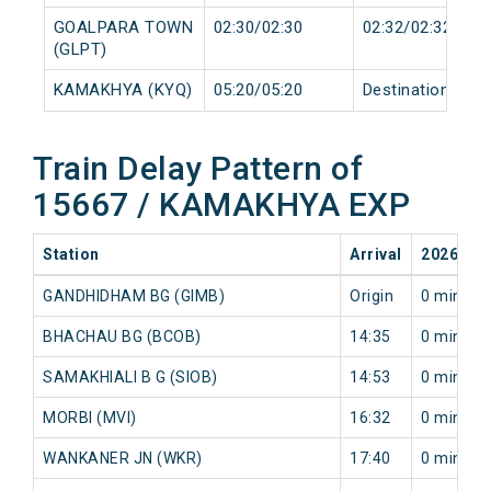
GOALPARA TOWN
02:30/02:30
02:32/02:32
(GLPT)
KAMAKHYA (KYQ)
05:20/05:20
Destination/Dest
Train Delay Pattern of
15667 / KAMAKHYA EXP
Station
Arrival
2026-08
GANDHIDHAM BG (GIMB)
Origin
0 min
BHACHAU BG (BCOB)
14:35
0 min
SAMAKHIALI B G (SIOB)
14:53
0 min
MORBI (MVI)
16:32
0 min
WANKANER JN (WKR)
17:40
0 min