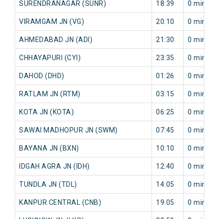
SURENDRANAGAR (SUNR)
18:39
0 min
VIRAMGAM JN (VG)
20:10
0 min
AHMEDABAD JN (ADI)
21:30
0 min
CHHAYAPURI (CYI)
23:35
0 min
DAHOD (DHD)
01:26
0 min
RATLAM JN (RTM)
03:15
0 min
KOTA JN (KOTA)
06:25
0 min
SAWAI MADHOPUR JN (SWM)
07:45
0 min
BAYANA JN (BXN)
10:10
0 min
IDGAH AGRA JN (IDH)
12:40
0 min
TUNDLA JN (TDL)
14:05
0 min
KANPUR CENTRAL (CNB)
19:05
0 min