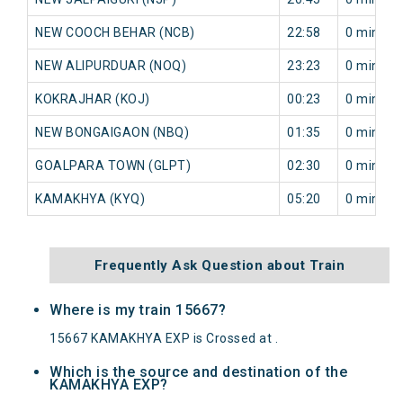
NEW COOCH BEHAR (NCB)
22:58
0 min
NEW ALIPURDUAR (NOQ)
23:23
0 min
KOKRAJHAR (KOJ)
00:23
0 min
NEW BONGAIGAON (NBQ)
01:35
0 min
GOALPARA TOWN (GLPT)
02:30
0 min
KAMAKHYA (KYQ)
05:20
0 min
Frequently Ask Question about Train
Where is my train 15667?
15667 KAMAKHYA EXP is Crossed at .
Which is the source and destination of the
KAMAKHYA EXP?