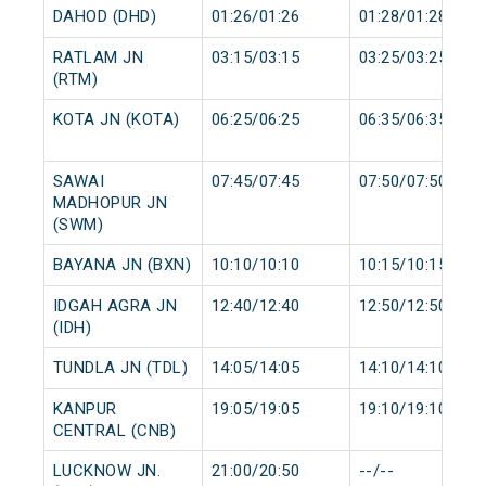
DAHOD (DHD)
01:26/01:26
01:28/01:28
RATLAM JN
03:15/03:15
03:25/03:25
(RTM)
KOTA JN (KOTA)
06:25/06:25
06:35/06:35
SAWAI
07:45/07:45
07:50/07:50
MADHOPUR JN
(SWM)
BAYANA JN (BXN)
10:10/10:10
10:15/10:15
IDGAH AGRA JN
12:40/12:40
12:50/12:50
(IDH)
TUNDLA JN (TDL)
14:05/14:05
14:10/14:10
KANPUR
19:05/19:05
19:10/19:10
CENTRAL (CNB)
LUCKNOW JN.
21:00/20:50
--/--