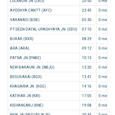
LUCKNOW JN. (LKO)
20:50
0 min
AYODHYA CANTT (AYC)
23:45
0 min
VARANASI (BSB)
05:30
0 min
PT.DEEN DAYAL UPADHYAYA JN. (DDU)
07:10
0 min
BUXAR (BXR)
08:29
0 min
ARA (ARA)
09:12
0 min
PATNA JN (PNBE)
10:13
0 min
NEW BARAUNI JN. (NBJU)
13:20
0 min
BEGUSARAI (BGS)
13:41
0 min
KHAGARIA JN. (KGG)
14:16
0 min
KATIHAR JN (KIR)
17:05
0 min
KISHANGANJ (KNE)
19:08
0 min
NEW JALPAIGURI (NJP)
20:45
0 min