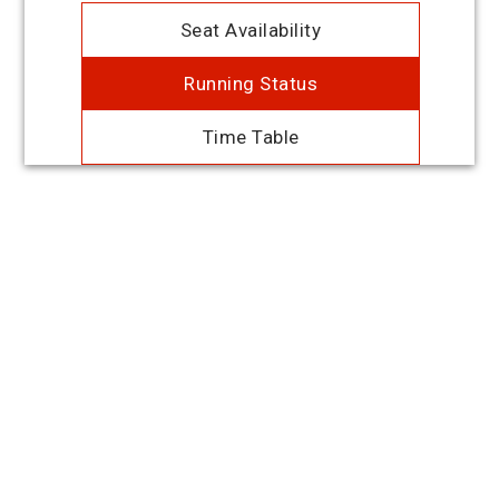
Seat Availability
Running Status
Time Table