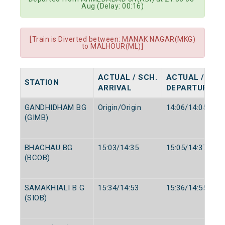
Aug (Delay: 00:16)
[Train is Diverted between: MANAK NAGAR(MKG)
to MALHOUR(ML)]
ACTUAL / SCH.
ACTUAL / SCH
STATION
ARRIVAL
DEPARTURE
GANDHIDHAM BG
Origin/Origin
14:06/14:05
(GIMB)
BHACHAU BG
15:03/14:35
15:05/14:37
(BCOB)
SAMAKHIALI B G
15:34/14:53
15:36/14:55
(SIOB)