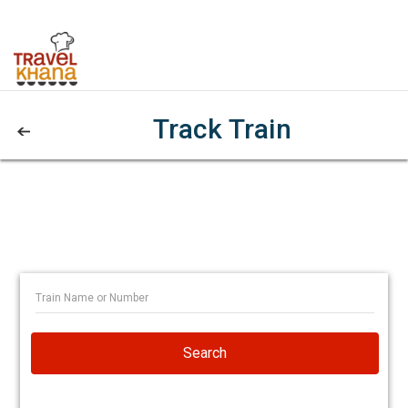
Track Train
Search