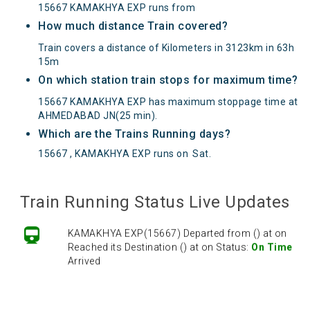
15667 KAMAKHYA EXP runs from
How much distance Train covered?
Train covers a distance of Kilometers in 3123km in 63h
15m
On which station train stops for maximum time?
15667 KAMAKHYA EXP has maximum stoppage time at
AHMEDABAD JN(25 min).
Which are the Trains Running days?
15667 , KAMAKHYA EXP runs on
Sat
.
Train Running Status Live Updates
KAMAKHYA EXP(15667) Departed from () at on
Reached its Destination () at on Status:
On Time
Arrived