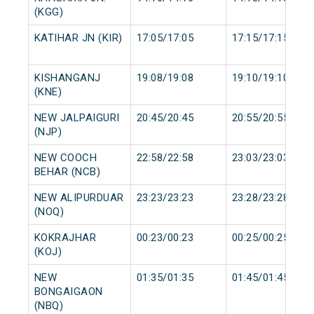
(KGG)
KATIHAR JN (KIR)
17:05/17:05
17:15/17:15
KISHANGANJ
19:08/19:08
19:10/19:10
(KNE)
NEW JALPAIGURI
20:45/20:45
20:55/20:55
(NJP)
NEW COOCH
22:58/22:58
23:03/23:03
BEHAR (NCB)
NEW ALIPURDUAR
23:23/23:23
23:28/23:28
(NOQ)
KOKRAJHAR
00:23/00:23
00:25/00:25
(KOJ)
NEW
01:35/01:35
01:45/01:45
BONGAIGAON
(NBQ)