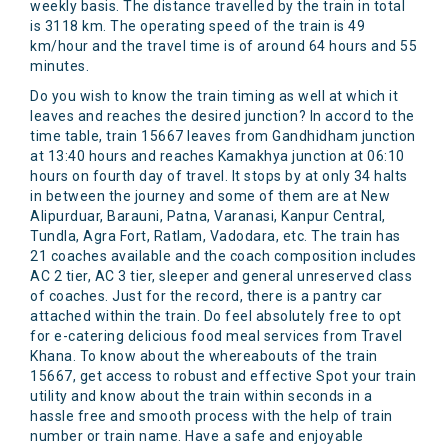
weekly basis. The distance travelled by the train in total
is 3118 km. The operating speed of the train is 49
km/hour and the travel time is of around 64 hours and 55
minutes.
Do you wish to know the train timing as well at which it
leaves and reaches the desired junction? In accord to the
time table, train 15667 leaves from Gandhidham junction
at 13:40 hours and reaches Kamakhya junction at 06:10
hours on fourth day of travel. It stops by at only 34 halts
in between the journey and some of them are at New
Alipurduar, Barauni, Patna, Varanasi, Kanpur Central,
Tundla, Agra Fort, Ratlam, Vadodara, etc. The train has
21 coaches available and the coach composition includes
AC 2 tier, AC 3 tier, sleeper and general unreserved class
of coaches. Just for the record, there is a pantry car
attached within the train. Do feel absolutely free to opt
for e-catering delicious food meal services from Travel
Khana. To know about the whereabouts of the train
15667, get access to robust and effective Spot your train
utility and know about the train within seconds in a
hassle free and smooth process with the help of train
number or train name. Have a safe and enjoyable