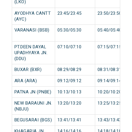
(LKO)
AYODHYA CANTT
23:45/23:45
23:50/23:50
(AYC)
VARANASI (BSB)
05:30/05:30
05:40/05:40
PT.DEEN DAYAL
07:10/07:10
07:15/07:15
UPADHYAYA JN.
(DDU)
BUXAR (BXR)
08:29/08:29
08:31/08:31
ARA (ARA)
09:12/09:12
09:14/09:14
PATNA JN (PNBE)
10:13/10:13
10:20/10:20
NEW BARAUNI JN.
13:20/13:20
13:25/13:25
(NBJU)
BEGUSARAI (BGS)
13:41/13:41
13:43/13:43
KHAGARIA JN.
14:16/14:16
14:18/14:18