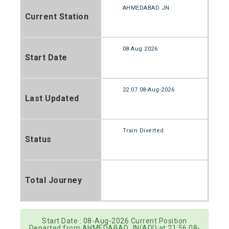
AHMEDABAD JN
Current Station
08 Aug 2026
Start Date
22:07 08-Aug-2026
Last Updated
Train Diverted
Status
Total Journey
Start Date : 08-Aug-2026 Current Position
Departed from AHMEDABAD JN(ADI) at 21:56 08-