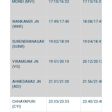
MORBI (MVI)
17:10/16:32
17:15/16:37
WANKANER JN
17:49/17:40
18:08/17:45
(WKR)
SURENDRANAGAR
19:02/18:39
19:04/18:41
(SUNR)
VIRAMGAM JN
19:51/20:10
20:12/20:12
(VG)
AHMEDABAD JN
21:31/21:30
21:56/21:40
(ADI)
CHHAYAPURI
23:35/23:35
23:40/23:40
(CYI)