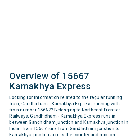
Overview of 15667
Kamakhya Express
Looking for information related to the regular running
train, Gandhidham - Kamakhya Express, running with
train number 15667? Belonging to Northeast Frontier
Railways, Gandhidham - Kamakhya Express runs in
between Gandhidham junction and Kamakhya junction in
India. Train 15667 runs from Gandhidham junction to
Kamakhya junction across the country and runs on