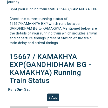
journey.
Spot your running train status 15667/KAMAKHYA EXP
Check the current running status of
15667/KAMAKHYA EXP which runs between
GANDHIDHAM BG to KAMAKHYA Mentioned below are
the details of your running train which includes arrival
and departure timings, present station of the train,
train delay and arrival timings.
15667 / KAMAKHYA
EXP(GANDHIDHAM BG -
KAMAKHYA) Running
Train Status
RunsOn-
Sat
8 Aug