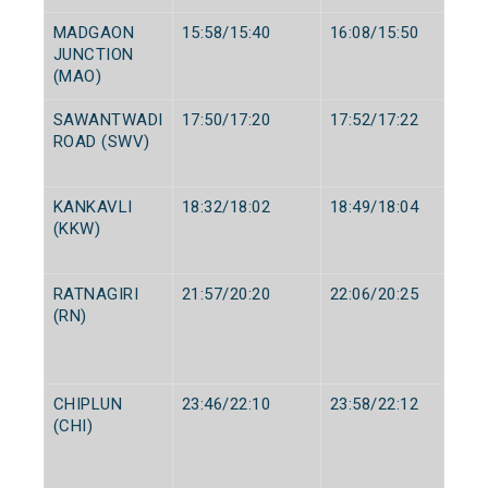
MADGAON
15:58/15:40
16:08/15:50
JUNCTION
(MAO)
SAWANTWADI
17:50/17:20
17:52/17:22
ROAD (SWV)
KANKAVLI
18:32/18:02
18:49/18:04
(KKW)
RATNAGIRI
21:57/20:20
22:06/20:25
(RN)
CHIPLUN
23:46/22:10
23:58/22:12
(CHI)