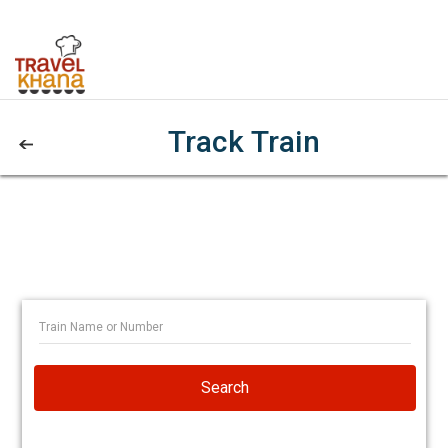
Track Train
Search