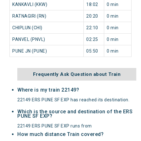
KANKAVLI (KKW)
18:02
0 min
3
RATNAGIRI (RN)
20:20
0 min
9
CHIPLUN (CHI)
22:10
0 min
9
PANVEL (PNVL)
02:25
0 min
7
PUNE JN (PUNE)
05:50
0 min
6
Frequently Ask Question about Train
Where is my train 22149?
22149 ERS PUNE SF EXP has reached its destination.
Which is the source and destination of the ERS
PUNE SF EXP?
22149 ERS PUNE SF EXP runs from
How much distance Train covered?