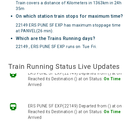
Train covers a distance of Kilometers in 1363km in 24h
35m
On which station train stops for maximum time?
22149 ERS PUNE SF EXP has maximum stoppage time
at PANVEL(26 min).
Which are the Trains Running days?
22149 , ERS PUNE SF EXP runs on
Tue
Fri
.
Train Running Status Live Updates
ERS PUNE SF EXP(22149) Departed from () at on
Reached its Destination () at on Status:
On Time
Arrived
ERS PUNE SF EXP(22149) Departed from () at on
Reached its Destination () at on Status:
On Time
Arrived