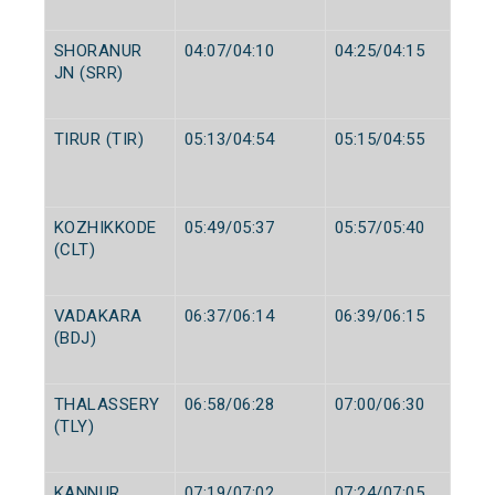
SHORANUR
04:07/04:10
04:25/04:15
JN (SRR)
TIRUR (TIR)
05:13/04:54
05:15/04:55
KOZHIKKODE
05:49/05:37
05:57/05:40
(CLT)
VADAKARA
06:37/06:14
06:39/06:15
(BDJ)
THALASSERY
06:58/06:28
07:00/06:30
(TLY)
KANNUR
07:19/07:02
07:24/07:05