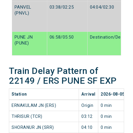
PANVEL
03:38/02:25
04:04/02:30
(PNVL)
PUNE JN
06:58/05:50
Destination/Destinat
(PUNE)
Train Delay Pattern of
22149 / ERS PUNE SF EXP
Station
Arrival
2026-08-05
2
ERNAKULAM JN (ERS)
Origin
0 min
0
THRISUR (TCR)
03:12
0 min
1
SHORANUR JN (SRR)
04:10
0 min
0