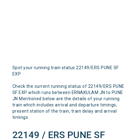
Spot your running train status 22149/ERS PUNE SF
EXP
Check the current running status of 22149/ERS PUNE
SF EXP which runs between ERNAKULAM JN to PUNE
JN Mentioned below are the details of your running
train which includes arrival and departure timings,
present station of the train, train delay and arrival
timings.
22149 / ERS PUNE SF