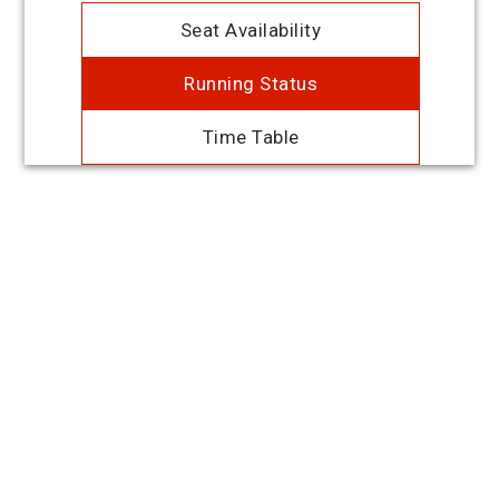
Seat Availability
Running Status
Time Table