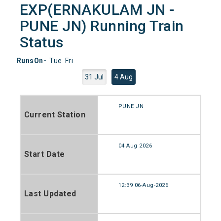
EXP(ERNAKULAM JN -
PUNE JN) Running Train
Status
RunsOn-
Tue
Fri
31 Jul
4 Aug
PUNE JN
Current Station
04 Aug 2026
Start Date
12:39 06-Aug-2026
Last Updated