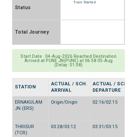
Train Started
Status
Total Journey
Start Date : 04-Aug-2026 Reached Destination
Arrived at PUNE JN(PUNE) at 06:58 05-Aug
(Delay: 01:08)
ACTUAL / SCH.
ACTUAL / SCH.
STATION
ARRIVAL
DEPARTURE
ERNAKULAM
Origin/Origin
02:16/02:15
JN (ERS)
THRISUR
03:28/03:12
03:31/03:15
(TCR)