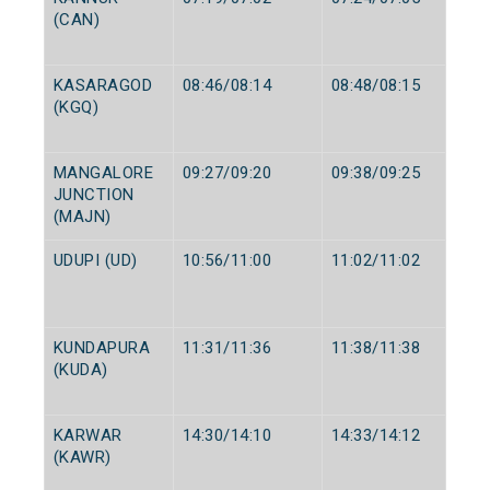
(CAN)
KASARAGOD
08:46/08:14
08:48/08:15
(KGQ)
MANGALORE
09:27/09:20
09:38/09:25
JUNCTION
(MAJN)
UDUPI (UD)
10:56/11:00
11:02/11:02
KUNDAPURA
11:31/11:36
11:38/11:38
(KUDA)
KARWAR
14:30/14:10
14:33/14:12
(KAWR)