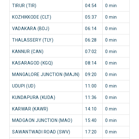
TIRUR (TIR)
04:54
0 min
1
KOZHIKKODE (CLT)
05:37
0 min
1
VADAKARA (BDJ)
06:14
0 min
2
THALASSERY (TLY)
06:28
0 min
3
KANNUR (CAN)
07:02
0 min
1
KASARAGOD (KGQ)
08:14
0 min
3
MANGALORE JUNCTION (MAJN)
09:20
0 min
7
UDUPI (UD)
11:00
0 min
0
KUNDAPURA (KUDA)
11:36
0 min
0
KARWAR (KAWR)
14:10
0 min
2
MADGAON JUNCTION (MAO)
15:40
0 min
1
SAWANTWADI ROAD (SWV)
17:20
0 min
3