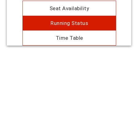
Seat Availability
Running Status
Time Table