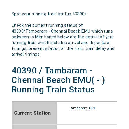
Spot your running train status 40390/
Check the current running status of
40390/Tambaram - Chennai Beach EMU which runs
between to Mentioned below are the details of your
running train which includes arrival and departure
timings, present station of the train, train delay and
arrival timings.
40390 / Tambaram -
Chennai Beach EMU( - )
Running Train Status
Tambaram,TBM
Current Station