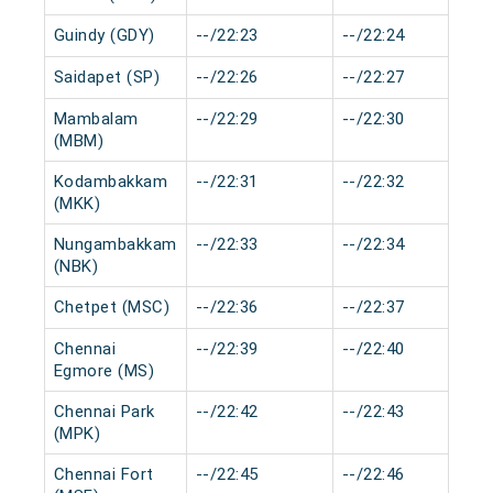
Guindy (GDY)
--/22:23
--/22:24
Saidapet (SP)
--/22:26
--/22:27
Mambalam
--/22:29
--/22:30
(MBM)
Kodambakkam
--/22:31
--/22:32
(MKK)
Nungambakkam
--/22:33
--/22:34
(NBK)
Chetpet (MSC)
--/22:36
--/22:37
Chennai
--/22:39
--/22:40
Egmore (MS)
Chennai Park
--/22:42
--/22:43
(MPK)
Chennai Fort
--/22:45
--/22:46