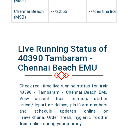
(MSF)
Chennai Beach
--/22:55
--/destination
(MSB)
Live Running Status of
40390 Tambaram -
Chennai Beach EMU
Check real-time live running status for train
40390 - Tambaram - Chennai Beach EMU.
View current train location, station
arrival/departure delays, platform numbers,
and schedule updates online on
TravelKhana. Order fresh, hygienic food in
train online during your journey.