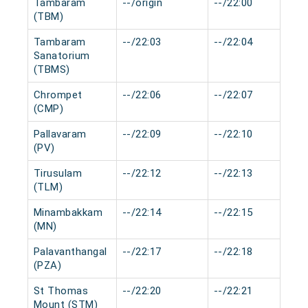
Tambaram
--/origin
--/22:00
(TBM)
Tambaram
--/22:03
--/22:04
Sanatorium
(TBMS)
Chrompet
--/22:06
--/22:07
(CMP)
Pallavaram
--/22:09
--/22:10
(PV)
Tirusulam
--/22:12
--/22:13
(TLM)
Minambakkam
--/22:14
--/22:15
(MN)
Palavanthangal
--/22:17
--/22:18
(PZA)
St Thomas
--/22:20
--/22:21
Mount (STM)