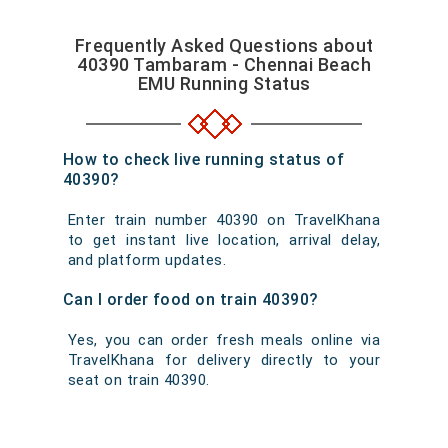
Frequently Asked Questions about
40390 Tambaram - Chennai Beach
EMU Running Status
How to check live running status of
40390?
Enter train number 40390 on TravelKhana
to get instant live location, arrival delay,
and platform updates.
Can I order food on train 40390?
Yes, you can order fresh meals online via
TravelKhana for delivery directly to your
seat on train 40390.