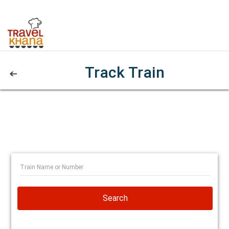
Track Train
Search