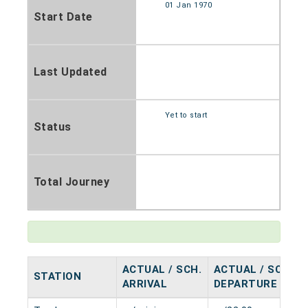
01 Jan 1970
Start Date
Last Updated
Yet to start
Status
Total Journey
ACTUAL / SCH.
ACTUAL / SCH.
STATION
ARRIVAL
DEPARTURE