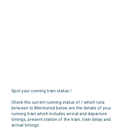
Spot your running train status /
Check the current running status of / which runs
between to Mentioned below are the details of your
running train which includes arrival and departure
timings, present station of the train, train delay and
arrival timings.