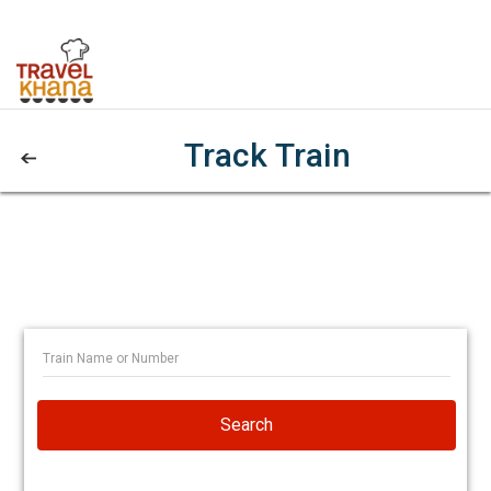
Track Train
Search