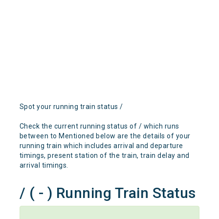
Spot your running train status /
Check the current running status of / which runs
between to Mentioned below are the details of your
running train which includes arrival and departure
timings, present station of the train, train delay and
arrival timings.
/ ( - ) Running Train Status