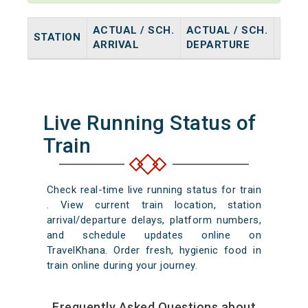
ACTUAL / SCH.
ACTUAL / SCH.
STATION
HALT
ARRIVAL
DEPARTURE
Live Running Status of
Train
Check real-time live running status for train
. View current train location, station
arrival/departure delays, platform numbers,
and schedule updates online on
TravelKhana. Order fresh, hygienic food in
train online during your journey.
Frequently Asked Questions about