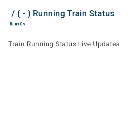
/ ( - ) Running Train Status
RunsOn-
Train Running Status Live Updates