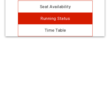
Seat Availability
Running Status
Time Table