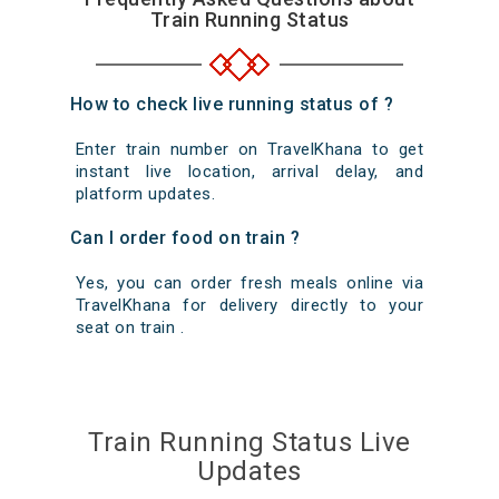
Train Running Status
How to check live running status of ?
Enter train number on TravelKhana to get
instant live location, arrival delay, and
platform updates.
Can I order food on train ?
Yes, you can order fresh meals online via
TravelKhana for delivery directly to your
seat on train .
Train Running Status Live
Updates