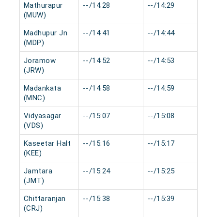
Mathurapur
--/14:28
--/14:29
0
(MUW)
Madhupur Jn
--/14:41
--/14:44
0
(MDP)
Joramow
--/14:52
--/14:53
0
(JRW)
Madankata
--/14:58
--/14:59
0
(MNC)
Vidyasagar
--/15:07
--/15:08
0
(VDS)
Kaseetar Halt
--/15:16
--/15:17
0
(KEE)
Jamtara
--/15:24
--/15:25
0
(JMT)
Chittaranjan
--/15:38
--/15:39
0
(CRJ)