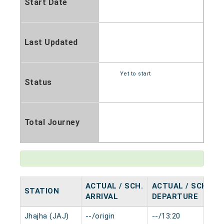
Start Date
Last Updated
Yet to start
Status
Total Journey
ACTUAL / SCH.
ACTUAL / SCH.
STATION
H
ARRIVAL
DEPARTURE
Jhajha (JAJ)
--/origin
--/13:20
0