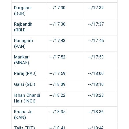
Durgapur
--/17:30
--/17:32
0
(DGR)
Rajbandh
--/17:36
--/17:37
0
(RBH)
Panagarh
--/17:43
--/17:45
0
(PAN)
Mankar
--/17:52
--/17:53
0
(MNAE)
Paraj (PAJ)
--/17:59
--/18:00
0
Galsi (GLI)
--/18:09
--/18:10
0
Ishan Chandi
--/18:22
--/18:23
0
Halt (INCI)
Khana Jn
--/18:35
--/18:36
0
(KAN)
Talit (TIT)
--/18:41
--/18:42
0