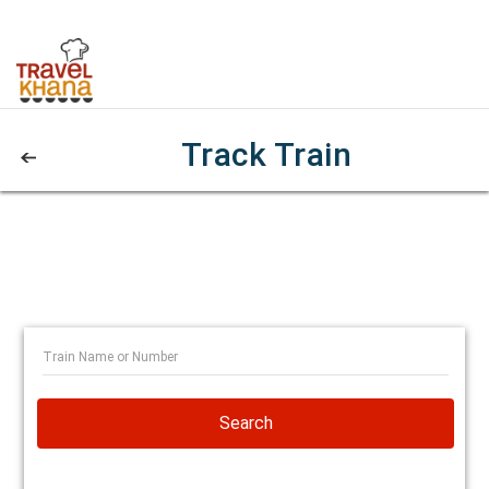
Track Train
Search