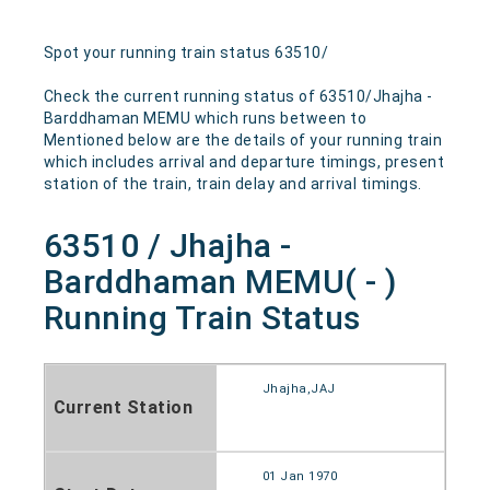
Spot your running train status 63510/
Check the current running status of 63510/Jhajha -
Barddhaman MEMU which runs between to
Mentioned below are the details of your running train
which includes arrival and departure timings, present
station of the train, train delay and arrival timings.
63510 / Jhajha -
Barddhaman MEMU( - )
Running Train Status
Jhajha,JAJ
Current Station
01 Jan 1970