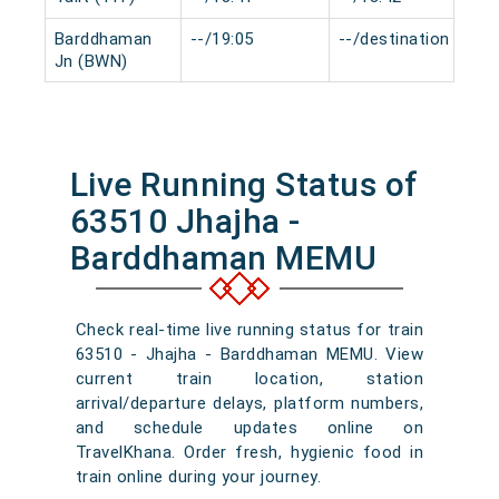
Barddhaman
--/19:05
--/destination
0
Jn (BWN)
Live Running Status of
63510 Jhajha -
Barddhaman MEMU
Check real-time live running status for train
63510 - Jhajha - Barddhaman MEMU. View
current train location, station
arrival/departure delays, platform numbers,
and schedule updates online on
TravelKhana. Order fresh, hygienic food in
train online during your journey.