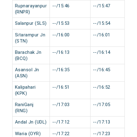
Rupnarayanpur
--/15:46
--/15:47
0
(RNPR)
Salanpur (SLS)
--/15:53
--/15:54
0
Sitarampur Jn
--/16:00
--/16:01
0
(STN)
Barachak Jn
--/16:13
--/16:14
0
(BCQ)
Asansol Jn
--/16:35
--/16:45
0
(ASN)
Kalipahari
--/16:51
--/16:52
0
(KPK)
RaniGanj
--/17:03
--/17:05
0
(RNG)
Andal Jn (UDL)
--/17:12
--/17:13
0
Waria (OYR)
--/17:22
--/17:23
0