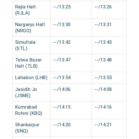
Rajla Halt
--/13:25
--/13:26
0
(RJLA)
Narganjo Halt
--/13:30
--/13:31
0
(NRGO)
Simultala
--/13:42
--/13:43
0
(STL)
Telwa Bazar
--/13:47
--/13:48
0
Halt (TLB)
Lahabon (LHB)
--/13:54
--/13:55
0
Jasidih Jn
--/14:06
--/14:08
0
(JSME)
Kumrabad
--/14:15
--/14:16
0
Rohini (KBQ)
Shankarpur
--/14:20
--/14:21
0
(SNQ)