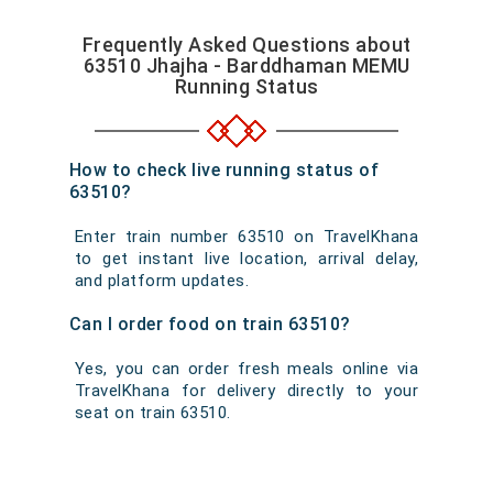
Frequently Asked Questions about
63510 Jhajha - Barddhaman MEMU
Running Status
How to check live running status of
63510?
Enter train number 63510 on TravelKhana
to get instant live location, arrival delay,
and platform updates.
Can I order food on train 63510?
Yes, you can order fresh meals online via
TravelKhana for delivery directly to your
seat on train 63510.