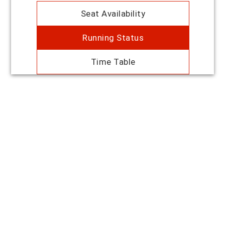
Seat Availability
Running Status
Time Table