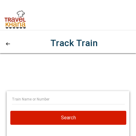
Track Train
Search