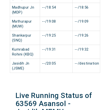
Madhupur Jn
--/18:54
--/18:56
0
(MDP)
Mathurapur
--/19:08
--/19:09
0
(MUW)
Shankarpur
--/19:25
--/19:26
0
(SNQ)
Kumrabad
--/19:31
--/19:32
0
Rohini (KBQ)
Jasidih Jn
--/20:05
--/destination
0
(JSME)
Live Running Status of
63569 Asansol -