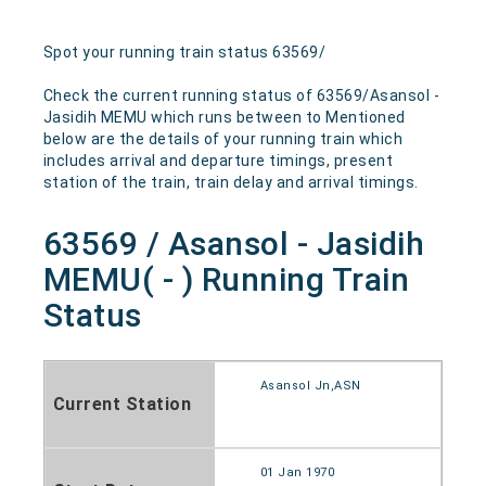
Spot your running train status 63569/
Check the current running status of 63569/Asansol -
Jasidih MEMU which runs between to Mentioned
below are the details of your running train which
includes arrival and departure timings, present
station of the train, train delay and arrival timings.
63569 / Asansol - Jasidih
MEMU( - ) Running Train
Status
Asansol Jn,ASN
Current Station
01 Jan 1970