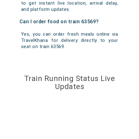
to get instant live location, arrival delay,
and platform updates.
Can I order food on train 63569?
Yes, you can order fresh meals online via
TravelKhana for delivery directly to your
seat on train 63569.
Train Running Status Live
Updates