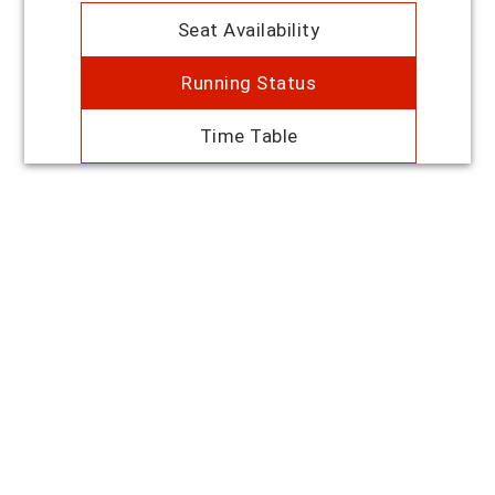
Seat Availability
Running Status
Time Table