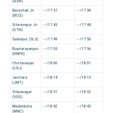
(ASN)
Barachak Jn
--/17:37
--/17:38
0
(BCQ)
Sitarampur Jn
--/17:43
--/17:44
0
(STN)
Salanpur (SLS)
--/17:49
--/17:50
0
Rupnarayanpur
--/17:55
--/17:56
0
(RNPR)
Chittaranjan
--/18:00
--/18:01
0
(CRJ)
Jamtara
--/18:14
--/18:15
0
(JMT)
Vidyasagar
--/18:31
--/18:32
0
(VDS)
Madankata
--/18:42
--/18:43
0
(MNC)