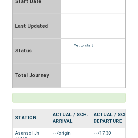
Start Date
Last Updated
Yet to start
Status
Total Journey
ACTUAL / SCH.
ACTUAL / SCH.
STATION
H
ARRIVAL
DEPARTURE
Asansol Jn
--/origin
--/17:30
0