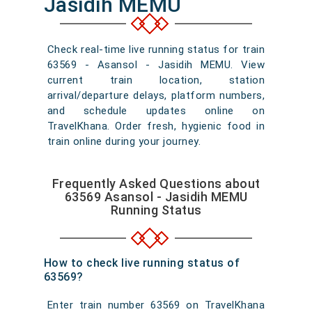
Jasidih MEMU
Check real-time live running status for train
63569 - Asansol - Jasidih MEMU. View
current train location, station
arrival/departure delays, platform numbers,
and schedule updates online on
TravelKhana. Order fresh, hygienic food in
train online during your journey.
Frequently Asked Questions about
63569 Asansol - Jasidih MEMU
Running Status
How to check live running status of
63569?
Enter train number 63569 on TravelKhana