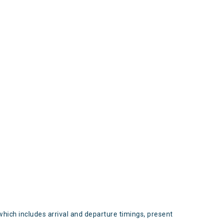
s
which includes arrival and departure timings, present