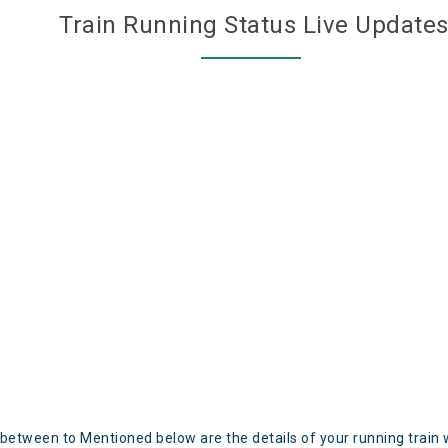
Train Running Status Live Update
 between to Mentioned below are the details of your running train 