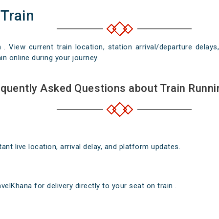
 Train
n . View current train location, station arrival/departure del
in online during your journey.
quently Asked Questions about Train Runni
nt live location, arrival delay, and platform updates.
elKhana for delivery directly to your seat on train .