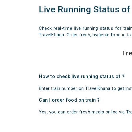
Live Running Status of
Check real-time live running status for trai
TravelKhana. Order fresh, hygienic food in tra
Fre
How to check live running status of ?
Enter train number on TravelKhana to get insta
Can I order food on train ?
Yes, you can order fresh meals online via Trav