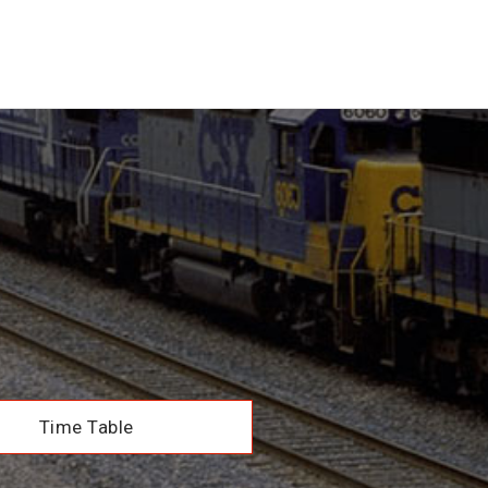
Time Table