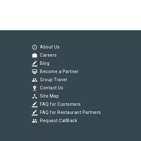
info_outline
About Us
work
Careers
border_color
Blog
card_membership
Become a Partner
group
Group Travel
pin_drop
Contact Us
device_hub
Site Map
border_color
FAQ for Customers
border_color
FAQ for Restaurant Partners
group
Request CallBack