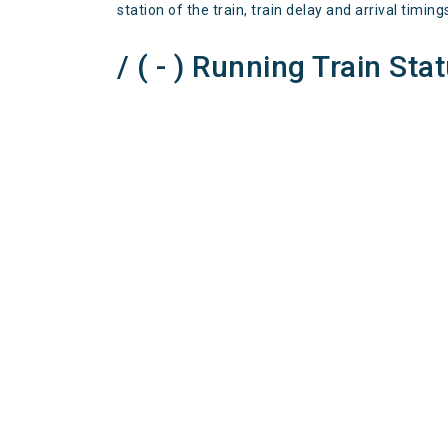
station of the train, train delay and arrival timing
/ ( - ) Running Train Sta