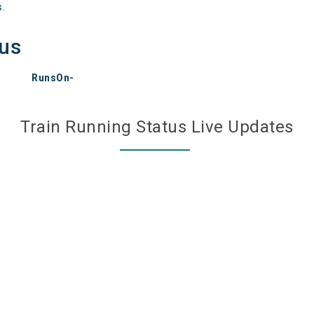
s.
tus
RunsOn-
Train Running Status Live Updates