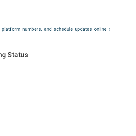
ays, platform numbers, and schedule updates online on
ng Status