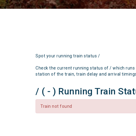
Spot your running train status /
Check the current running status of / which runs
station of the train, train delay and arrival timing
/ ( - ) Running Train Sta
Train not found