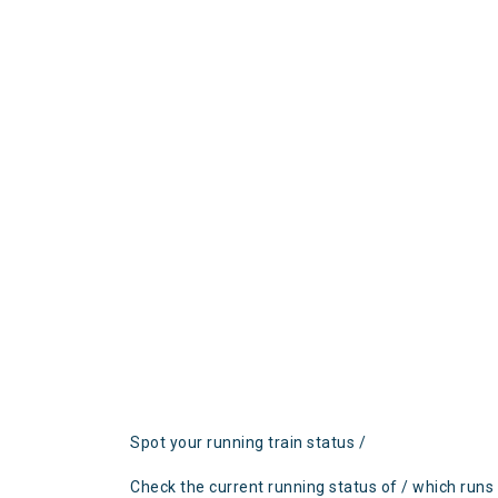
Spot your running train status /
Check the current running status of / which runs