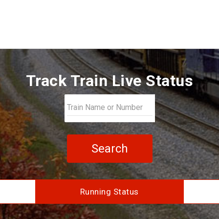
Track Train Live Status
Search
Running Status