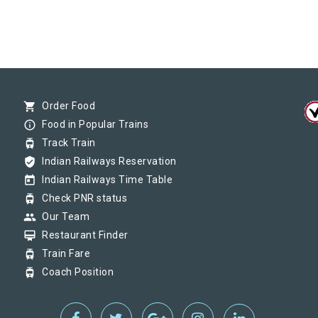
shopping_cart
Order Food
info_outline
Food in Popular Trains
tram
Track Train
verified_user
Indian Railways Reservation
today
Indian Railways Time Table
tram
Check PNR status
group
Our Team
card_membership
Restaurant Finder
tram
Train Fare
tram
Coach Position