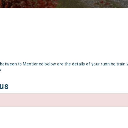
 between to Mentioned below are the details of your running train 
s.
tus