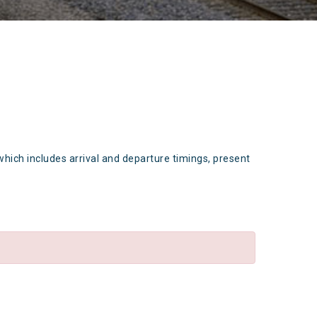
which includes arrival and departure timings, present