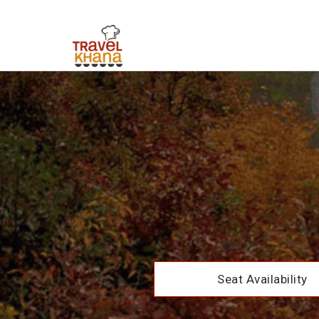
Seat Availability