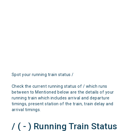
Spot your running train status /
Check the current running status of / which runs
between to Mentioned below are the details of your
running train which includes arrival and departure
timings, present station of the train, train delay and
arrival timings.
/ ( - ) Running Train Status