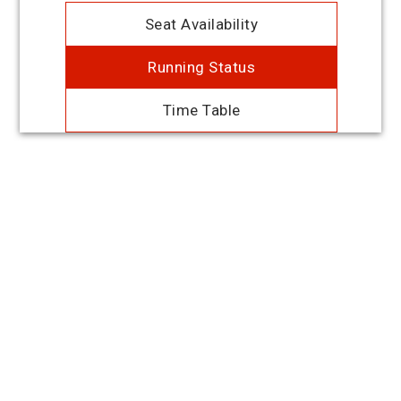
Seat Availability
Running Status
Time Table