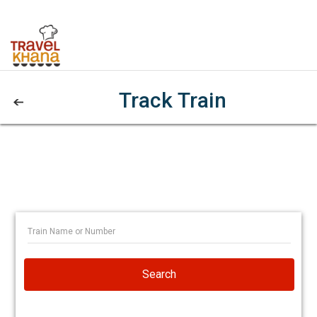
Track Train
Search