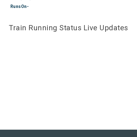
RunsOn-
Train Running Status Live Updates