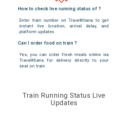
How to check live running status of ?
Enter train number on TravelKhana to get
instant live location, arrival delay, and
platform updates.
Can I order food on train ?
Yes, you can order fresh meals online via
TravelKhana for delivery directly to your
seat on train .
Train Running Status Live
Updates