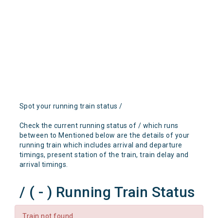
Spot your running train status /
Check the current running status of / which runs
between to Mentioned below are the details of your
running train which includes arrival and departure
timings, present station of the train, train delay and
arrival timings.
/ ( - ) Running Train Status
Train not found