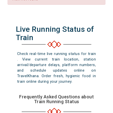
Live Running Status of
Train
Check real-time live running status for train
. View current train location, station
arrival/departure delays, platform numbers,
and schedule updates online on
TravelKhana. Order fresh, hygienic food in
train online during your journey.
Frequently Asked Questions about
Train Running Status