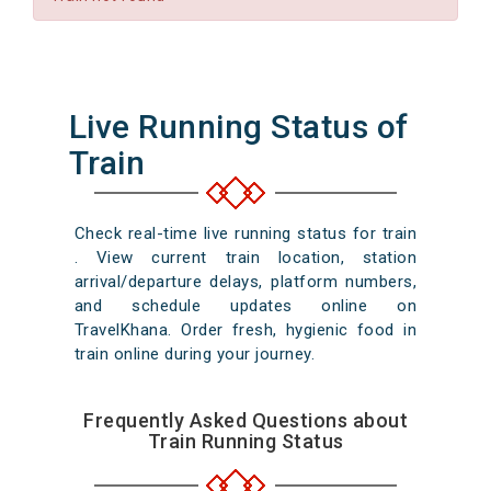
Live Running Status of
Train
Check real-time live running status for train
. View current train location, station
arrival/departure delays, platform numbers,
and schedule updates online on
TravelKhana. Order fresh, hygienic food in
train online during your journey.
Frequently Asked Questions about
Train Running Status