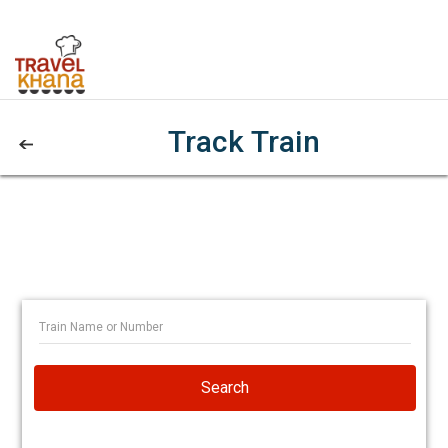
Track Train
Search