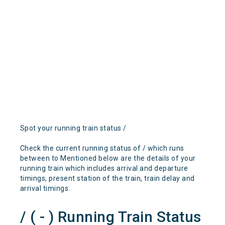
Spot your running train status /
Check the current running status of / which runs
between to Mentioned below are the details of your
running train which includes arrival and departure
timings, present station of the train, train delay and
arrival timings.
/ ( - ) Running Train Status