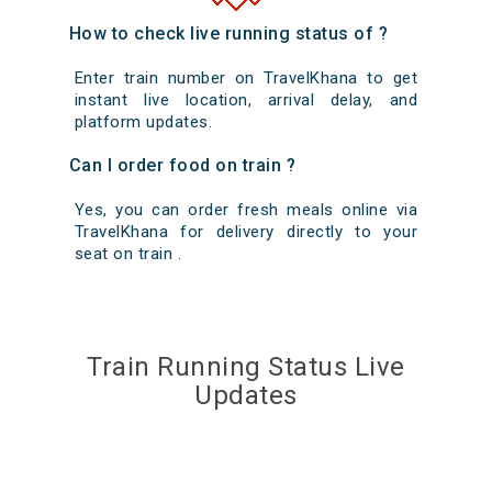
How to check live running status of ?
Enter train number on TravelKhana to get
instant live location, arrival delay, and
platform updates.
Can I order food on train ?
Yes, you can order fresh meals online via
TravelKhana for delivery directly to your
seat on train .
Train Running Status Live
Updates