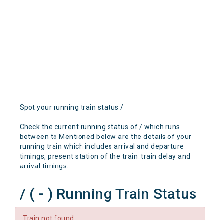
Spot your running train status /
Check the current running status of / which runs
between to Mentioned below are the details of your
running train which includes arrival and departure
timings, present station of the train, train delay and
arrival timings.
/ ( - ) Running Train Status
Train not found