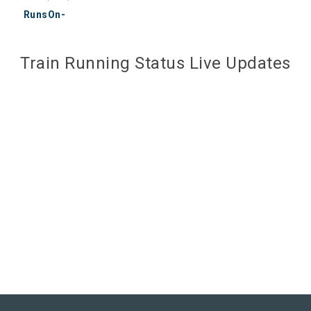
RunsOn-
Train Running Status Live Updates