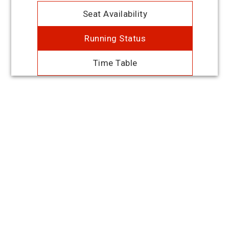
Seat Availability
Running Status
Time Table