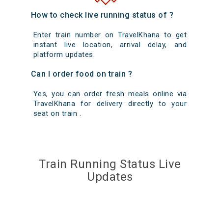
How to check live running status of ?
Enter train number on TravelKhana to get
instant live location, arrival delay, and
platform updates.
Can I order food on train ?
Yes, you can order fresh meals online via
TravelKhana for delivery directly to your
seat on train .
Train Running Status Live
Updates