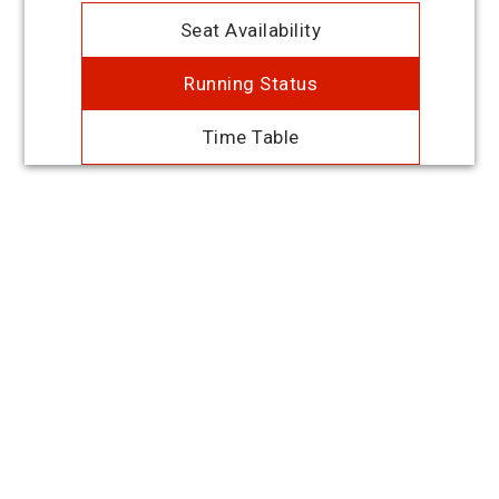
Seat Availability
Running Status
Time Table