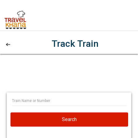
Track Train
Search