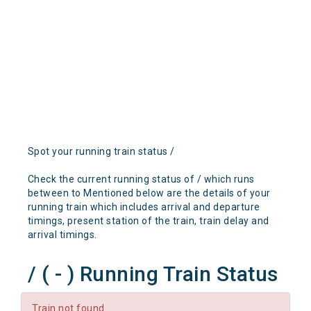
Spot your running train status /
Check the current running status of / which runs
between to Mentioned below are the details of your
running train which includes arrival and departure
timings, present station of the train, train delay and
arrival timings.
/ ( - ) Running Train Status
Train not found