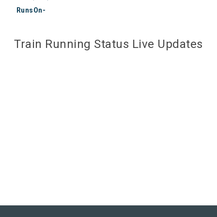
RunsOn-
Train Running Status Live Updates