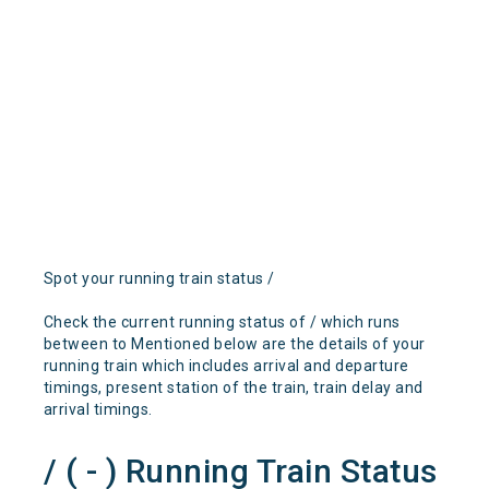
Spot your running train status /
Check the current running status of / which runs
between to Mentioned below are the details of your
running train which includes arrival and departure
timings, present station of the train, train delay and
arrival timings.
/ ( - ) Running Train Status