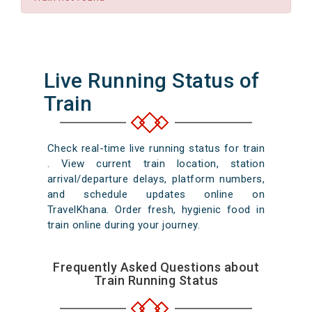
Live Running Status of
Train
Check real-time live running status for train
. View current train location, station
arrival/departure delays, platform numbers,
and schedule updates online on
TravelKhana. Order fresh, hygienic food in
train online during your journey.
Frequently Asked Questions about
Train Running Status