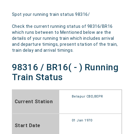
Spot your running train status 98316/
Check the current running status of 98316/BR16
which runs between to Mentioned below are the
details of your running train which includes arrival
and departure timings, present station of the train,
train delay and arrival timings.
98316 / BR16( - ) Running
Train Status
Belapur CBD,BEPR
Current Station
01 Jan 1970
Start Date