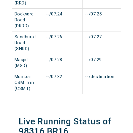
(RRD)
Dockyard
--/07:24
--/07:25
0 m
Road
(DKRD)
Sandhurst
--/07:26
--/07:27
0 m
Road
(SNRD)
Masjid
--/07:28
--/07:29
0 m
(MSD)
Mumbai
--/07:32
--/destination
0 m
CSM Trm
(CSMT)
Live Running Status of
98316 BR16