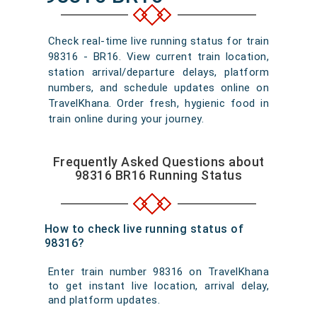
Check real-time live running status for train
98316 - BR16. View current train location,
station arrival/departure delays, platform
numbers, and schedule updates online on
TravelKhana. Order fresh, hygienic food in
train online during your journey.
Frequently Asked Questions about
98316 BR16 Running Status
How to check live running status of
98316?
Enter train number 98316 on TravelKhana
to get instant live location, arrival delay,
and platform updates.