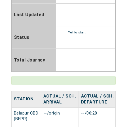
Last Updated
Yet to start
Status
Total Journey
ACTUAL / SCH.
ACTUAL / SCH.
STATION
HA
ARRIVAL
DEPARTURE
Belapur CBD
--/origin
--/06:28
0 m
(BEPR)