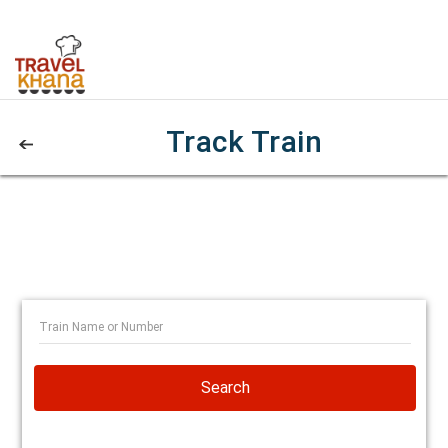
Track Train
Search