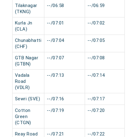
Tilaknagar
--/06:58
--/06:59
0 m
(TKNG)
Kurla Jn
--/07:01
--/07:02
0 m
(CLA)
Chunabhatti
--/07:04
--/07:05
0 m
(CHF)
GTB Nagar
--/07:07
--/07:08
0 m
(GTBN)
Vadala
--/07:13
--/07:14
0 m
Road
(VDLR)
Sewri (SVE)
--/07:16
--/07:17
0 m
Cotton
--/07:19
--/07:20
0 m
Green
(CTGN)
Reay Road
--/07:21
--/07:22
0 m