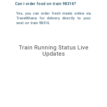
Can I order food on train 98316?
Yes, you can order fresh meals online via
TravelKhana for delivery directly to your
seat on train 98316.
Train Running Status Live
Updates