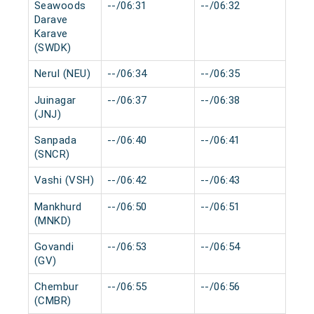
Seawoods
--/06:31
--/06:32
0 m
Darave
Karave
(SWDK)
Nerul (NEU)
--/06:34
--/06:35
0 m
Juinagar
--/06:37
--/06:38
0 m
(JNJ)
Sanpada
--/06:40
--/06:41
0 m
(SNCR)
Vashi (VSH)
--/06:42
--/06:43
0 m
Mankhurd
--/06:50
--/06:51
0 m
(MNKD)
Govandi
--/06:53
--/06:54
0 m
(GV)
Chembur
--/06:55
--/06:56
0 m
(CMBR)