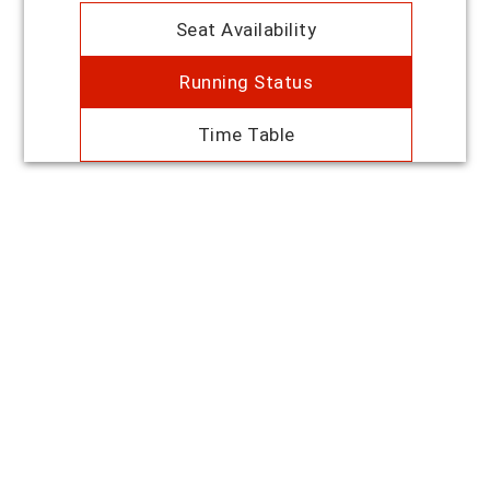
Seat Availability
Running Status
Time Table