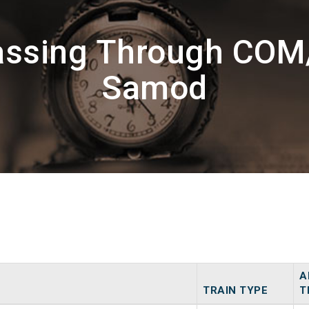
Passing Through CO
Samod
A
TRAIN TYPE
T