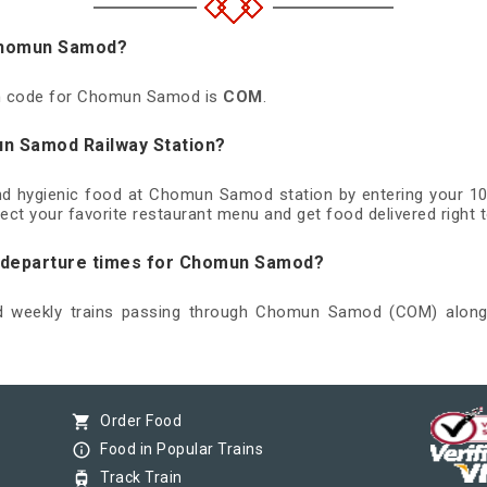
 Chomun Samod?
ion code for Chomun Samod is
COM
.
un Samod Railway Station?
and hygienic food at Chomun Samod station by entering your 1
ect your favorite restaurant menu and get food delivered right t
nd departure times for Chomun Samod?
and weekly trains passing through Chomun Samod (COM) along w
shopping_cart
Order Food
info_outline
Food in Popular Trains
tram
Track Train