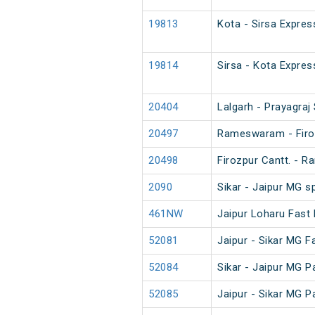
19813
Kota - Sirsa Expres
19814
Sirsa - Kota Expres
20404
Lalgarh - Prayagraj
20497
Rameswaram - Firo
20498
Firozpur Cantt. -
2090
Sikar - Jaipur MG s
461NW
Jaipur Loharu Fast
52081
Jaipur - Sikar MG 
52084
Sikar - Jaipur MG 
52085
Jaipur - Sikar MG 