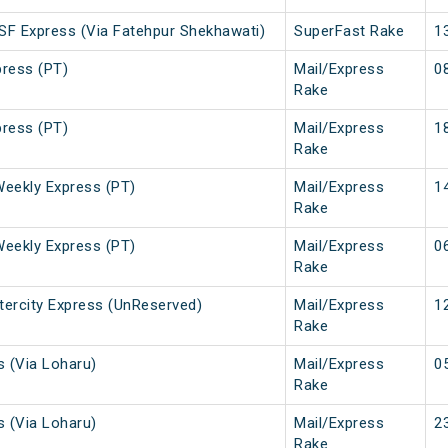
 SF Express (Via Fatehpur Shekhawati)
SuperFast Rake
1
press (PT)
Mail/Express
0
Rake
press (PT)
Mail/Express
1
Rake
Weekly Express (PT)
Mail/Express
1
Rake
Weekly Express (PT)
Mail/Express
0
Rake
ntercity Express (UnReserved)
Mail/Express
1
Rake
s (Via Loharu)
Mail/Express
0
Rake
s (Via Loharu)
Mail/Express
2
Rake