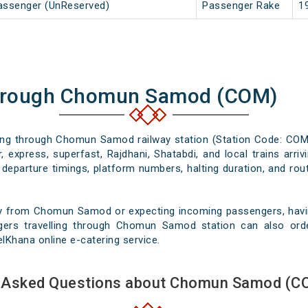
Passenger (UnReserved)
Passenger Rake
1
Through Chomun Samod (COM)
ssing through Chomun Samod railway station (Station Code: COM)
, express, superfast, Rajdhani, Shatabdi, and local trains arr
departure timings, platform numbers, halting duration, and rout
ey from Chomun Samod or expecting incoming passengers, having
gers travelling through Chomun Samod station can also orde
velKhana online e-catering service.
y Asked Questions about Chomun Samod (CO