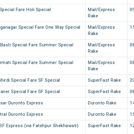
Special Fare Holi Special
Mail/Express
0
Rake
nganagar Special Fare One Way Special
Mail/Express
1
Rake
 Basti Special Fare Summer Special
Mail/Express
0
Rake
armati Special Fare Summer Special
Mail/Express
0
Rake
hirdi Special Fare SF Special
SuperFast Rake
2
kaner Special Fare SF Special
SuperFast Rake
0
isar Duronto Express
Duronto Rake
1
tral Duronto Express
Duronto Rake
1
 SF Express (via Fatehpur Shekhawati)
SuperFast Rake
1