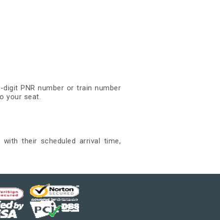
0-digit PNR number or train number
o your seat.
ith their scheduled arrival time,