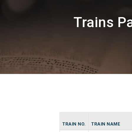
Trains 
TRAIN NO.
TRAIN NAME