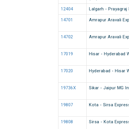
12404
Lalgarh - Prayagraj
14701
Amrapur Aravali Ex
14702
Amrapur Aravali Ex
17019
Hisar - Hyderabad 
17020
Hyderabad - Hisar 
19736X
Sikar - Jaipur MG I
19807
Kota - Sirsa Expres
19808
Sirsa - Kota Expres