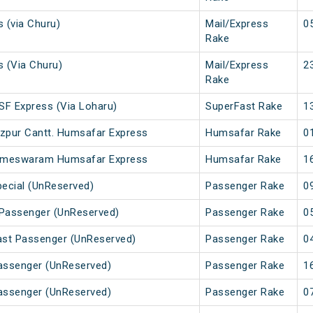
s (via Churu)
Mail/Express
0
Rake
s (Via Churu)
Mail/Express
2
Rake
 SF Express (Via Loharu)
SuperFast Rake
1
zpur Cantt. Humsafar Express
Humsafar Rake
0
 Rameswaram Humsafar Express
Humsafar Rake
1
pecial (UnReserved)
Passenger Rake
0
 Passenger (UnReserved)
Passenger Rake
0
Fast Passenger (UnReserved)
Passenger Rake
0
Passenger (UnReserved)
Passenger Rake
1
Passenger (UnReserved)
Passenger Rake
0