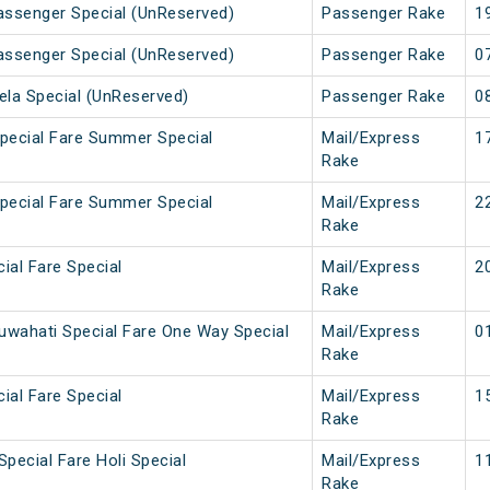
Passenger Special (UnReserved)
Passenger Rake
1
Passenger Special (UnReserved)
Passenger Rake
0
ela Special (UnReserved)
Passenger Rake
0
Special Fare Summer Special
Mail/Express
1
Rake
Special Fare Summer Special
Mail/Express
2
Rake
cial Fare Special
Mail/Express
2
Rake
uwahati Special Fare One Way Special
Mail/Express
0
Rake
cial Fare Special
Mail/Express
1
Rake
Special Fare Holi Special
Mail/Express
1
Rake