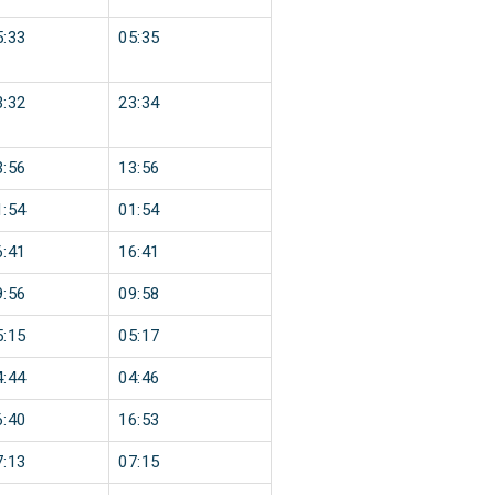
5:33
05:35
3:32
23:34
3:56
13:56
1:54
01:54
6:41
16:41
9:56
09:58
5:15
05:17
4:44
04:46
6:40
16:53
7:13
07:15