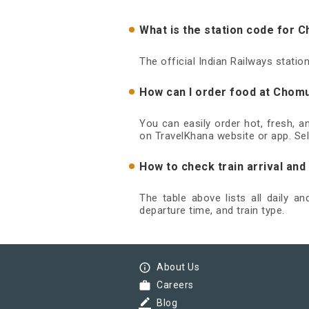
What is the station code for
The official Indian Railways stat
How can I order food at Chom
You can easily order hot, fresh, 
on TravelKhana website or app. Sel
How to check train arrival a
The table above lists all daily 
departure time, and train type.
info_outline
About Us
work
Careers
border_color
Blog