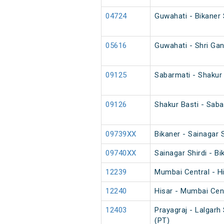
04724
Guwahati - Bikaner 
05616
Guwahati - Shri Ga
09125
Sabarmati - Shakur
09126
Shakur Basti - Sab
09739XX
Bikaner - Sainagar S
09740XX
Sainagar Shirdi - Bi
12239
Mumbai Central - H
12240
Hisar - Mumbai Cen
12403
Prayagraj - Lalgarh
(PT)