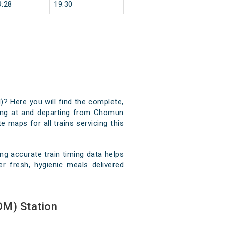
9:28
19:30
? Here you will find the complete,
iving at and departing from Chomun
e maps for all trains servicing this
 accurate train timing data helps
r fresh, hygienic meals delivered
M) Station