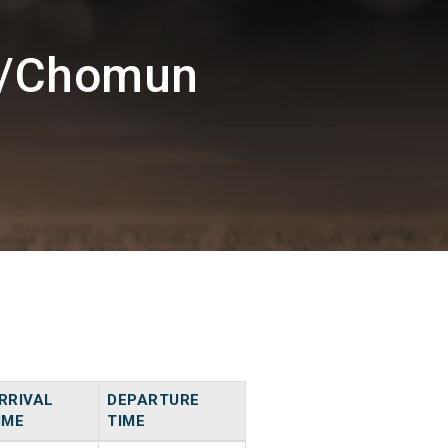
M/Chomun
RRIVAL
DEPARTURE
IME
TIME