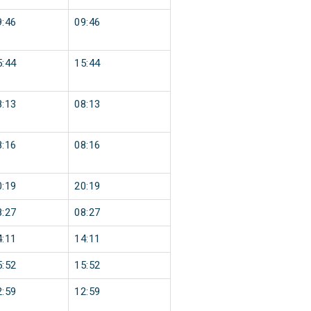
9:46
09:46
5:44
15:44
8:13
08:13
8:16
08:16
0:19
20:19
8:27
08:27
4:11
14:11
5:52
15:52
2:59
12:59