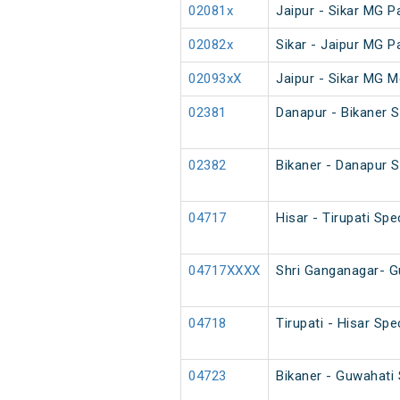
02081x
Jaipur - Sikar MG 
02082x
Sikar - Jaipur MG 
02093xX
Jaipur - Sikar MG M
02381
Danapur - Bikaner 
02382
Bikaner - Danapur 
04717
Hisar - Tirupati Spe
04717XXXX
Shri Ganganagar- G
04718
Tirupati - Hisar Spe
04723
Bikaner - Guwahati 