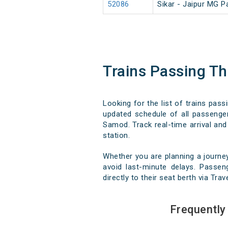
52086
Sikar - Jaipur MG 
Trains Passing 
Looking for the list of trains pa
updated schedule of all passenger
Samod. Track real-time arrival and 
station.
Whether you are planning a journ
avoid last-minute delays. Passen
directly to their seat berth via Tra
Frequentl