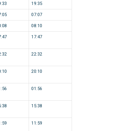
9:33
19:35
7:05
07:07
8:08
08:10
7:47
17:47
2:32
22:32
0:10
20:10
1:56
01:56
5:38
15:38
1:59
11:59