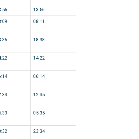
3:56
13:56
8:09
08:11
8:36
18:38
4:22
14:22
6:14
06:14
2:33
12:35
5:33
05:35
3:32
23:34