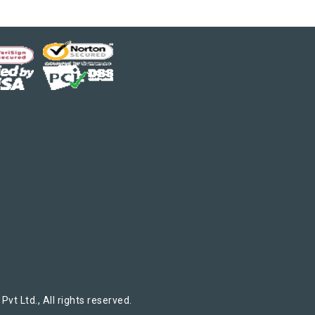
t Ltd., All rights reserved.