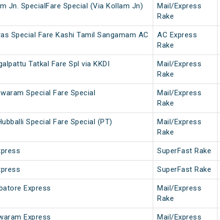
m Jn. SpecialFare Special (Via Kollam Jn)
Mail/Express
Rake
as Special Fare Kashi Tamil Sangamam AC
AC Express
Rake
pattu Tatkal Fare Spl via KKDI
Mail/Express
Rake
waram Special Fare Special
Mail/Express
Rake
balli Special Fare Special (PT)
Mail/Express
Rake
xpress
SuperFast Rake
xpress
SuperFast Rake
atore Express
Mail/Express
Rake
waram Express
Mail/Express