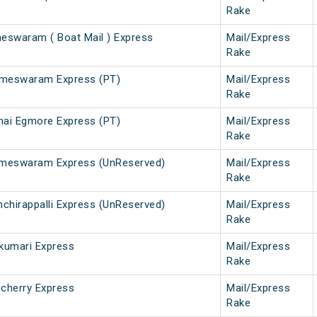
Rake
swaram ( Boat Mail ) Express
Mail/Express
Rake
ameswaram Express (PT)
Mail/Express
Rake
ai Egmore Express (PT)
Mail/Express
Rake
Rameswaram Express (UnReserved)
Mail/Express
Rake
hirappalli Express (UnReserved)
Mail/Express
Rake
kumari Express
Mail/Express
Rake
cherry Express
Mail/Express
Rake