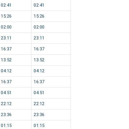
02:41
02:41
15:26
15:26
02:00
02:00
23:11
23:11
16:37
16:37
13:52
13:52
04:12
04:12
16:37
16:37
04:51
04:51
22:12
22:12
23:36
23:36
01:15
01:15