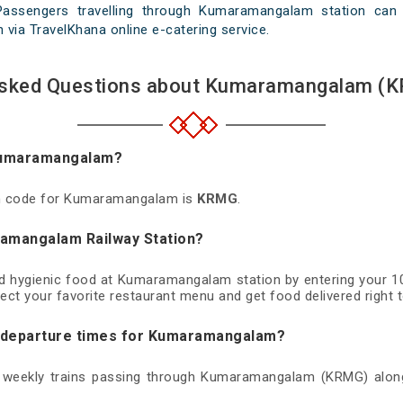
 Passengers travelling through Kumaramangalam station can 
th via TravelKhana online e-catering service.
Asked Questions about Kumaramangalam (K
 Kumaramangalam?
ion code for Kumaramangalam is
KRMG
.
ramangalam Railway Station?
and hygienic food at Kumaramangalam station by entering your 1
ect your favorite restaurant menu and get food delivered right t
nd departure times for Kumaramangalam?
nd weekly trains passing through Kumaramangalam (KRMG) along 