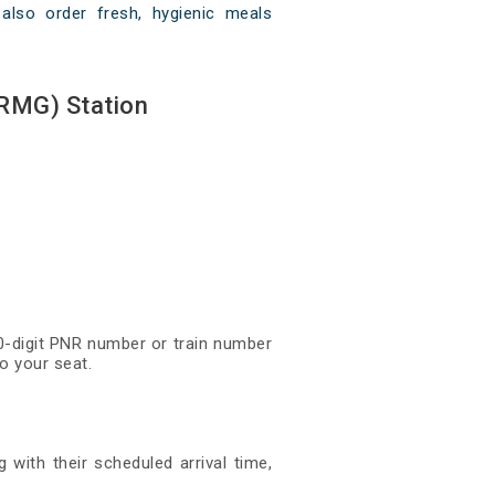
also order fresh, hygienic meals
RMG) Station
0-digit PNR number or train number
o your seat.
with their scheduled arrival time,