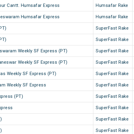
ur Cantt. Humsafar Express
Humsafar Rake
ameswaram Humsafar Express
Humsafar Rake
PT)
SuperFast Rake
PT)
SuperFast Rake
swaram Weekly SF Express (PT)
SuperFast Rake
neswar Weekly SF Express (PT)
SuperFast Rake
s Weekly SF Express (PT)
SuperFast Rake
am Weekly SF Express
SuperFast Rake
xpress (PT)
SuperFast Rake
xpress
SuperFast Rake
)
SuperFast Rake
)
SuperFast Rake