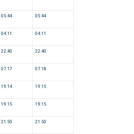
05:44
05:44
04:11
04:11
22:40
22:40
07:17
07:18
19:14
19:15
19:15
19:15
21:50
21:50