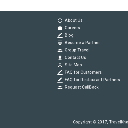
info_outline
About Us
work
Careers
border_color
Blog
card_membership
Become a Partner
group
Group Travel
pin_drop
Contact Us
device_hub
Site Map
border_color
FAQ for Customers
border_color
FAQ for Restaurant Partners
group
Request CallBack
Copyright © 2017, TravelKha