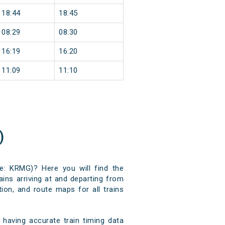
18:44
18:45
08:29
08:30
16:19
16:20
11:09
11:10
)
e: KRMG)? Here you will find the
ains arriving at and departing from
ion, and route maps for all trains
aving accurate train timing data