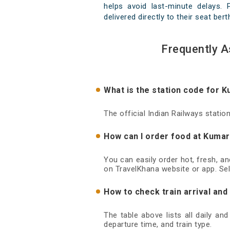
helps avoid last-minute delays.
delivered directly to their seat ber
Frequently 
What is the station code for
The official Indian Railways stat
How can I order food at Kuma
You can easily order hot, fresh, 
on TravelKhana website or app. Sel
How to check train arrival a
The table above lists all daily a
departure time, and train type.