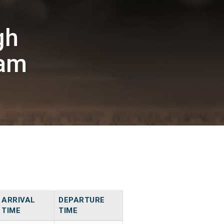
gh
am
ARRIVAL
DEPARTURE
TIME
TIME