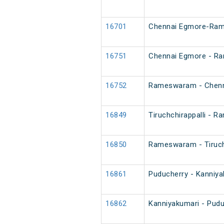
16701
Chennai Egmore-Rame
16751
Chennai Egmore - R
16752
Rameswaram - Chenn
16849
Tiruchchirappalli - 
16850
Rameswaram - Tiruchc
16861
Puducherry - Kanniya
16862
Kanniyakumari - Pudu