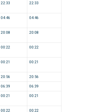
22:33
22:33
04:46
04:46
20:08
20:08
00:22
00:22
00:21
00:21
20:56
20:56
06:39
06:39
00:21
00:21
00:22
00:22