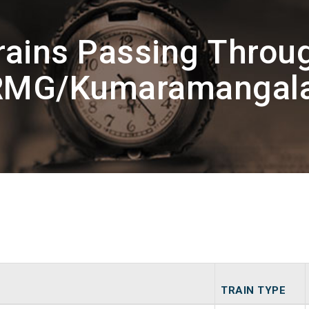
rains Passing Throu
RMG/Kumaramangal
TRAIN TYPE