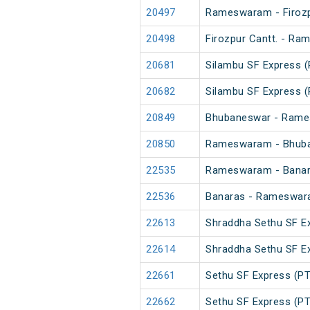
20497
Rameswaram - Firozp
20498
Firozpur Cantt. - R
20681
Silambu SF Express (
20682
Silambu SF Express (
20849
Bhubaneswar - Rame
20850
Rameswaram - Bhuba
22535
Rameswaram - Banara
22536
Banaras - Rameswar
22613
Shraddha Sethu SF E
22614
Shraddha Sethu SF E
22661
Sethu SF Express (PT
22662
Sethu SF Express (PT