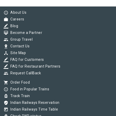
info_outline
About Us
work
Careers
border_color
Blog
card_membership
Become a Partner
group
Group Travel
pin_drop
Contact Us
device_hub
Site Map
border_color
FAQ for Customers
border_color
FAQ for Restaurant Partners
group
Request CallBack
shopping_cart
Order Food
info_outline
Food in Popular Trains
tram
Track Train
verified_user
Indian Railways Reservation
today
Indian Railways Time Table