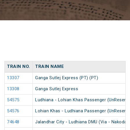
TRAIN NO.
TRAIN NAME
13307
Ganga Sutlej Express (PT) (PT)
13308
Ganga Sutlej Express
54575
Ludhiana - Lohian Khas Passenger (UnReserv
54576
Lohian Khas - Ludhiana Passenger (UnReserv
74648
Jalandhar City - Ludhiana DMU (Via - Nakodar)