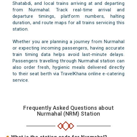
Shatabdi, and local trains arriving at and departing
from Nurmahal. Track real-time arrival and
departure timings, platform numbers, halting
duration, and route maps for all trains servicing this
station.
Whether you are planning a journey from Nurmahal
or expecting incoming passengers, having accurate
train timing data helps avoid last-minute delays.
Passengers travelling through Nurmahal station can
also order fresh, hygienic meals delivered directly
to their seat berth via TravelKhana online e-catering
service.
Frequently Asked Questions about
Nurmahal (NRM) Station