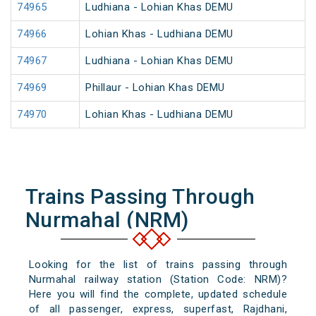
74965
Ludhiana - Lohian Khas DEMU
74966
Lohian Khas - Ludhiana DEMU
74967
Ludhiana - Lohian Khas DEMU
74969
Phillaur - Lohian Khas DEMU
74970
Lohian Khas - Ludhiana DEMU
Trains Passing Through
Nurmahal (NRM)
Looking for the list of trains passing through
Nurmahal railway station (Station Code: NRM)?
Here you will find the complete, updated schedule
of all passenger, express, superfast, Rajdhani,