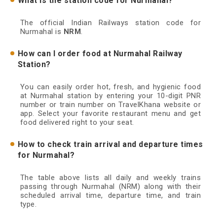
What is the station code for Nurmahal?
The official Indian Railways station code for
Nurmahal is
NRM
.
How can I order food at Nurmahal Railway
Station?
You can easily order hot, fresh, and hygienic food
at Nurmahal station by entering your 10-digit PNR
number or train number on TravelKhana website or
app. Select your favorite restaurant menu and get
food delivered right to your seat.
How to check train arrival and departure times
for Nurmahal?
The table above lists all daily and weekly trains
passing through Nurmahal (NRM) along with their
scheduled arrival time, departure time, and train
type.