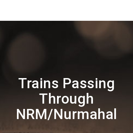
Trains Passing
Through
NRM/Nurmahal