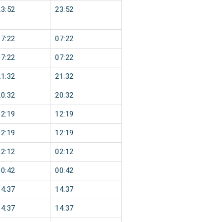
23:52
23:52
07:22
07:22
07:22
07:22
21:32
21:32
20:32
20:32
12:19
12:19
12:19
12:19
02:12
02:12
00:42
00:42
14:37
14:37
14:37
14:37