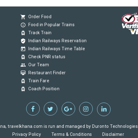
shopping_cart
Order Food
info_outline
Food in Popular Trains
tram
Track Train
verified_user
Indian Railways Reservation
today
Indian Railways Time Table
tram
Check PNR status
group
Our Team
card_membership
Restaurant Finder
tram
Train Fare
tram
Coach Position
na, travelkhana.com is run and managed by Duronto Technologies Pv
Privacy Policy
Terms & Conditions
Disclaimer