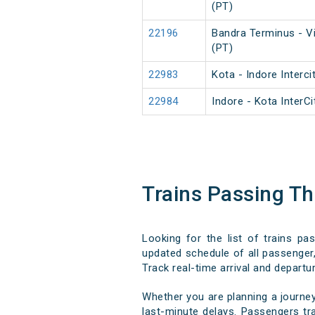
(PT)
22196
Bandra Terminus - V
(PT)
22983
Kota - Indore Interci
22984
Indore - Kota InterC
Trains Passing T
Looking for the list of trains p
updated schedule of all passenger,
Track real-time arrival and departur
Whether you are planning a journe
last-minute delays. Passengers tra