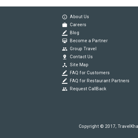
info_outline
About Us
work
Careers
border_color
Blog
card_membership
Become a Partner
group
Group Travel
pin_drop
Contact Us
device_hub
Site Map
border_color
FAQ for Customers
border_color
FAQ for Restaurant Partners
group
Request CallBack
Copyright © 2017, TravelKha