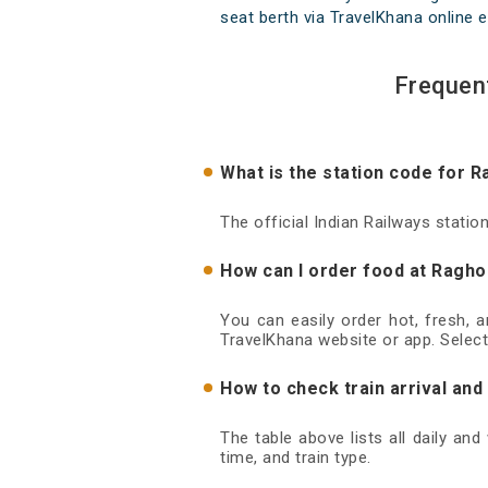
seat berth via TravelKhana online e
Frequen
What is the station code for 
The official Indian Railways stati
How can I order food at Ragho
You can easily order hot, fresh, 
TravelKhana website or app. Select
How to check train arrival an
The table above lists all daily an
time, and train type.