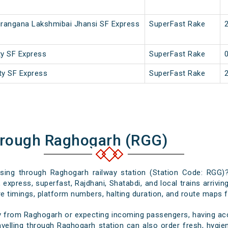
irangana Lakshmibai Jhansi SF Express
SuperFast Rake
ty SF Express
SuperFast Rake
ity SF Express
SuperFast Rake
hrough Raghogarh (RGG)
assing through Raghogarh railway station (Station Code: RGG)?
 express, superfast, Rajdhani, Shatabdi, and local trains arrivi
e timings, platform numbers, halting duration, and route maps for
y from Raghogarh or expecting incoming passengers, having accu
velling through Raghogarh station can also order fresh, hygieni