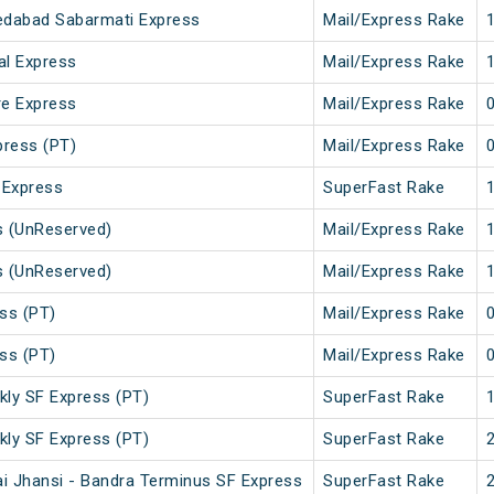
edabad Sabarmati Express
Mail/Express Rake
al Express
Mail/Express Rake
re Express
Mail/Express Rake
press (PT)
Mail/Express Rake
 Express
SuperFast Rake
s (UnReserved)
Mail/Express Rake
s (UnReserved)
Mail/Express Rake
ss (PT)
Mail/Express Rake
ss (PT)
Mail/Express Rake
kly SF Express (PT)
SuperFast Rake
kly SF Express (PT)
SuperFast Rake
i Jhansi - Bandra Terminus SF Express
SuperFast Rake