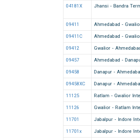
04181X
Jhansi - Bandra Term
09411
Ahmedabad - Gwalior
09411C
Ahmedabad - Gwalior
09412
Gwalior - Ahmedabad
09457
Ahmedabad - Danapur
09458
Danapur - Ahmedabad
09458XC
Danapur - Ahmedabad
11125
Ratlam - Gwalior Int
11126
Gwalior - Ratlam Int
11701
Jabalpur - Indore In
11701x
Jabalpur - Indore In