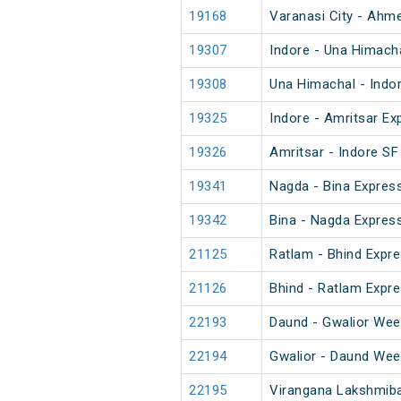
19168
Varanasi City - Ahm
19307
Indore - Una Himach
19308
Una Himachal - Indo
19325
Indore - Amritsar Ex
19326
Amritsar - Indore SF
19341
Nagda - Bina Expres
19342
Bina - Nagda Expres
21125
Ratlam - Bhind Expre
21126
Bhind - Ratlam Expre
22193
Daund - Gwalior Wee
22194
Gwalior - Daund Wee
22195
Virangana Lakshmiba