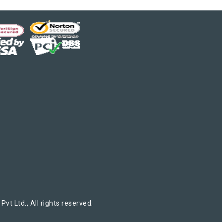
t Ltd., All rights reserved.