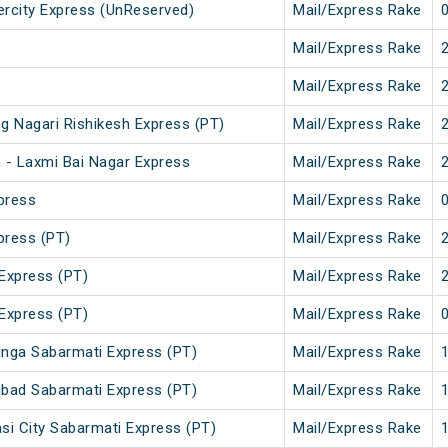
tercity Express (UnReserved)
Mail/Express Rake
Mail/Express Rake
Mail/Express Rake
g Nagari Rishikesh Express (PT)
Mail/Express Rake
 - Laxmi Bai Nagar Express
Mail/Express Rake
press
Mail/Express Rake
press (PT)
Mail/Express Rake
Express (PT)
Mail/Express Rake
Express (PT)
Mail/Express Rake
nga Sabarmati Express (PT)
Mail/Express Rake
bad Sabarmati Express (PT)
Mail/Express Rake
i City Sabarmati Express (PT)
Mail/Express Rake