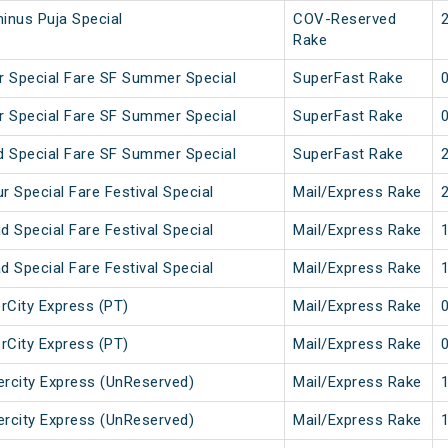
inus Puja Special
COV-Reserved
Rake
 Special Fare SF Summer Special
SuperFast Rake
 Special Fare SF Summer Special
SuperFast Rake
 Special Fare SF Summer Special
SuperFast Rake
 Special Fare Festival Special
Mail/Express Rake
 Special Fare Festival Special
Mail/Express Rake
 Special Fare Festival Special
Mail/Express Rake
erCity Express (PT)
Mail/Express Rake
erCity Express (PT)
Mail/Express Rake
tercity Express (UnReserved)
Mail/Express Rake
tercity Express (UnReserved)
Mail/Express Rake