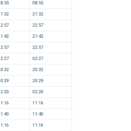
08:55
08:55
21:32
21:32
22:57
22:57
21:42
21:42
22:57
22:57
02:27
02:27
20:32
20:32
20:29
20:29
02:20
02:20
11:16
11:16
11:40
11:40
11:16
11:16