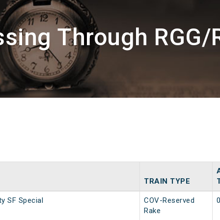
assing Through RGG/
TRAIN TYPE
ty SF Special
COV-Reserved
Rake