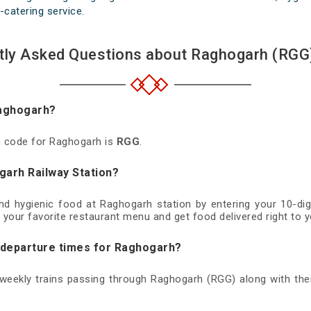
-catering service.
tly Asked Questions about Raghogarh (RGG)
Raghogarh?
on code for Raghogarh is
RGG
.
garh Railway Station?
and hygienic food at Raghogarh station by entering your 10-d
 your favorite restaurant menu and get food delivered right to y
d departure times for Raghogarh?
d weekly trains passing through Raghogarh (RGG) along with thei