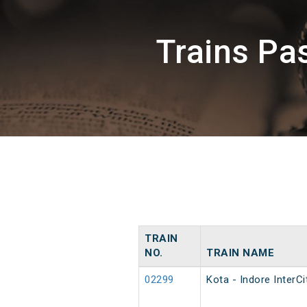
Trains P
TRAIN
NO.
TRAIN NAME
02299
Kota - Indore InterCi