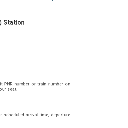
 Station
igit PNR number or train number on
our seat.
r scheduled arrival time, departure