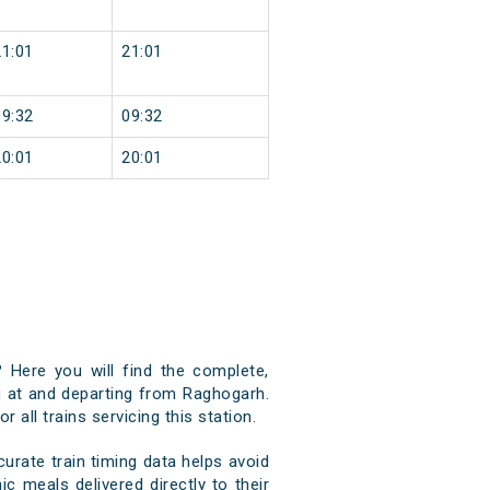
21:01
21:01
09:32
09:32
20:01
20:01
 Here you will find the complete,
ng at and departing from Raghogarh.
 all trains servicing this station.
rate train timing data helps avoid
c meals delivered directly to their