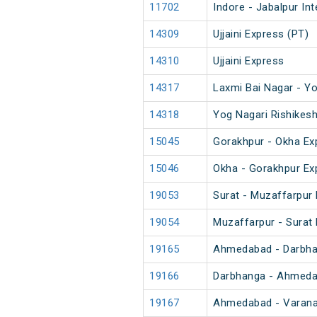
11702
Indore - Jabalpur In
14309
Ujjaini Express (PT)
14310
Ujjaini Express
14317
Laxmi Bai Nagar - Yo
14318
Yog Nagari Rishikesh
15045
Gorakhpur - Okha Ex
15046
Okha - Gorakhpur Ex
19053
Surat - Muzaffarpur 
19054
Muzaffarpur - Surat 
19165
Ahmedabad - Darbha
19166
Darbhanga - Ahmeda
19167
Ahmedabad - Varanas