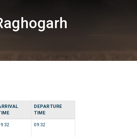
Raghogarh
ARRIVAL
DEPARTURE
TIME
TIME
09:32
09:32