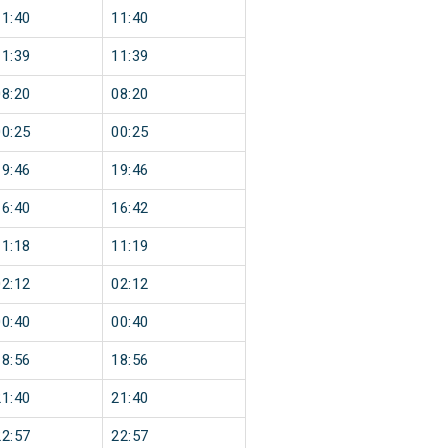
11:40
11:40
11:39
11:39
08:20
08:20
00:25
00:25
19:46
19:46
16:40
16:42
11:18
11:19
02:12
02:12
00:40
00:40
18:56
18:56
21:40
21:40
22:57
22:57