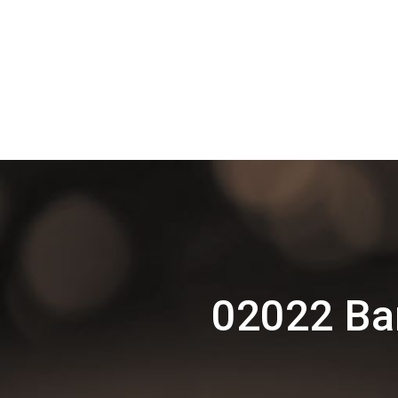
02022 Bar