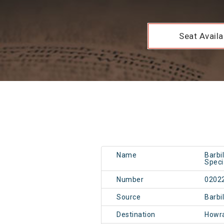
Seat Availab
Name
Barbi
Speci
Number
0202
Source
Barbi
Destination
Howr