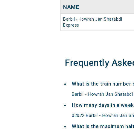
NAME
Barbil - Howrah Jan Shatabdi
Express
Frequently Aske
What is the train number 
Barbil - Howrah Jan Shatabdi
How many days in a week 
02022 Barbil - Howrah Jan S
What is the maximum halt 