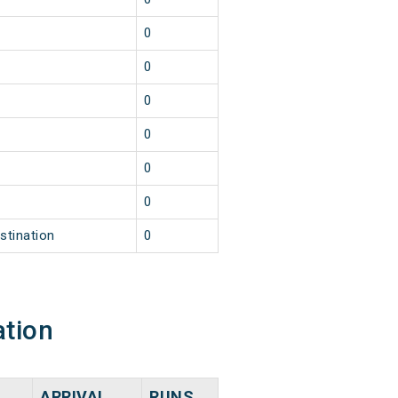
0
0
0
0
0
0
stination
0
ation
ARRIVAL
RUNS