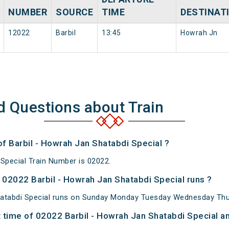
NUMBER
SOURCE
TIME
DESTINAT
12022
Barbil
13:45
Howrah Jn
d Questions about Train
of Barbil - Howrah Jan Shatabdi Special ?
 Special Train Number is 02022.
02022 Barbil - Howrah Jan Shatabdi Special runs ?
hatabdi Special runs on Sunday Monday Tuesday Wednesday Thur
time of 02022 Barbil - Howrah Jan Shatabdi Special an