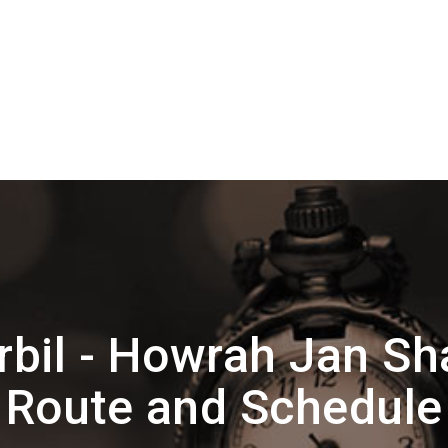
bil - Howrah Jan Sh
Route and Schedule