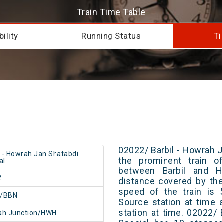
Train Time Table
ility
Running Status
Ti
02022/ Barbil - Howrah J
l - Howrah Jan Shatabdi
the prominent train of
al
between Barbil and H
2
distance covered by th
speed of the train is 
l/BBN
Source station at time 
station at time. 02022/
ah Junction/HWH