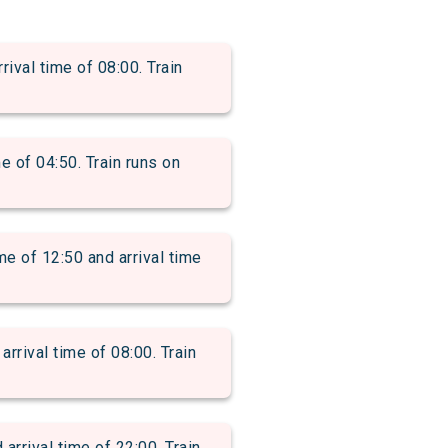
val time of 08:00. Train
 of 04:50. Train runs on
of 12:50 and arrival time
rival time of 08:00. Train
rival time of 22:00. Train