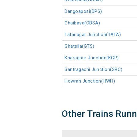
Dangoaposi(DPS)
Chaibasa(CBSA)
Tatanagar Junction(TATA)
Ghatsila(GTS)
Kharagpur Junction(KGP)
Santragachi Junction(SRC)
Howrah Junction(HWH)
Other Trains Run