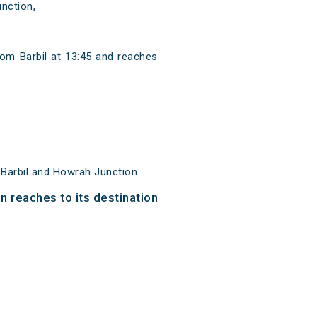
nction,
rom Barbil at 13:45 and reaches
 Barbil and Howrah Junction.
n reaches to its destination