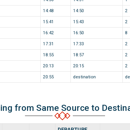
14:48
14:50
2
15:41
15:43
2
16:42
16:50
8
17:31
17:33
2
18:55
18:57
2
20:13
20:15
2
20:55
destination
de
ning from Same Source to Destin
DEPARTURE