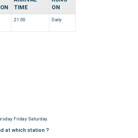
ION
TIME
ON
21:00
Daily
sday Friday Saturday.
d at which station ?