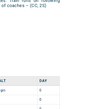
es. Train runs on following
s of coaches – (CC, 2S)
ALT
DAY
igin
0
0
0