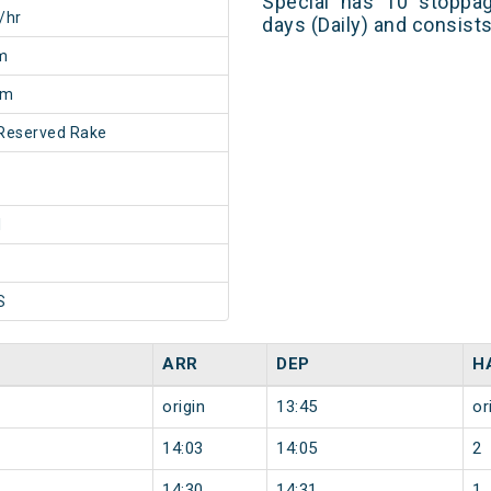
Special has 10 stoppag
/hr
days (Daily) and consist
m
0m
Reserved Rake
1
S
ARR
DEP
H
origin
13:45
or
14:03
14:05
2
14:30
14:31
1