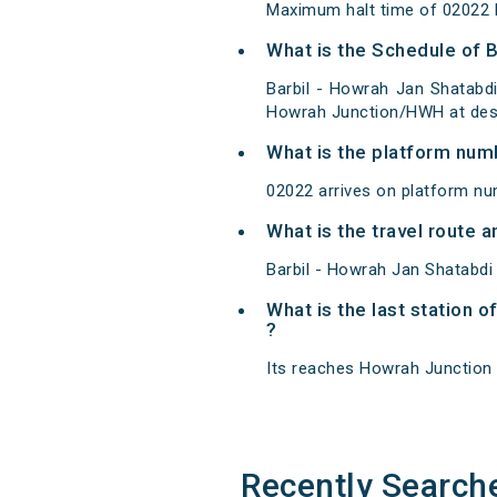
Maximum halt time of 02022 B
What is the Schedule of B
Barbil - Howrah Jan Shatabdi
Howrah Junction/HWH at dest
What is the platform num
02022 arrives on platform nu
What is the travel route 
Barbil - Howrah Jan Shatabdi
What is the last station o
?
Its reaches Howrah Junction at
Recently Search