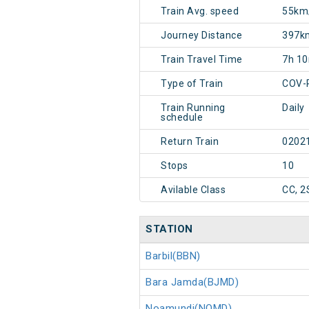
Train Avg. speed
55km
Journey Distance
397k
Train Travel Time
7h 1
Type of Train
COV-
Train Running
Daily
schedule
Return Train
0202
Stops
10
Avilable Class
CC, 2
STATION
Barbil(BBN)
Bara Jamda(BJMD)
Noamundi(NOMD)