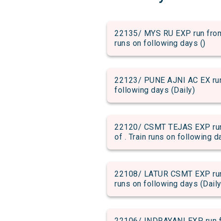
22135/ MYS RU EXP run from 
runs on following days ()
22123/ PUNE AJNI AC EX run f
following days (Daily)
22120/ CSMT TEJAS EXP run 
of . Train runs on following d
22108/ LATUR CSMT EXP run f
runs on following days (Daily
22106/ INDRAYANI EXP run fr