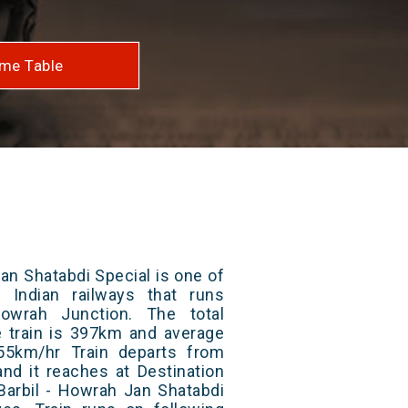
me Table
an Shatabdi Special is one of
 Indian railways that runs
owrah Junction. The total
e train is 397km and average
55km/hr Train departs from
and it reaches at Destination
 Barbil - Howrah Jan Shatabdi