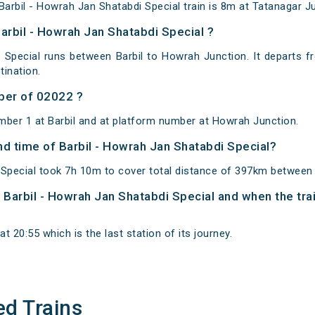
arbil - Howrah Jan Shatabdi Special train is 8m at Tatanagar Ju
arbil - Howrah Jan Shatabdi Special ?
 Special runs between Barbil to Howrah Junction. It departs f
ination.
ber of 02022 ?
mber 1 at Barbil and at platform number at Howrah Junction.
and time of Barbil - Howrah Jan Shatabdi Special?
 Special took 7h 10m to cover total distance of 397km between
f Barbil - Howrah Jan Shatabdi Special and when the trai
 20:55 which is the last station of its journey.
ed Trains