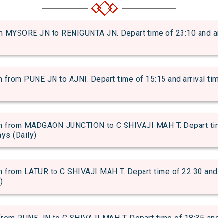
MYSORE JN to RENIGUNTA JN. Depart time of 23:10 and arri
rom PUNE JN to AJNI. Depart time of 15:15 and arrival time
from MADGAON JUNCTION to C SHIVAJI MAH T. Depart time 
ays (Daily)
rom LATUR to C SHIVAJI MAH T. Depart time of 22:30 and ar
)
om PUNE JN to C SHIVAJI MAH T. Depart time of 18:35 and ar