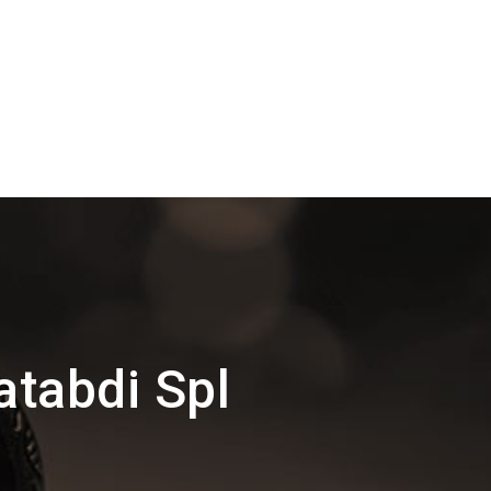
atabdi Spl