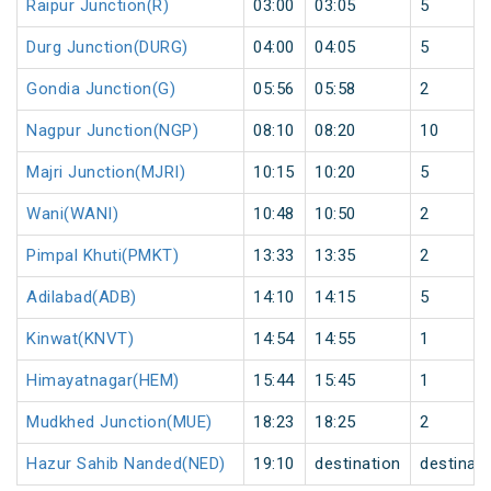
Raipur Junction(R)
03:00
03:05
5
Durg Junction(DURG)
04:00
04:05
5
Gondia Junction(G)
05:56
05:58
2
Nagpur Junction(NGP)
08:10
08:20
10
Majri Junction(MJRI)
10:15
10:20
5
Wani(WANI)
10:48
10:50
2
Pimpal Khuti(PMKT)
13:33
13:35
2
Adilabad(ADB)
14:10
14:15
5
Kinwat(KNVT)
14:54
14:55
1
Himayatnagar(HEM)
15:44
15:45
1
Mudkhed Junction(MUE)
18:23
18:25
2
Hazur Sahib Nanded(NED)
19:10
destination
destinati