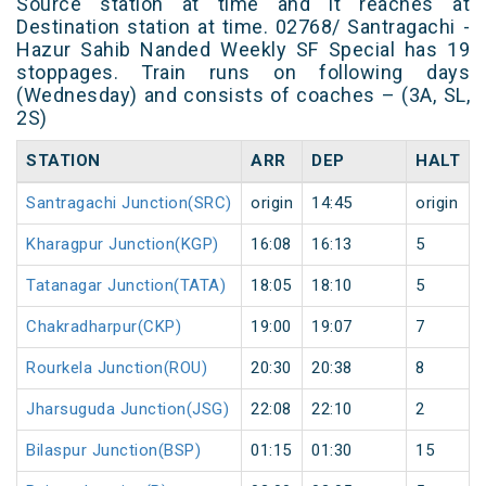
Source station at time and it reaches at
Destination station at time. 02768/ Santragachi -
Hazur Sahib Nanded Weekly SF Special has 19
stoppages. Train runs on following days
(Wednesday) and consists of coaches – (3A, SL,
2S)
STATION
ARR
DEP
HALT
Santragachi Junction(SRC)
origin
14:45
origin
Kharagpur Junction(KGP)
16:08
16:13
5
Tatanagar Junction(TATA)
18:05
18:10
5
Chakradharpur(CKP)
19:00
19:07
7
Rourkela Junction(ROU)
20:30
20:38
8
Jharsuguda Junction(JSG)
22:08
22:10
2
Bilaspur Junction(BSP)
01:15
01:30
15