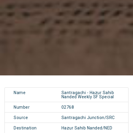
Name
Santragachi - Hazur Sahib
Nanded Weekly SF Special
Number
02768
Source
Santragachi Junction/SRC
Destination
Hazur Sahib Nanded/NED