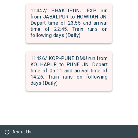
11447/ SHAKTIPUNJ EXP run
from JABALPUR to HOWRAH JN.
Depart time of 23:55 and arrival
time of 22:45. Train runs on
following days (Daily)
11426/ KOP-PUNE DMU run from
KOLHAPUR to PUNE JN. Depart
time of 05:11 and arrival time of
14:26. Train runs on following
days (Daily)
info_outline
About Us