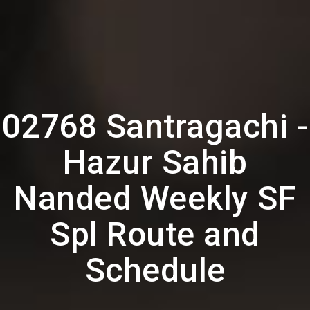
02768 Santragachi -
Hazur Sahib
Nanded Weekly SF
Spl Route and
Schedule