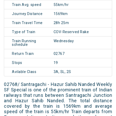
Train Avg. speed
55km/hr
Journey Distance
1569km
Train Travel Time
28h 25m
Type of Train
COV-Reserved Rake
Train Running
Wednesday
schedule
Return Train
02767
Stops
19
Avilable Class
3A, SL, 2S
02768/ Santragachi - Hazur Sahib Nanded Weekly
SF Special is one of the prominent train of Indian
railways that runs between Santragachi Junction
and Hazur Sahib Nanded. The total distance
covered by the train is 1569km and average
speed of the train is 55km/hr Train departs from