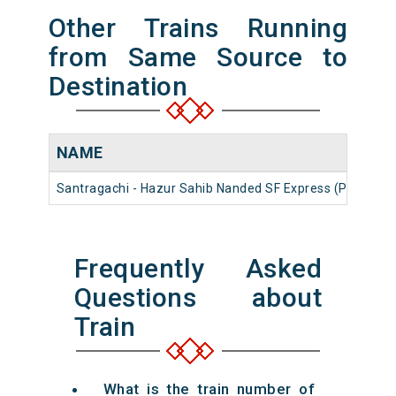
Other Trains Running
from Same Source to
Destination
NAME
N
Santragachi - Hazur Sahib Nanded SF Express (PT)
12
Frequently Asked
Questions about
Train
What is the train number of