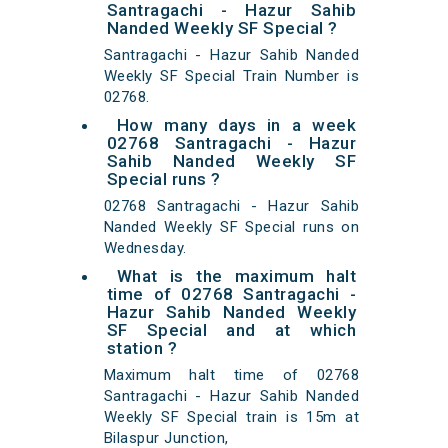
Santragachi - Hazur Sahib
Nanded Weekly SF Special ?
Santragachi - Hazur Sahib Nanded
Weekly SF Special Train Number is
02768.
How many days in a week
02768 Santragachi - Hazur
Sahib Nanded Weekly SF
Special runs ?
02768 Santragachi - Hazur Sahib
Nanded Weekly SF Special runs on
Wednesday.
What is the maximum halt
time of 02768 Santragachi -
Hazur Sahib Nanded Weekly
SF Special and at which
station ?
Maximum halt time of 02768
Santragachi - Hazur Sahib Nanded
Weekly SF Special train is 15m at
Bilaspur Junction,