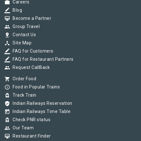
work
Careers
border_color
Blog
card_membership
Become a Partner
group
Group Travel
pin_drop
Contact Us
device_hub
Site Map
border_color
FAQ for Customers
border_color
FAQ for Restaurant Partners
group
Request CallBack
shopping_cart
Order Food
info_outline
Food in Popular Trains
tram
Track Train
verified_user
Indian Railways Reservation
today
Indian Railways Time Table
tram
Check PNR status
group
Our Team
card_membership
Restaurant Finder