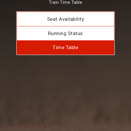
Train Time Table
Seat Availability
Running Status
Time Table