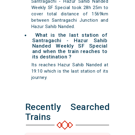
Santragachi - Hazur Sahib Nanded
Weekly SF Special took 28h 25m to
cover total distance of 1569km
between Santragachi Junction and
Hazur Sahib Nanded.
What is the last station of
Santragachi - Hazur Sahib
Nanded Weekly SF Special
and when the train reaches to
its destination ?
Its reaches Hazur Sahib Nanded at
19:10 which is the last station of its
journey.
Recently Searched
Trains