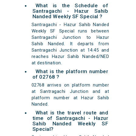
What is the Schedule of
Santragachi - Hazur Sahib
Nanded Weekly SF Special ?
Santragachi - Hazur Sahib Nanded
Weekly SF Special runs between
Santragachi Junction to Hazur
Sahib Nanded. It departs from
Santragachi Junction at 14:45 and
reaches Hazur Sahib Nanded/NED
at destination.
What is the platform number
of 02768 ?
02768 arrives on platform number
at Santragachi Junction and at
platform number at Hazur Sahib
Nanded.
What is the travel route and
time of Santragachi - Hazur
Sahib Nanded Weekly SF
Special?