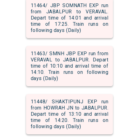
11464/ JBP SOMNATH EXP run
from JABALPUR to VERAVAL.
Depart time of 14:01 and arrival
time of 17:25. Train runs on
following days (Daily)
11463/ SMNH JBP EXP run from
VERAVAL to JABALPUR. Depart
time of 10:10 and arrival time of
14:10. Train runs on following
days (Daily)
11448/ SHAKTIPUNJ EXP run
from HOWRAH JN to JABALPUR.
Depart time of 13:10 and arrival
time of 14:20. Train runs on
following days (Daily)