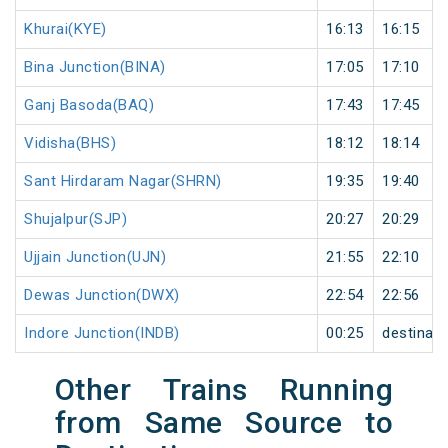
Khurai(KYE)
16:13
16:15
Bina Junction(BINA)
17:05
17:10
Ganj Basoda(BAQ)
17:43
17:45
Vidisha(BHS)
18:12
18:14
Sant Hirdaram Nagar(SHRN)
19:35
19:40
Shujalpur(SJP)
20:27
20:29
Ujjain Junction(UJN)
21:55
22:10
Dewas Junction(DWX)
22:54
22:56
Indore Junction(INDB)
00:25
destinati
Other Trains Running
from Same Source to