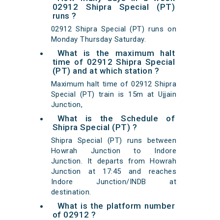
02912 Shipra Special (PT)
runs ?
02912 Shipra Special (PT) runs on
Monday Thursday Saturday.
What is the maximum halt
time of 02912 Shipra Special
(PT) and at which station ?
Maximum halt time of 02912 Shipra
Special (PT) train is 15m at Ujjain
Junction,
What is the Schedule of
Shipra Special (PT) ?
Shipra Special (PT) runs between
Howrah Junction to Indore
Junction. It departs from Howrah
Junction at 17:45 and reaches
Indore Junction/INDB at
destination.
What is the platform number
of 02912 ?