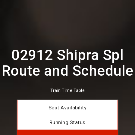
02912 Shipra Spl
Route and Schedule
Train Time Table
Seat Availability
Running Status