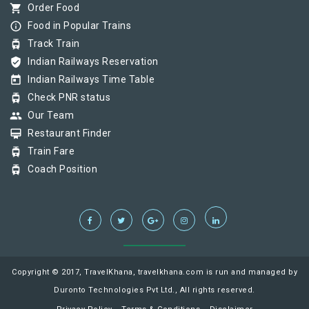
shopping_cart
Order Food
info_outline
Food in Popular Trains
tram
Track Train
verified_user
Indian Railways Reservation
today
Indian Railways Time Table
tram
Check PNR status
group
Our Team
card_membership
Restaurant Finder
tram
Train Fare
tram
Coach Position
Copyright © 2017, TravelKhana, travelkhana.com is run and managed by
Duronto Technologies Pvt Ltd., All rights reserved.