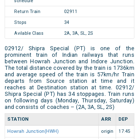
schedule
Return Train
02911
Stops
34
Avilable Class
2A, 3A, SL, 2S
02912/ Shipra Special (PT) is one of the
prominent train of Indian railways that runs
between Howrah Junction and Indore Junction.
The total distance covered by the train is 1736km
and average speed of the train is 57km/hr Train
departs from Source station at time and it
reaches at Destination station at time. 02912/
Shipra Special (PT) has 34 stoppages. Train runs
on following days (Monday, Thursday, Saturday)
and consists of coaches – (2A, 3A, SL, 2S)
STATION
ARR
DEP
Howrah Junction(HWH)
origin
17:45