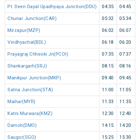
Pt. Deen Dayal Upadhyaya Junction(DDU)
04:35
04:45
Chunar Junction(CAR)
05:32
05:34
Mirzapur(MZP)
06:02
06:07
Vindhyachal(BDL)
06:18
06:20
Prayagraj Chheoki Jn(PCOI)
07:35
07:37
Shankargarh(SRJ)
08:15
08:16
Manikpur Junction(MKP)
09:40
09:45
Satna Junction(STA)
11:00
11:05
Maihar(MYR)
11:33
11:35
Katni Murwara(KMZ)
12:30
12:40
Damoh(DMO)
14:15
14:20
Saugor(SGO)
15:25
15:30