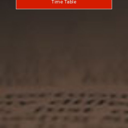
Time Table