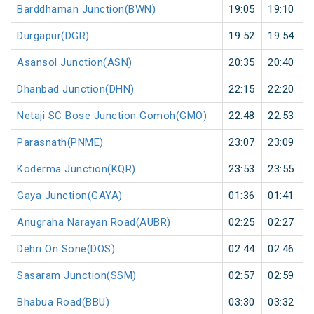
Barddhaman Junction(BWN)
19:05
19:10
Durgapur(DGR)
19:52
19:54
Asansol Junction(ASN)
20:35
20:40
Dhanbad Junction(DHN)
22:15
22:20
Netaji SC Bose Junction Gomoh(GMO)
22:48
22:53
Parasnath(PNME)
23:07
23:09
Koderma Junction(KQR)
23:53
23:55
Gaya Junction(GAYA)
01:36
01:41
Anugraha Narayan Road(AUBR)
02:25
02:27
Dehri On Sone(DOS)
02:44
02:46
Sasaram Junction(SSM)
02:57
02:59
Bhabua Road(BBU)
03:30
03:32