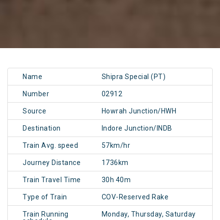
Name
Shipra Special (PT)
Number
02912
Source
Howrah Junction/HWH
Destination
Indore Junction/INDB
Train Avg. speed
57km/hr
Journey Distance
1736km
Train Travel Time
30h 40m
Type of Train
COV-Reserved Rake
Train Running
Monday, Thursday, Saturday