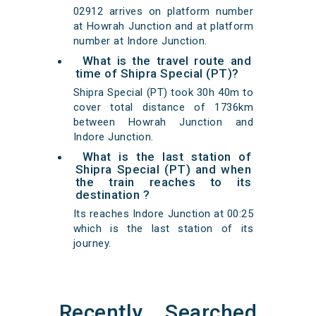
02912 arrives on platform number
at Howrah Junction and at platform
number at Indore Junction.
What is the travel route and
time of Shipra Special (PT)?
Shipra Special (PT) took 30h 40m to
cover total distance of 1736km
between Howrah Junction and
Indore Junction.
What is the last station of
Shipra Special (PT) and when
the train reaches to its
destination ?
Its reaches Indore Junction at 00:25
which is the last station of its
journey.
Recently Searched