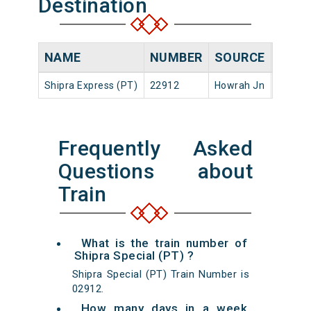
Destination
NAME
NUMBER
SOURCE
DEPA
Shipra Express (PT)
22912
Howrah Jn
17:45
Frequently Asked
Questions about
Train
What is the train number of
Shipra Special (PT) ?
Shipra Special (PT) Train Number is
02912.
How many days in a week