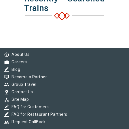
Trains
info_outline
About Us
work
Careers
border_color
Blog
card_membership
Become a Partner
group
Group Travel
pin_drop
Contact Us
device_hub
Site Map
border_color
FAQ for Customers
border_color
FAQ for Restaurant Partners
group
Request CallBack