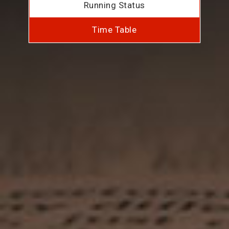
Running Status
Time Table