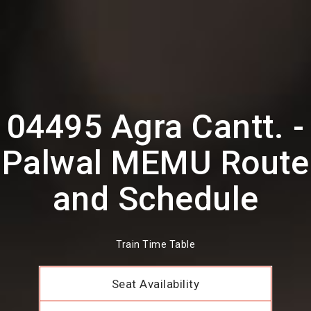
04495 Agra Cantt. -
Palwal MEMU Route
and Schedule
Train Time Table
Seat Availability