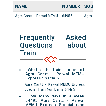
NAME
NUMBER
SOURCE
Agra Cantt. - Palwal MEMU
64957
Agra Cantt
Frequently Asked
Questions about
Train
What is the train number of
Agra Cantt. - Palwal MEMU
Express Special ?
Agra Cantt. - Palwal MEMU Express
Special Train Number is 04495.
How many days in a week
04495 Agra Cantt. - Palwal
MEMU Express Special runs