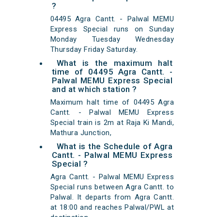
?
04495 Agra Cantt. - Palwal MEMU
Express Special runs on Sunday
Monday Tuesday Wednesday
Thursday Friday Saturday.
What is the maximum halt
time of 04495 Agra Cantt. -
Palwal MEMU Express Special
and at which station ?
Maximum halt time of 04495 Agra
Cantt. - Palwal MEMU Express
Special train is 2m at Raja Ki Mandi,
Mathura Junction,
What is the Schedule of Agra
Cantt. - Palwal MEMU Express
Special ?
Agra Cantt. - Palwal MEMU Express
Special runs between Agra Cantt. to
Palwal. It departs from Agra Cantt.
at 18:00 and reaches Palwal/PWL at