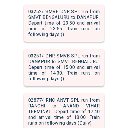
03252/ SMVB DNR SPL run from
SMVT BENGALURU to DANAPUR.
Depart time of 23:50 and arrival
time of 23:55. Train runs on
following days ()
03251/ DNR SMVB SPL run from
DANAPUR to SMVT BENGALURU.
Depart time of 15:00 and arrival
time of 14:30. Train runs on
following days ()
02877/ RNC ANVT SPL run from
RANCHI to ANAND VIHAR
TERMINAL. Depart time of 17:40
and arrival time of 18:00. Train
runs on following days (Daily)