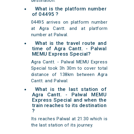
destination.
What is the platform number
of 04495 ?
04495 arrives on platform number
at Agra Cantt. and at platform
number at Palwal.
What is the travel route and
time of Agra Cantt. - Palwal
MEMU Express Special?
Agra Cantt. - Palwal MEMU Express
Special took 3h 30m to cover total
distance of 138km between Agra
Cantt. and Palwal.
What is the last station of
Agra Cantt. - Palwal MEMU
Express Special and when the
train reaches to its destination
?
Its reaches Palwal at 21:30 which is
the last station of its journey.