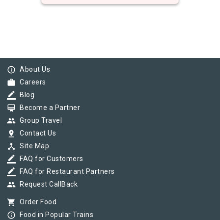
info_outline
About Us
work
Careers
border_color
Blog
card_membership
Become a Partner
group
Group Travel
pin_drop
Contact Us
device_hub
Site Map
border_color
FAQ for Customers
border_color
FAQ for Restaurant Partners
group
Request CallBack
shopping_cart
Order Food
info_outline
Food in Popular Trains