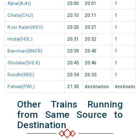
Ajhai(AJH)
20:00
20:01
1
Chata(CHJ)
20:10
20:11
1
Kosi Kalan(KSV)
20:20
20:21
1
Hodal(HDL)
20:31
20:32
1
Banchari(BNCR)
20:39
20:40
1
Sholaka(SHLK)
20:45
20:46
1
Rundhi(RDE)
20:54
20:55
1
Palwal(PWL)
21:30
destination
destination
Other Trains Running
from Same Source to
Destination