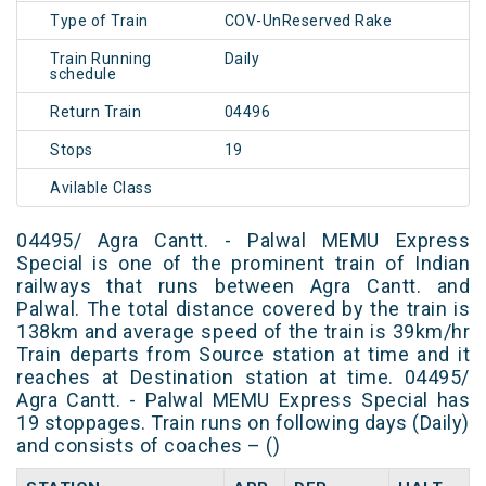
Type of Train
COV-UnReserved Rake
Train Running
Daily
schedule
Return Train
04496
Stops
19
Avilable Class
04495/ Agra Cantt. - Palwal MEMU Express
Special is one of the prominent train of Indian
railways that runs between Agra Cantt. and
Palwal. The total distance covered by the train is
138km and average speed of the train is 39km/hr
Train departs from Source station at time and it
reaches at Destination station at time. 04495/
Agra Cantt. - Palwal MEMU Express Special has
19 stoppages. Train runs on following days (Daily)
and consists of coaches – ()