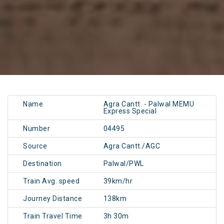
Name
Agra Cantt. - Palwal MEMU
Express Special
Number
04495
Source
Agra Cantt./AGC
Destination
Palwal/PWL
Train Avg. speed
39km/hr
Journey Distance
138km
Train Travel Time
3h 30m