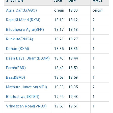
STATION
ARR
DEP
HALT
Agra Cantt.(AGC)
origin
18:00
origin
Raja Ki Mandi(RKM)
18:10
18:12
2
Bilochpura Agra(BFP)
18:17
18:18
1
Runkuta(RNKA)
18:26
18:27
1
Kitham(KXM)
18:35
18:36
1
Deen Dayal Dham(DDDM)
18:43
18:44
1
Farah(FAR)
18:49
18:50
1
Baad(BAD)
18:58
18:59
1
Mathura Junction(MTJ)
19:33
19:35
2
Bhuteshwar(BTSR)
19:42
19:43
1
Vrindaban Road(VRBD)
19:50
19:51
1