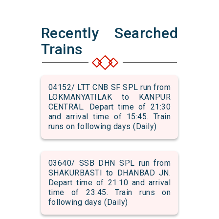
Recently Searched
Trains
04152/ LTT CNB SF SPL run from
LOKMANYATILAK to KANPUR
CENTRAL. Depart time of 21:30
and arrival time of 15:45. Train
runs on following days (Daily)
03640/ SSB DHN SPL run from
SHAKURBASTI to DHANBAD JN.
Depart time of 21:10 and arrival
time of 23:45. Train runs on
following days (Daily)