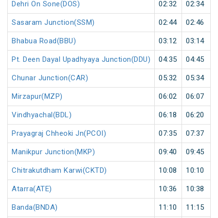
Dehri On Sone(DOS)
02:32
02:34
Sasaram Junction(SSM)
02:44
02:46
Bhabua Road(BBU)
03:12
03:14
Pt. Deen Dayal Upadhyaya Junction(DDU)
04:35
04:45
Chunar Junction(CAR)
05:32
05:34
Mirzapur(MZP)
06:02
06:07
Vindhyachal(BDL)
06:18
06:20
Prayagraj Chheoki Jn(PCOI)
07:35
07:37
Manikpur Junction(MKP)
09:40
09:45
Chitrakutdham Karwi(CKTD)
10:08
10:10
Atarra(ATE)
10:36
10:38
Banda(BNDA)
11:10
11:15