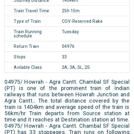
Journey Distance
1404km
Train Travel Time
25h 15m
Type of Train
COV-Reserved Rake
Train Running
Tuesday
schedule
Return Train
04976
Stops
33
Avilable Class
2A, 3A, SL, 2S
04975/ Howrah - Agra Cantt. Chambal SF Special
(PT) is one of the prominent train of Indian
railways that runs between Howrah Junction and
Agra Cantt.. The total distance covered by the
train is 1404km and average speed of the train is
56km/hr Train departs from Source station at
time and it reaches at Destination station at time.
04975/ Howrah - Agra Cantt. Chambal SF Special
(PT) has 33 stoppages. Train runs on following