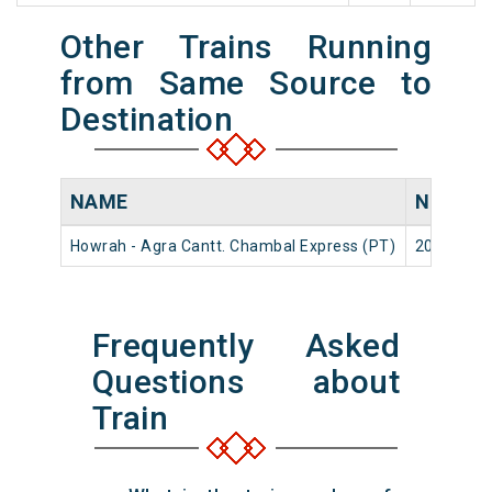
Other Trains Running
from Same Source to
Destination
NAME
NUMBE
Howrah - Agra Cantt. Chambal Express (PT)
20975
Frequently Asked
Questions about
Train