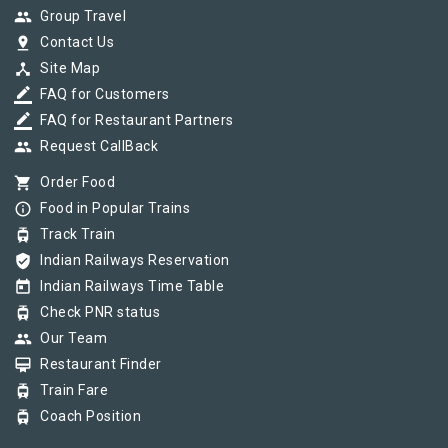
group
Group Travel
pin_drop
Contact Us
device_hub
Site Map
border_color
FAQ for Customers
border_color
FAQ for Restaurant Partners
group
Request CallBack
shopping_cart
Order Food
info_outline
Food in Popular Trains
tram
Track Train
verified_user
Indian Railways Reservation
today
Indian Railways Time Table
tram
Check PNR status
group
Our Team
card_membership
Restaurant Finder
tram
Train Fare
tram
Coach Position