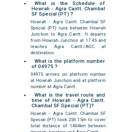
What is the Schedule of
Howrah - Agra Cantt. Chambal
SF Special (PT) ?
Howrah - Agra Cantt. Chambal SF
Special (PT) runs between Howrah
Junction to Agra Cantt.. It departs
from Howrah Junction at 17:45 and
reaches Agra Cantt./AGC at
destination.
What is the platform number
of 04975 ?
04975 arrives on platform number
at Howrah Junction and at platform
number at Agra Cantt..
What is the travel route and
time of Howrah - Agra Cantt.
Chambal SF Special (PT)?
Howrah - Agra Cantt. Chambal SF
Special (PT) took 25h 15m to cover
total distance of 1404km between