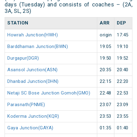
days (Tuesday) and consists of coaches – (2A,
3A, SL, 2S)
STATION
ARR
DEP
Howrah Junction(HWH)
origin
17:45
Barddhaman Junction(BWN)
19:05
19:10
Durgapur(DGR)
19:50
19:52
Asansol Junction(ASN)
20:35
20:40
Dhanbad Junction(DHN)
22:15
22:20
Netaji SC Bose Junction Gomoh(GMO)
22:48
22:53
Parasnath(PNME)
23:07
23:09
Koderma Junction(KQR)
23:53
23:55
Gaya Junction(GAYA)
01:35
01:40