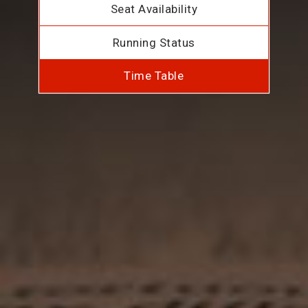
Seat Availability
Running Status
Time Table