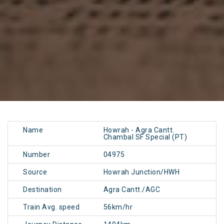
Name
Howrah - Agra Cantt.
Chambal SF Special (PT)
Number
04975
Source
Howrah Junction/HWH
Destination
Agra Cantt./AGC
Train Avg. speed
56km/hr