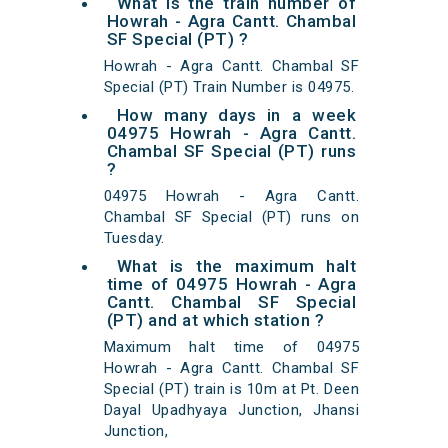
What is the train number of
Howrah - Agra Cantt. Chambal
SF Special (PT) ?
Howrah - Agra Cantt. Chambal SF
Special (PT) Train Number is 04975.
How many days in a week
04975 Howrah - Agra Cantt.
Chambal SF Special (PT) runs
?
04975 Howrah - Agra Cantt.
Chambal SF Special (PT) runs on
Tuesday.
What is the maximum halt
time of 04975 Howrah - Agra
Cantt. Chambal SF Special
(PT) and at which station ?
Maximum halt time of 04975
Howrah - Agra Cantt. Chambal SF
Special (PT) train is 10m at Pt. Deen
Dayal Upadhyaya Junction, Jhansi
Junction,