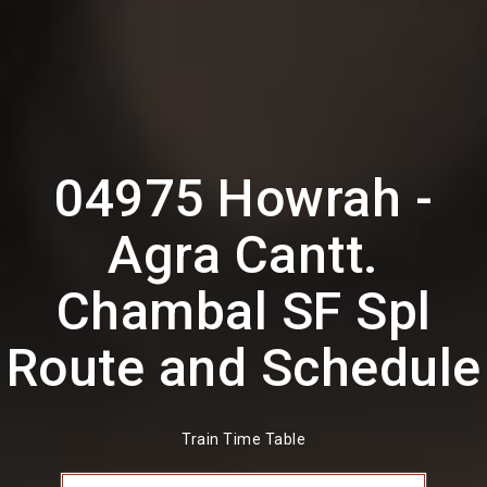
04975 Howrah -
Agra Cantt.
Chambal SF Spl
Route and Schedule
Train Time Table