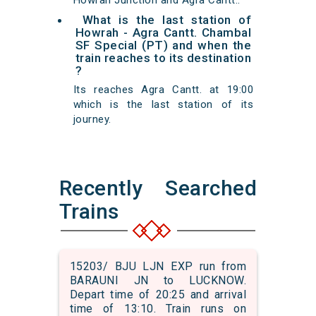
Howrah Junction and Agra Cantt..
What is the last station of
Howrah - Agra Cantt. Chambal
SF Special (PT) and when the
train reaches to its destination
?
Its reaches Agra Cantt. at 19:00
which is the last station of its
journey.
Recently Searched
Trains
15203/ BJU LJN EXP run from
BARAUNI JN to LUCKNOW.
Depart time of 20:25 and arrival
time of 13:10. Train runs on