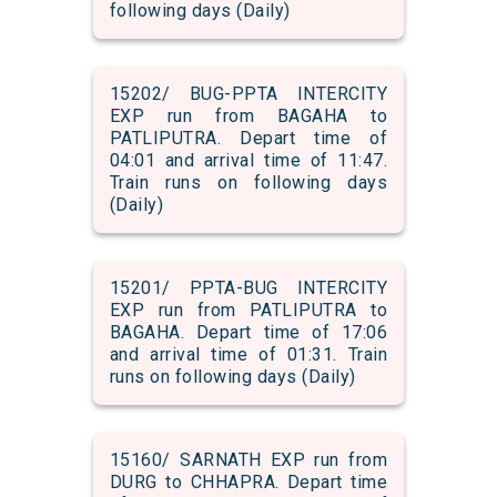
following days (Daily)
15202/ BUG-PPTA INTERCITY
EXP run from BAGAHA to
PATLIPUTRA. Depart time of
04:01 and arrival time of 11:47.
Train runs on following days
(Daily)
15201/ PPTA-BUG INTERCITY
EXP run from PATLIPUTRA to
BAGAHA. Depart time of 17:06
and arrival time of 01:31. Train
runs on following days (Daily)
15160/ SARNATH EXP run from
DURG to CHHAPRA. Depart time