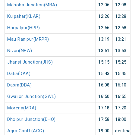
Mahoba Junction(MBA)
12:06
12:08
Kulpahar(KLAR)
12:26
12:28
Harpalpur(HPP)
12:56
12:58
Mau Ranipur(MRPR)
13:19
13:21
Nivari(NEW)
13:51
13:53
Jhansi Junction(JHS)
15:15
15:25
Datia(DAA)
15:43
15:45
Dabra(DBA)
16:08
16:10
Gwalior Junction(GWL)
16:50
16:55
Morena(MRA)
17:18
17:20
Dholpur Junction(DHO)
17:58
18:00
Agra Cantt.(AGC)
19:00
destinati