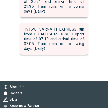
of 20:31 and arrival time of
21:35. Train runs on following
days (Daily)
15159/ SARNATH EXPRESS run
from CHHAPRA to DURG. Depart
time of 07:10 and arrival time of
07:05. Train runs on following
days (Daily)
info_outline
About Us
work
Careers
border_color
Blog
card_membership
Become a Partner