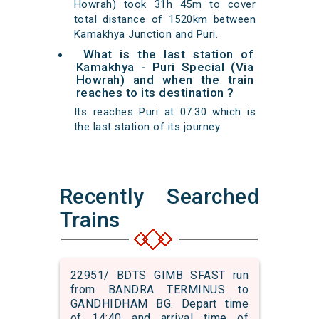
Howrah) took 31h 45m to cover
total distance of 1520km between
Kamakhya Junction and Puri.
What is the last station of
Kamakhya - Puri Special (Via
Howrah) and when the train
reaches to its destination ?
Its reaches Puri at 07:30 which is
the last station of its journey.
Recently Searched
Trains
22951/ BDTS GIMB SFAST run
from BANDRA TERMINUS to
GANDHIDHAM BG. Depart time
of 14:40 and arrival time of