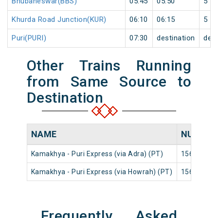
Bhubaneswar(BBS)
05:45
05:50
5
Khurda Road Junction(KUR)
06:10
06:15
5
Puri(PURI)
07:30
destination
dest
Other Trains Running
from Same Source to
Destination
NAME
NUMBER
Kamakhya - Puri Express (via Adra) (PT)
15640
Kamakhya - Puri Express (via Howrah) (PT)
15644
Frequently Asked