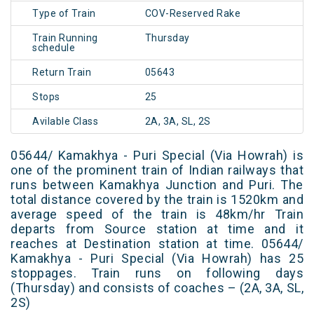
Type of Train
COV-Reserved Rake
Train Running
Thursday
schedule
Return Train
05643
Stops
25
Avilable Class
2A, 3A, SL, 2S
05644/ Kamakhya - Puri Special (Via Howrah) is
one of the prominent train of Indian railways that
runs between Kamakhya Junction and Puri. The
total distance covered by the train is 1520km and
average speed of the train is 48km/hr Train
departs from Source station at time and it
reaches at Destination station at time. 05644/
Kamakhya - Puri Special (Via Howrah) has 25
stoppages. Train runs on following days
(Thursday) and consists of coaches – (2A, 3A, SL,
2S)