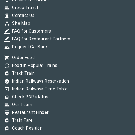
card_membership
group
Group Travel
pin_drop
Contact Us
device_hub
Site Map
border_color
FAQ for Customers
border_color
FAQ for Restaurant Partners
group
Request CallBack
shopping_cart
Order Food
info_outline
Food in Popular Trains
tram
Track Train
verified_user
Indian Railways Reservation
today
Indian Railways Time Table
tram
Check PNR status
group
Our Team
card_membership
Restaurant Finder
tram
Train Fare
tram
Coach Position