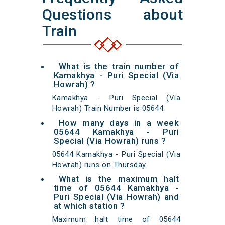
Questions about
Train
What is the train number of
Kamakhya - Puri Special (Via
Howrah) ?
Kamakhya - Puri Special (Via
Howrah) Train Number is 05644.
How many days in a week
05644 Kamakhya - Puri
Special (Via Howrah) runs ?
05644 Kamakhya - Puri Special (Via
Howrah) runs on Thursday.
What is the maximum halt
time of 05644 Kamakhya -
Puri Special (Via Howrah) and
at which station ?
Maximum halt time of 05644