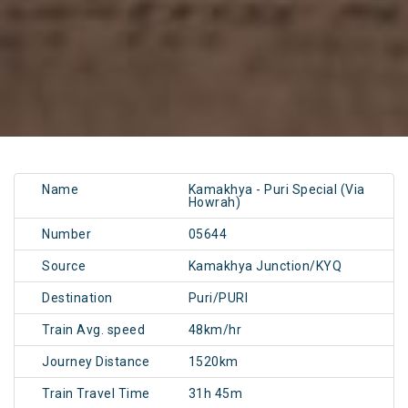
Name
Kamakhya - Puri Special (Via
Howrah)
Number
05644
Source
Kamakhya Junction/KYQ
Destination
Puri/PURI
Train Avg. speed
48km/hr
Journey Distance
1520km
Train Travel Time
31h 45m