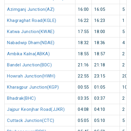
Azimganj Junction(AZ)
16:00
16:05
5
Khagraghat Road(KGLE)
16:22
16:23
1
Katwa Junction(KWAE)
17:55
18:00
5
Nabadwip Dham(NDAE)
18:32
18:36
4
Ambika Kalna(ABKA)
18:55
18:57
2
Bandel Junction(BDC)
21:16
21:18
2
Howrah Junction(HWH)
22:55
23:15
20
Kharagpur Junction(KGP)
00:55
01:05
10
Bhadrak(BHC)
03:35
03:37
2
Jajpur Keonjhar Road(JJKR)
04:08
04:10
2
Cuttack Junction(CTC)
05:05
05:10
5