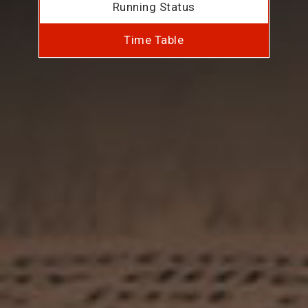
Running Status
Time Table