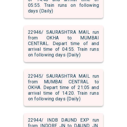
05:55. Train runs on following
days (Daily)
22946/ SAURASHTRA MAIL run
from OKHA to MUMBAI
CENTRAL. Depart time of and
arrival time of 04:55. Train runs
on following days (Daily)
22945/ SAURASHTRA MAIL run
from MUMBAI CENTRAL to
OKHA. Depart time of 21:05 and
arrival time of 14:20. Train runs
on following days (Daily)
22944/ INDB DAUND EXP run
from INDORE JN to DAUND JN.