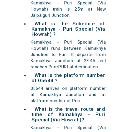
Kamakhya - Puri Special (Via
Howrah) train is 25m at New
Jalpaiguri Junction,
What is the Schedule of
Kamakhya - Puri Special (Via
Howrah) ?
Kamakhya - Puri Special (Via
Howrah) runs between Kamakhya
Junction to Puri. It departs from
Kamakhya Junction at 23:45 and
reaches Puri/PURI at destination.
What is the platform number
of 05644 ?
05644 arrives on platform number
at Kamakhya Junction and at
platform number at Puri.
What is the travel route and
time of Kamakhya - Puri
Special (Via Howrah)?
Kamakhya - Puri Special (Via