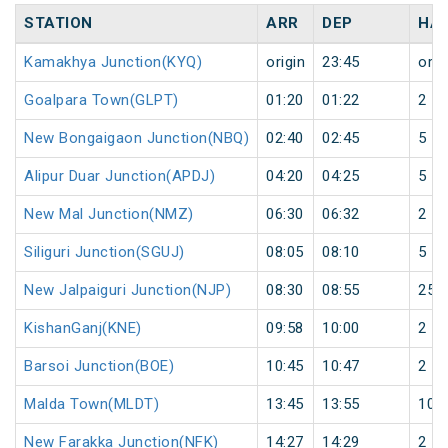
STATION
ARR
DEP
HA
Kamakhya Junction(KYQ)
origin
23:45
orig
Goalpara Town(GLPT)
01:20
01:22
2
New Bongaigaon Junction(NBQ)
02:40
02:45
5
Alipur Duar Junction(APDJ)
04:20
04:25
5
New Mal Junction(NMZ)
06:30
06:32
2
Siliguri Junction(SGUJ)
08:05
08:10
5
New Jalpaiguri Junction(NJP)
08:30
08:55
25
KishanGanj(KNE)
09:58
10:00
2
Barsoi Junction(BOE)
10:45
10:47
2
Malda Town(MLDT)
13:45
13:55
10
New Farakka Junction(NFK)
14:27
14:29
2