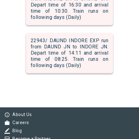
Depart time of 16:30 and arrival
time of 10:30. Train runs on
following days (Daily)
22943/ DAUND INDORE EXP run
from DAUND JN to INDORE JN.
Depart time of 14:11 and arrival
time of 08:25. Train runs on
following days (Daily)
info_outline
About Us
work
Careers
border_color
Blog
Become a Partner