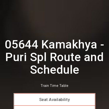
05644 Kamakhya -
Puri Spl Route and
Schedule
Train Time Table
Seat Availability