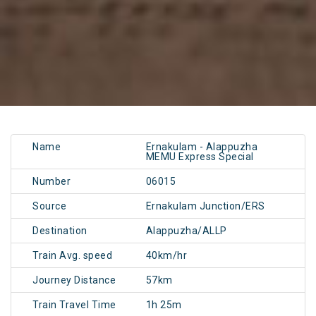
Name
Ernakulam - Alappuzha
MEMU Express Special
Number
06015
Source
Ernakulam Junction/ERS
Destination
Alappuzha/ALLP
Train Avg. speed
40km/hr
Journey Distance
57km
Train Travel Time
1h 25m