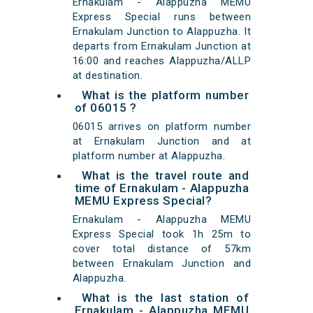
Ernakulam - Alappuzha MEMU
Express Special runs between
Ernakulam Junction to Alappuzha. It
departs from Ernakulam Junction at
16:00 and reaches Alappuzha/ALLP
at destination.
What is the platform number
of 06015 ?
06015 arrives on platform number
at Ernakulam Junction and at
platform number at Alappuzha.
What is the travel route and
time of Ernakulam - Alappuzha
MEMU Express Special?
Ernakulam - Alappuzha MEMU
Express Special took 1h 25m to
cover total distance of 57km
between Ernakulam Junction and
Alappuzha.
What is the last station of
Ernakulam - Alappuzha MEMU