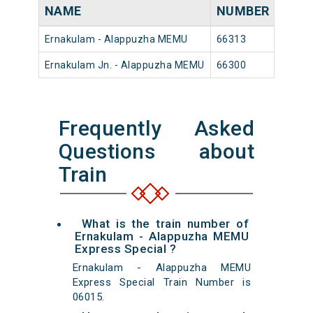
NAME
NUMBER
SOU
Ernakulam - Alappuzha MEMU
66313
Ernak
Ernakulam Jn. - Alappuzha MEMU
66300
Ernak
Frequently Asked
Questions about
Train
What is the train number of
Ernakulam - Alappuzha MEMU
Express Special ?
Ernakulam - Alappuzha MEMU
Express Special Train Number is
06015.