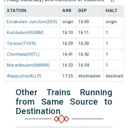
STATION
ARR
DEP
HALT
Ernakulam Junction(ERS)
origin
16:00
origin
Kumbalam(KUMM)
16:10
16:11
1
Turavur(TUVR)
16:29
16:30
1
Cherthala(SRTL)
16:41
16:42
1
Mararikkulam(MAKM)
16:53
16:54
1
Alappuzha(ALLP)
17:25
destination
destinatio
Other Trains Running
from Same Source to
Destination