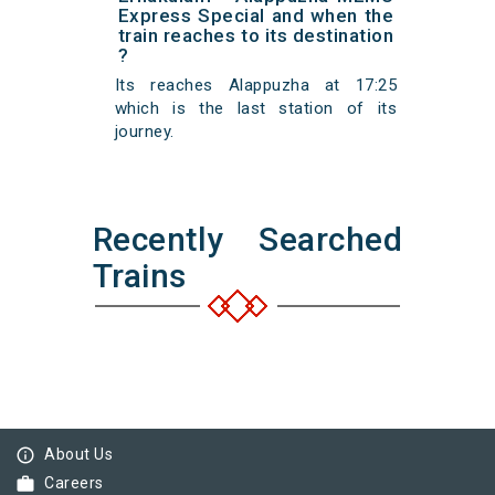
Express Special and when the
train reaches to its destination
?
Its reaches Alappuzha at 17:25
which is the last station of its
journey.
Recently Searched
Trains
info_outline
About Us
work
Careers