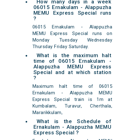
How many days in a week
06015 Ernakulam - Alappuzha
MEMU Express Special runs
?
06015 Ernakulam - Alappuzha
MEMU Express Special runs on
Monday Tuesday Wednesday
Thursday Friday Saturday.
What is the maximum halt
time of 06015 Ernakulam -
Alappuzha MEMU Express
Special and at which station
?
Maximum halt time of 06015
Ernakulam - Alappuzha MEMU
Express Special train is 1m at
Kumbalam, Turavur, Cherthala,
Mararikkulam,
What is the Schedule of
Ernakulam - Alappuzha MEMU
Express Special ?