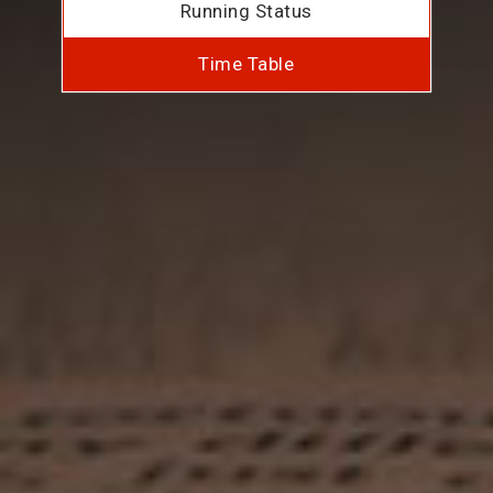
Running Status
Time Table