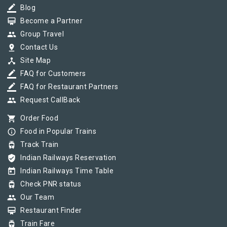
border_color
Blog
card_membership
Become a Partner
group
Group Travel
pin_drop
Contact Us
device_hub
Site Map
border_color
FAQ for Customers
border_color
FAQ for Restaurant Partners
group
Request CallBack
shopping_cart
Order Food
info_outline
Food in Popular Trains
tram
Track Train
verified_user
Indian Railways Reservation
today
Indian Railways Time Table
tram
Check PNR status
group
Our Team
card_membership
Restaurant Finder
tram
Train Fare