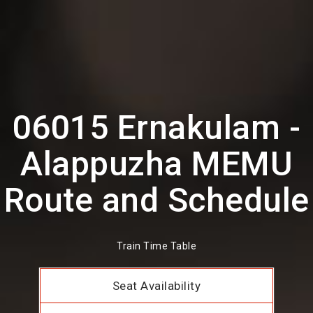
06015 Ernakulam -
Alappuzha MEMU
Route and Schedule
Train Time Table
Seat Availability