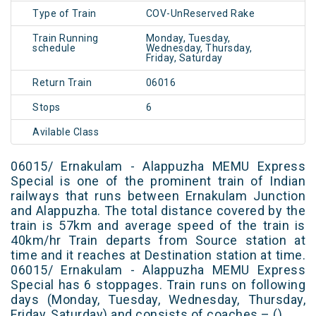
Type of Train
COV-UnReserved Rake
Train Running
Monday, Tuesday,
schedule
Wednesday, Thursday,
Friday, Saturday
Return Train
06016
Stops
6
Avilable Class
06015/ Ernakulam - Alappuzha MEMU Express
Special is one of the prominent train of Indian
railways that runs between Ernakulam Junction
and Alappuzha. The total distance covered by the
train is 57km and average speed of the train is
40km/hr Train departs from Source station at
time and it reaches at Destination station at time.
06015/ Ernakulam - Alappuzha MEMU Express
Special has 6 stoppages. Train runs on following
days (Monday, Tuesday, Wednesday, Thursday,
Friday, Saturday) and consists of coaches – ()