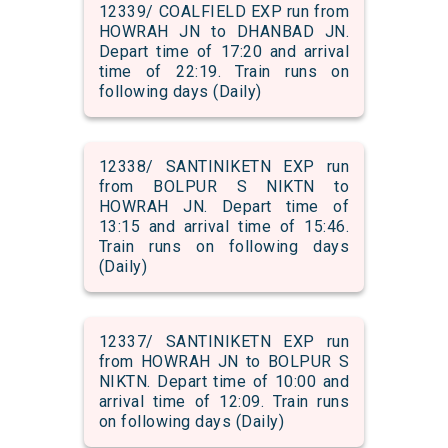
12339/ COALFIELD EXP run from
HOWRAH JN to DHANBAD JN.
Depart time of 17:20 and arrival
time of 22:19. Train runs on
following days (Daily)
12338/ SANTINIKETN EXP run
from BOLPUR S NIKTN to
HOWRAH JN. Depart time of
13:15 and arrival time of 15:46.
Train runs on following days
(Daily)
12337/ SANTINIKETN EXP run
from HOWRAH JN to BOLPUR S
NIKTN. Depart time of 10:00 and
arrival time of 12:09. Train runs
on following days (Daily)