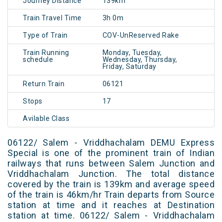
Journey Distance
139km
Train Travel Time
3h 0m
Type of Train
COV-UnReserved Rake
Train Running
Monday, Tuesday,
schedule
Wednesday, Thursday,
Friday, Saturday
Return Train
06121
Stops
17
Avilable Class
06122/ Salem - Vriddhachalam DEMU Express
Special is one of the prominent train of Indian
railways that runs between Salem Junction and
Vriddhachalam Junction. The total distance
covered by the train is 139km and average speed
of the train is 46km/hr Train departs from Source
station at time and it reaches at Destination
station at time. 06122/ Salem - Vriddhachalam