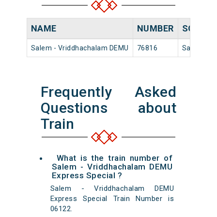
NAME
NUMBER
SOURC
Salem - Vriddhachalam DEMU
76816
Salem Jn
Frequently Asked
Questions about
Train
What is the train number of
Salem - Vriddhachalam DEMU
Express Special ?
Salem - Vriddhachalam DEMU
Express Special Train Number is
06122.