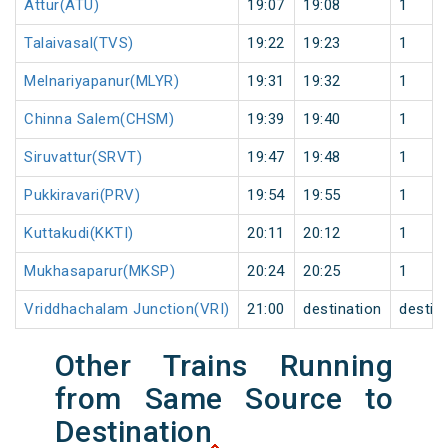
Attur(ATU)
19:07
19:08
1
Talaivasal(TVS)
19:22
19:23
1
Melnariyapanur(MLYR)
19:31
19:32
1
Chinna Salem(CHSM)
19:39
19:40
1
Siruvattur(SRVT)
19:47
19:48
1
Pukkiravari(PRV)
19:54
19:55
1
Kuttakudi(KKTI)
20:11
20:12
1
Mukhasaparur(MKSP)
20:24
20:25
1
Vriddhachalam Junction(VRI)
21:00
destination
destin
Other Trains Running
from Same Source to
Destination