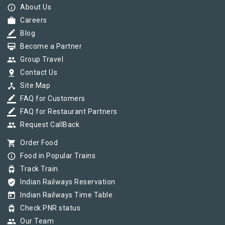
info_outline
About Us
work
Careers
border_color
Blog
card_membership
Become a Partner
group
Group Travel
pin_drop
Contact Us
device_hub
Site Map
border_color
FAQ for Customers
border_color
FAQ for Restaurant Partners
group
Request CallBack
shopping_cart
Order Food
info_outline
Food in Popular Trains
tram
Track Train
verified_user
Indian Railways Reservation
today
Indian Railways Time Table
tram
Check PNR status
group
Our Team