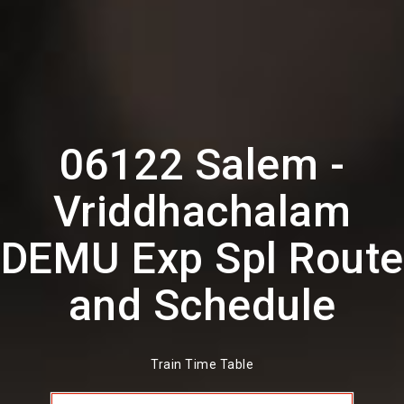
06122 Salem -
Vriddhachalam
DEMU Exp Spl Route
and Schedule
Train Time Table