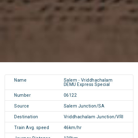
Name
Salem - Vriddhachalam
DEMU Express Special
Number
06122
Source
Salem Junction/SA
Destination
Vriddhachalam Junction/VRI
Train Avg. speed
46km/hr