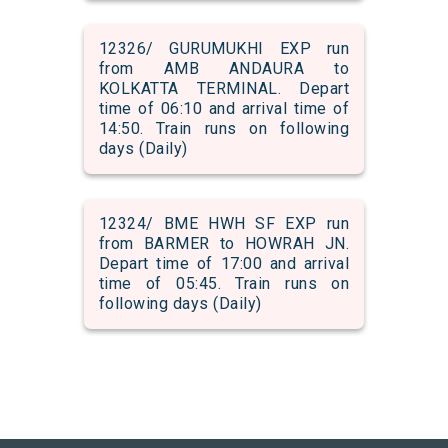
12326/ GURUMUKHI EXP run
from AMB ANDAURA to
KOLKATTA TERMINAL. Depart
time of 06:10 and arrival time of
14:50. Train runs on following
days (Daily)
12324/ BME HWH SF EXP run
from BARMER to HOWRAH JN.
Depart time of 17:00 and arrival
time of 05:45. Train runs on
following days (Daily)