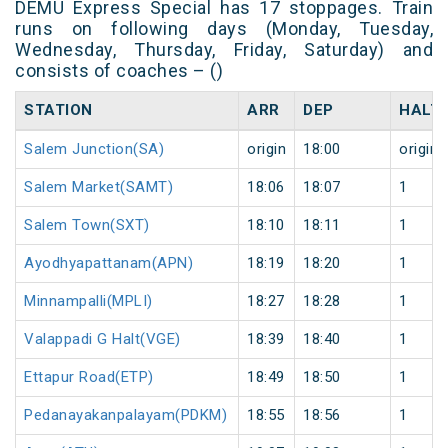
DEMU Express Special has 17 stoppages. Train
runs on following days (Monday, Tuesday,
Wednesday, Thursday, Friday, Saturday) and
consists of coaches – ()
STATION
ARR
DEP
HALT
Salem Junction(SA)
origin
18:00
origin
Salem Market(SAMT)
18:06
18:07
1
Salem Town(SXT)
18:10
18:11
1
Ayodhyapattanam(APN)
18:19
18:20
1
Minnampalli(MPLI)
18:27
18:28
1
Valappadi G Halt(VGE)
18:39
18:40
1
Ettapur Road(ETP)
18:49
18:50
1
Pedanayakanpalayam(PDKM)
18:55
18:56
1