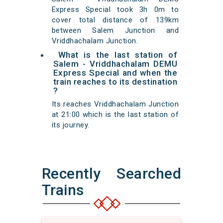
Express Special took 3h 0m to
cover total distance of 139km
between Salem Junction and
Vriddhachalam Junction.
What is the last station of
Salem - Vriddhachalam DEMU
Express Special and when the
train reaches to its destination
?
Its reaches Vriddhachalam Junction
at 21:00 which is the last station of
its journey.
Recently Searched
Trains