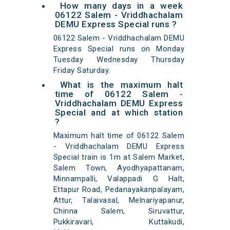
How many days in a week
06122 Salem - Vriddhachalam
DEMU Express Special runs ?
06122 Salem - Vriddhachalam DEMU
Express Special runs on Monday
Tuesday Wednesday Thursday
Friday Saturday.
What is the maximum halt
time of 06122 Salem -
Vriddhachalam DEMU Express
Special and at which station
?
Maximum halt time of 06122 Salem
- Vriddhachalam DEMU Express
Special train is 1m at Salem Market,
Salem Town, Ayodhyapattanam,
Minnampalli, Valappadi G Halt,
Ettapur Road, Pedanayakanpalayam,
Attur, Talaivasal, Melnariyapanur,
Chinna Salem, Siruvattur,
Pukkiravari, Kuttakudi,