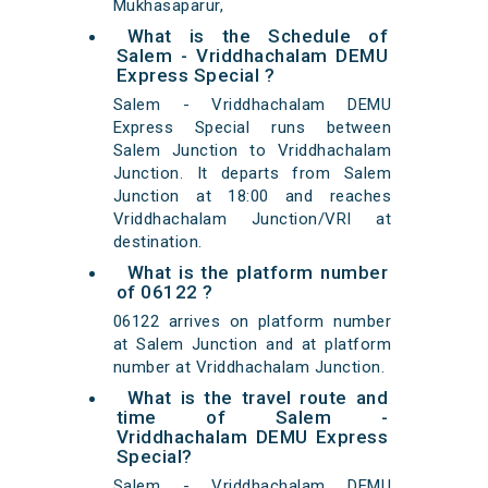
Mukhasaparur,
What is the Schedule of
Salem - Vriddhachalam DEMU
Express Special ?
Salem - Vriddhachalam DEMU
Express Special runs between
Salem Junction to Vriddhachalam
Junction. It departs from Salem
Junction at 18:00 and reaches
Vriddhachalam Junction/VRI at
destination.
What is the platform number
of 06122 ?
06122 arrives on platform number
at Salem Junction and at platform
number at Vriddhachalam Junction.
What is the travel route and
time of Salem -
Vriddhachalam DEMU Express
Special?
Salem - Vriddhachalam DEMU