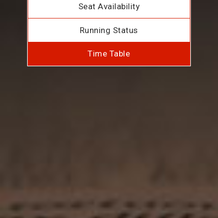
Seat Availability
Running Status
Time Table