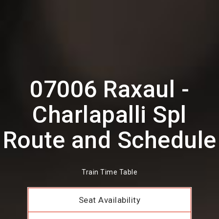
07006 Raxaul -
Charlapalli Spl
Route and Schedule
Train Time Table
Seat Availability