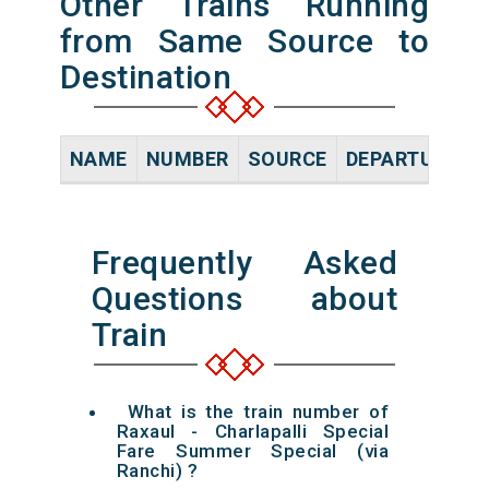
Other Trains Running
from Same Source to
Destination
NAME
NUMBER
SOURCE
DEPARTURE TI
Frequently Asked
Questions about
Train
What is the train number of
Raxaul - Charlapalli Special
Fare Summer Special (via
Ranchi) ?