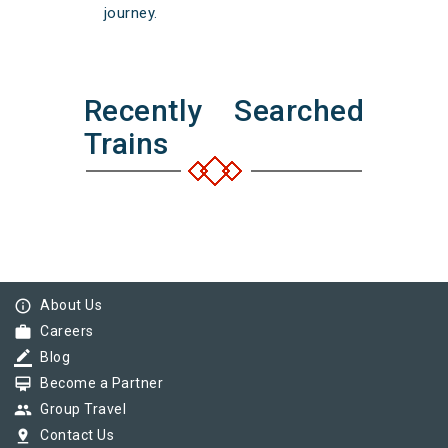
journey.
Recently Searched
Trains
info_outline
About Us
work
Careers
border_color
Blog
card_membership
Become a Partner
group
Group Travel
pin_drop
Contact Us