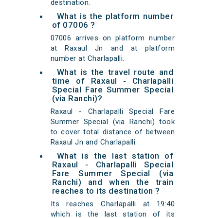
destination.
What is the platform number
of 07006 ?
07006 arrives on platform number
at Raxaul Jn and at platform
number at Charlapalli.
What is the travel route and
time of Raxaul - Charlapalli
Special Fare Summer Special
(via Ranchi)?
Raxaul - Charlapalli Special Fare
Summer Special (via Ranchi) took
to cover total distance of between
Raxaul Jn and Charlapalli.
What is the last station of
Raxaul - Charlapalli Special
Fare Summer Special (via
Ranchi) and when the train
reaches to its destination ?
Its reaches Charlapalli at 19:40
which is the last station of its