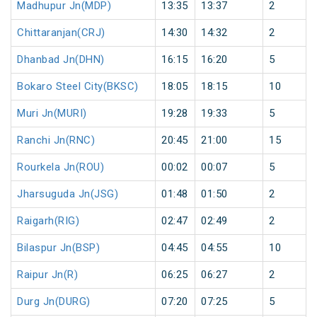
Madhupur Jn(MDP)
13:35
13:37
2
Chittaranjan(CRJ)
14:30
14:32
2
Dhanbad Jn(DHN)
16:15
16:20
5
Bokaro Steel City(BKSC)
18:05
18:15
10
Muri Jn(MURI)
19:28
19:33
5
Ranchi Jn(RNC)
20:45
21:00
15
Rourkela Jn(ROU)
00:02
00:07
5
Jharsuguda Jn(JSG)
01:48
01:50
2
Raigarh(RIG)
02:47
02:49
2
Bilaspur Jn(BSP)
04:45
04:55
10
Raipur Jn(R)
06:25
06:27
2
Durg Jn(DURG)
07:20
07:25
5