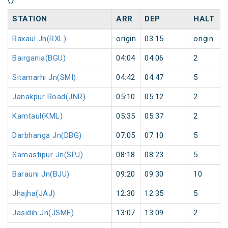
STATION
ARR
DEP
HALT
Raxaul Jn(RXL)
origin
03:15
origin
Bairgania(BGU)
04:04
04:06
2
Sitamarhi Jn(SMI)
04:42
04:47
5
Janakpur Road(JNR)
05:10
05:12
2
Kamtaul(KML)
05:35
05:37
2
Darbhanga Jn(DBG)
07:05
07:10
5
Samastipur Jn(SPJ)
08:18
08:23
5
Barauni Jn(BJU)
09:20
09:30
10
Jhajha(JAJ)
12:30
12:35
5
Jasidih Jn(JSME)
13:07
13:09
2