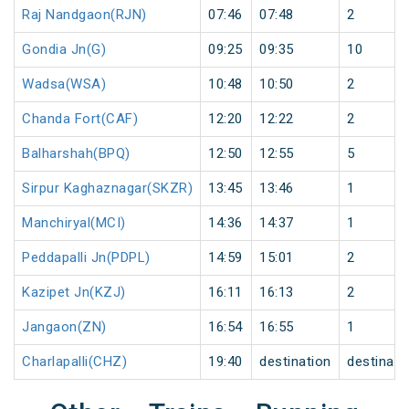
Raj Nandgaon(RJN)
07:46
07:48
2
Gondia Jn(G)
09:25
09:35
10
Wadsa(WSA)
10:48
10:50
2
Chanda Fort(CAF)
12:20
12:22
2
Balharshah(BPQ)
12:50
12:55
5
Sirpur Kaghaznagar(SKZR)
13:45
13:46
1
Manchiryal(MCI)
14:36
14:37
1
Peddapalli Jn(PDPL)
14:59
15:01
2
Kazipet Jn(KZJ)
16:11
16:13
2
Jangaon(ZN)
16:54
16:55
1
Charlapalli(CHZ)
19:40
destination
destinati