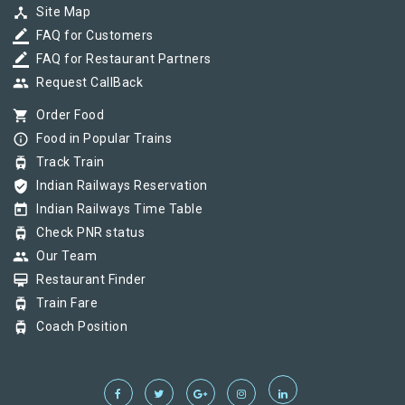
device_hub
Site Map
border_color
FAQ for Customers
border_color
FAQ for Restaurant Partners
group
Request CallBack
shopping_cart
Order Food
info_outline
Food in Popular Trains
tram
Track Train
verified_user
Indian Railways Reservation
today
Indian Railways Time Table
tram
Check PNR status
group
Our Team
card_membership
Restaurant Finder
tram
Train Fare
tram
Coach Position