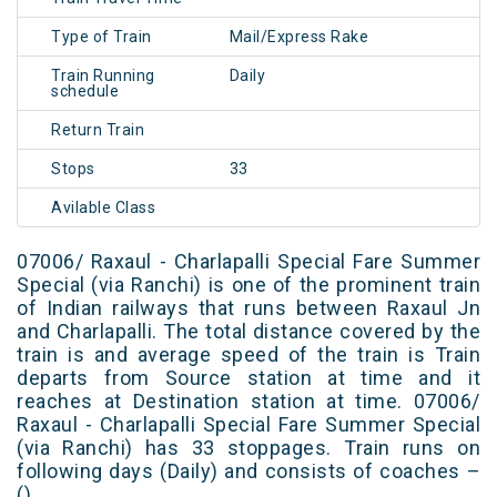
Type of Train
Mail/Express Rake
Train Running
Daily
schedule
Return Train
Stops
33
Avilable Class
07006/ Raxaul - Charlapalli Special Fare Summer
Special (via Ranchi) is one of the prominent train
of Indian railways that runs between Raxaul Jn
and Charlapalli. The total distance covered by the
train is and average speed of the train is Train
departs from Source station at time and it
reaches at Destination station at time. 07006/
Raxaul - Charlapalli Special Fare Summer Special
(via Ranchi) has 33 stoppages. Train runs on
following days (Daily) and consists of coaches –
()