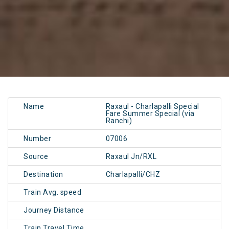
Name
Raxaul - Charlapalli Special
Fare Summer Special (via
Ranchi)
Number
07006
Source
Raxaul Jn/RXL
Destination
Charlapalli/CHZ
Train Avg. speed
Journey Distance
Train Travel Time