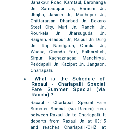
Janakpur Road, Kamtaul, Darbhanga
Jn, Samastipur Jn, Barauni Jn,
Jhajha, Jasidih Jn, Madhupur Jn,
Chittaranjan, Dhanbad Jn, Bokaro
Steel City, Muri Jn, Ranchi Jn,
Rourkela Jn, Jharsuguda Jn,
Raigarh, Bilaspur Jn, Raipur Jn, Durg
Jn, Raj Nandgaon, Gondia Jn,
Wadsa, Chanda Fort, Balharshah,
Sirpur Kaghaznagar, Manchiryal,
Peddapalli Jn, Kazipet Jn, Jangaon,
Charlapalli,
What is the Schedule of
Raxaul - Charlapalli Special
Fare Summer Special (via
Ranchi) ?
Raxaul - Charlapalli Special Fare
Summer Special (via Ranchi) runs
between Raxaul Jn to Charlapalli. It
departs from Raxaul Jn at 03:15
and reaches Charlapalli/CHZ at