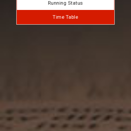
Running Status
Time Table