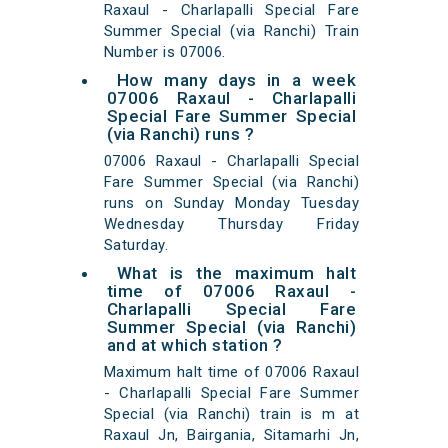
Raxaul - Charlapalli Special Fare
Summer Special (via Ranchi) Train
Number is 07006.
How many days in a week
07006 Raxaul - Charlapalli
Special Fare Summer Special
(via Ranchi) runs ?
07006 Raxaul - Charlapalli Special
Fare Summer Special (via Ranchi)
runs on Sunday Monday Tuesday
Wednesday Thursday Friday
Saturday.
What is the maximum halt
time of 07006 Raxaul -
Charlapalli Special Fare
Summer Special (via Ranchi)
and at which station ?
Maximum halt time of 07006 Raxaul
- Charlapalli Special Fare Summer
Special (via Ranchi) train is m at
Raxaul Jn, Bairgania, Sitamarhi Jn,