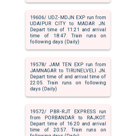
19606/ UDZ-MDJN EXP run from
UDAIPUR CITY to MADAR JN.
Depart time of 11:21 and arrival
time of 18:47. Train runs on
following days (Daily)
19578/ JAM TEN EXP run from
JAMNAGAR to TIRUNELVELI JN.
Depart time of and arrival time of
22:05. Train runs on following
days (Daily)
19572/ PBR-RJT EXPRESS run
from PORBANDAR to RAJKOT.
Depart time of 16:20 and arrival
time of 20:57. Train runs on
following days (Daily)