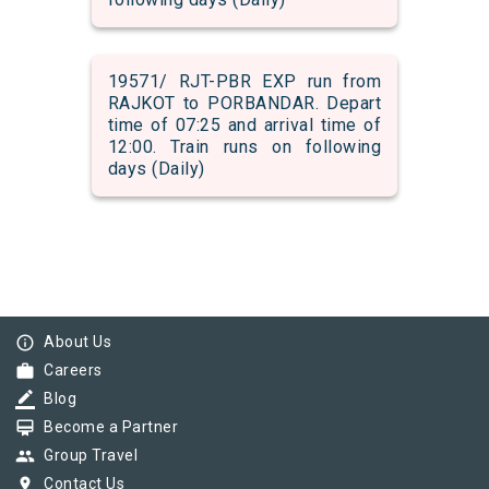
19571/ RJT-PBR EXP run from
RAJKOT to PORBANDAR. Depart
time of 07:25 and arrival time of
12:00. Train runs on following
days (Daily)
info_outline
About Us
work
Careers
border_color
Blog
card_membership
Become a Partner
group
Group Travel
pin_drop
Contact Us