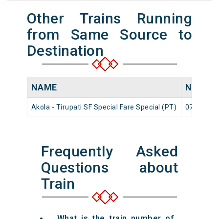
Other Trains Running
from Same Source to
Destination
NAME
NUMBE
Akola - Tirupati SF Special Fare Special (PT)
07606
Frequently Asked
Questions about
Train
What is the train number of