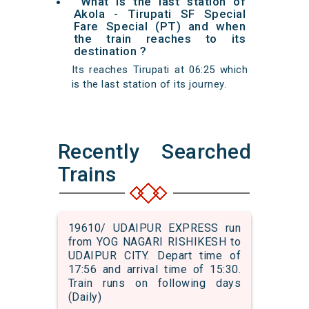
What is the last station of
Akola - Tirupati SF Special
Fare Special (PT) and when
the train reaches to its
destination ?
Its reaches Tirupati at 06:25 which
is the last station of its journey.
Recently Searched
Trains
19610/ UDAIPUR EXPRESS run
from YOG NAGARI RISHIKESH to
UDAIPUR CITY. Depart time of
17:56 and arrival time of 15:30.
Train runs on following days
(Daily)