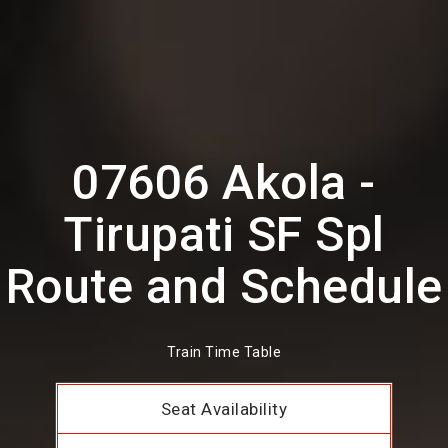
07606 Akola -
Tirupati SF Spl
Route and Schedule
Train Time Table
Seat Availability