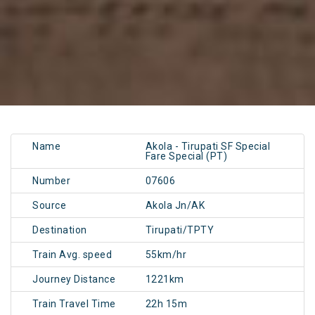
Name
Akola - Tirupati SF Special
Fare Special (PT)
Number
07606
Source
Akola Jn/AK
Destination
Tirupati/TPTY
Train Avg. speed
55km/hr
Journey Distance
1221km
Train Travel Time
22h 15m