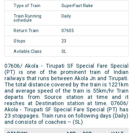
Type of Train
SuperFast Rake
Train Running
Daily
schedule
Return Train
07605
Stops
23
Avilable Class
SL
07606/ Akola - Tirupati SF Special Fare Special
(PT) is one of the prominent train of Indian
railways that runs between Akola Jn and Tirupati.
The total distance covered by the train is 1221km
and average speed of the train is 55km/hr Train
departs from Source station at time and it
reaches at Destination station at time. 07606/
Akola - Tirupati SF Special Fare Special (PT) has
23 stoppages. Train runs on following days (Daily)
and consists of coaches – (SL)