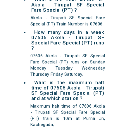
Akola - Tirupati SF Special
Fare Special (PT) ?
Akola - Tirupati SF Special Fare
Special (PT) Train Number is 07606.
How many days in a week
07606 Akola - Tirupati SF
Special Fare Special (PT) runs
?
07606 Akola - Tirupati SF Special
Fare Special (PT) runs on Sunday
Monday Tuesday Wednesday
Thursday Friday Saturday.
What is the maximum halt
time of 07606 Akola - Tirupati
SF Special Fare Special (PT)
and at which station ?
Maximum halt time of 07606 Akola
- Tirupati SF Special Fare Special
(PT) train is 10m at Purna Jn,
Kacheguda,