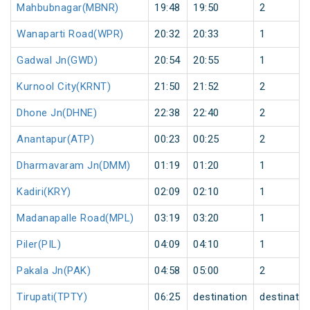
Mahbubnagar(MBNR)
19:48
19:50
2
Wanaparti Road(WPR)
20:32
20:33
1
Gadwal Jn(GWD)
20:54
20:55
1
Kurnool City(KRNT)
21:50
21:52
2
Dhone Jn(DHNE)
22:38
22:40
2
Anantapur(ATP)
00:23
00:25
2
Dharmavaram Jn(DMM)
01:19
01:20
1
Kadiri(KRY)
02:09
02:10
1
Madanapalle Road(MPL)
03:19
03:20
1
Piler(PIL)
04:09
04:10
1
Pakala Jn(PAK)
04:58
05:00
2
Tirupati(TPTY)
06:25
destination
destinatio