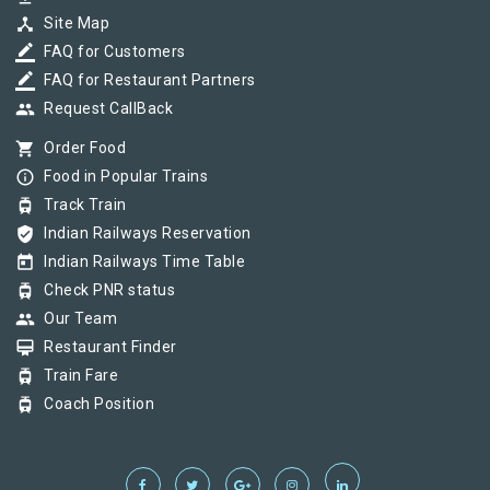
device_hub
Site Map
border_color
FAQ for Customers
border_color
FAQ for Restaurant Partners
group
Request CallBack
shopping_cart
Order Food
info_outline
Food in Popular Trains
tram
Track Train
verified_user
Indian Railways Reservation
today
Indian Railways Time Table
tram
Check PNR status
group
Our Team
card_membership
Restaurant Finder
tram
Train Fare
tram
Coach Position