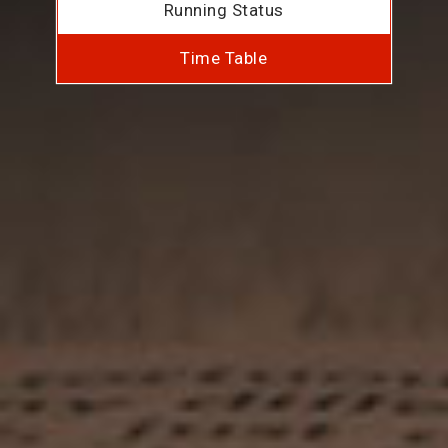
Running Status
Time Table