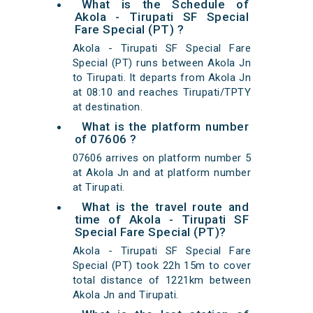
What is the Schedule of
Akola - Tirupati SF Special
Fare Special (PT) ?
Akola - Tirupati SF Special Fare
Special (PT) runs between Akola Jn
to Tirupati. It departs from Akola Jn
at 08:10 and reaches Tirupati/TPTY
at destination.
What is the platform number
of 07606 ?
07606 arrives on platform number 5
at Akola Jn and at platform number
at Tirupati.
What is the travel route and
time of Akola - Tirupati SF
Special Fare Special (PT)?
Akola - Tirupati SF Special Fare
Special (PT) took 22h 15m to cover
total distance of 1221km between
Akola Jn and Tirupati.