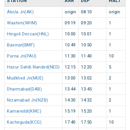
STATION
ARR
DEP
HALT
Akola Jn(AK)
origin
08:10
origin
Washim(WHM)
09:19
09:20
1
Hingoli Deccan(HNL)
10:00
10:01
1
Basmat(BMF)
10:49
10:50
1
Purna Jn(PAU)
11:30
11:40
10
Hazur Sahib Nanded(NED)
12:15
12:20
5
Mudkhed Jn(MUE)
13:00
13:02
2
Dharmabad(DAB)
13:44
13:45
1
Nizamabad Jn(NZB)
14:30
14:32
2
Kamareddi(KMC)
15:19
15:20
1
Kacheguda(KCG)
17:40
17:50
10