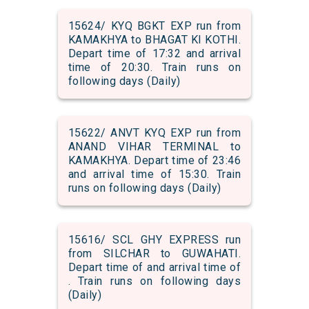
15624/ KYQ BGKT EXP run from
KAMAKHYA to BHAGAT KI KOTHI.
Depart time of 17:32 and arrival
time of 20:30. Train runs on
following days (Daily)
15622/ ANVT KYQ EXP run from
ANAND VIHAR TERMINAL to
KAMAKHYA. Depart time of 23:46
and arrival time of 15:30. Train
runs on following days (Daily)
15616/ SCL GHY EXPRESS run
from SILCHAR to GUWAHATI.
Depart time of and arrival time of
. Train runs on following days
(Daily)