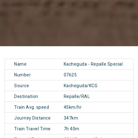
Name
Kacheguda - Repalle Special
Number
07625
Source
Kacheguda/KCG
Destination
Repalle/RAL
Train Avg. speed
45km/hr
Journey Distance
347km
Train Travel Time
7h 40m