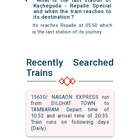
What is the last station of
Kacheguda - Repalle Special
and when the train reaches to
its destination ?
Its reaches Repalle at 05:50 which
is the last station of its journey.
Recently Searched
Trains
15630/ NAGAON EXPRESS run
from SILGHAT TOWN to
TAMBARAM. Depart time of
10:52 and arrival time of 20:35.
Train runs on following days
(Daily)