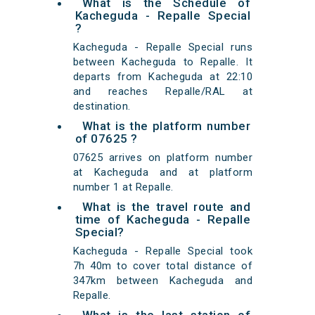
What is the Schedule of
Kacheguda - Repalle Special
?
Kacheguda - Repalle Special runs
between Kacheguda to Repalle. It
departs from Kacheguda at 22:10
and reaches Repalle/RAL at
destination.
What is the platform number
of 07625 ?
07625 arrives on platform number
at Kacheguda and at platform
number 1 at Repalle.
What is the travel route and
time of Kacheguda - Repalle
Special?
Kacheguda - Repalle Special took
7h 40m to cover total distance of
347km between Kacheguda and
Repalle.