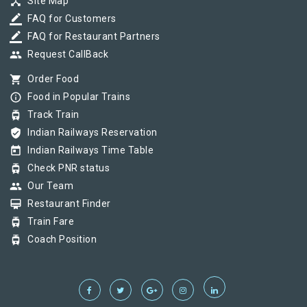
device_hub
Site Map
border_color
FAQ for Customers
border_color
FAQ for Restaurant Partners
group
Request CallBack
shopping_cart
Order Food
info_outline
Food in Popular Trains
tram
Track Train
verified_user
Indian Railways Reservation
today
Indian Railways Time Table
tram
Check PNR status
group
Our Team
card_membership
Restaurant Finder
tram
Train Fare
tram
Coach Position