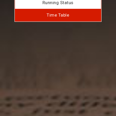
Running Status
Time Table