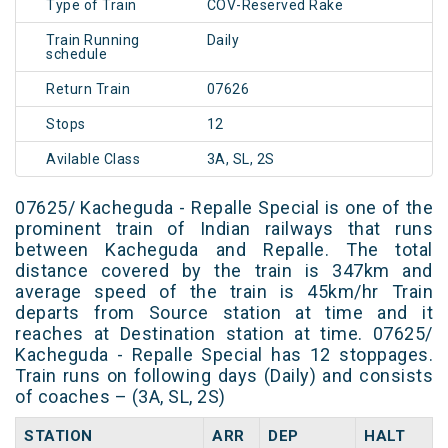
Type of Train
COV-Reserved Rake
Train Running
Daily
schedule
Return Train
07626
Stops
12
Avilable Class
3A, SL, 2S
07625/ Kacheguda - Repalle Special is one of the
prominent train of Indian railways that runs
between Kacheguda and Repalle. The total
distance covered by the train is 347km and
average speed of the train is 45km/hr Train
departs from Source station at time and it
reaches at Destination station at time. 07625/
Kacheguda - Repalle Special has 12 stoppages.
Train runs on following days (Daily) and consists
of coaches – (3A, SL, 2S)
STATION
ARR
DEP
HALT