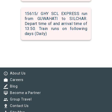
15615/ GHY SCL EXPRESS run
from GUWAHATI to SILCHAR.
Depart time of and arrival time of
13:50. Train runs on following
days (Daily)
info_outline
About Us
work
Careers
border_color
Blog
card_membership
Become a Partner
group
Group Travel
pin_drop
Contact Us