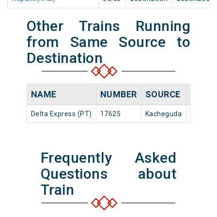
Other Trains Running
from Same Source to
Destination
NAME
NUMBER
SOURCE
DEPAR
Delta Express (PT)
17625
Kacheguda
22:20
Frequently Asked
Questions about
Train