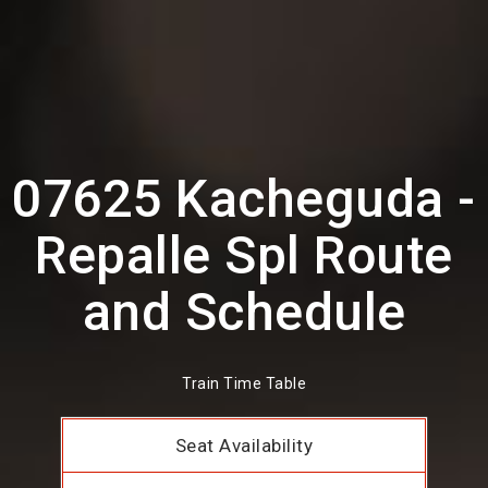
07625 Kacheguda -
Repalle Spl Route
and Schedule
Train Time Table
Seat Availability