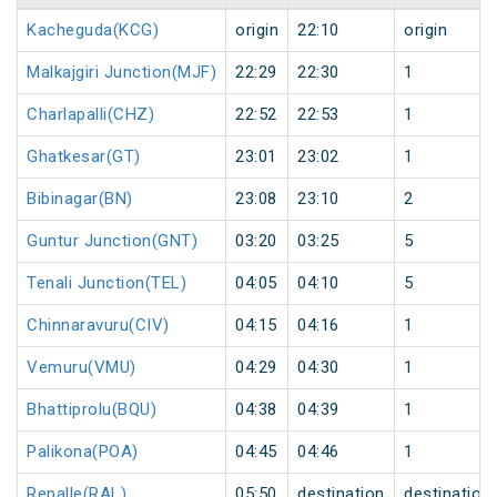
Kacheguda(KCG)
origin
22:10
origin
Malkajgiri Junction(MJF)
22:29
22:30
1
Charlapalli(CHZ)
22:52
22:53
1
Ghatkesar(GT)
23:01
23:02
1
Bibinagar(BN)
23:08
23:10
2
Guntur Junction(GNT)
03:20
03:25
5
Tenali Junction(TEL)
04:05
04:10
5
Chinnaravuru(CIV)
04:15
04:16
1
Vemuru(VMU)
04:29
04:30
1
Bhattiprolu(BQU)
04:38
04:39
1
Palikona(POA)
04:45
04:46
1
Repalle(RAL)
05:50
destination
destination