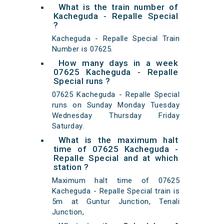
What is the train number of
Kacheguda - Repalle Special
?
Kacheguda - Repalle Special Train
Number is 07625.
How many days in a week
07625 Kacheguda - Repalle
Special runs ?
07625 Kacheguda - Repalle Special
runs on Sunday Monday Tuesday
Wednesday Thursday Friday
Saturday.
What is the maximum halt
time of 07625 Kacheguda -
Repalle Special and at which
station ?
Maximum halt time of 07625
Kacheguda - Repalle Special train is
5m at Guntur Junction, Tenali
Junction,