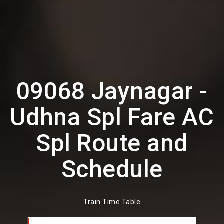
09068 Jaynagar -
Udhna Spl Fare AC
Spl Route and
Schedule
Train Time Table