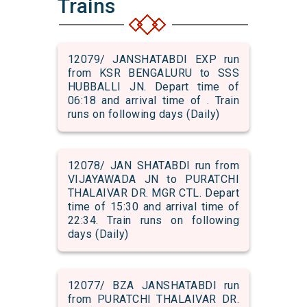
Trains
12079/ JANSHATABDI EXP run
from KSR BENGALURU to SSS
HUBBALLI JN. Depart time of
06:18 and arrival time of . Train
runs on following days (Daily)
12078/ JAN SHATABDI run from
VIJAYAWADA JN to PURATCHI
THALAIVAR DR. MGR CTL. Depart
time of 15:30 and arrival time of
22:34. Train runs on following
days (Daily)
12077/ BZA JANSHATABDI run
from PURATCHI THALAIVAR DR.