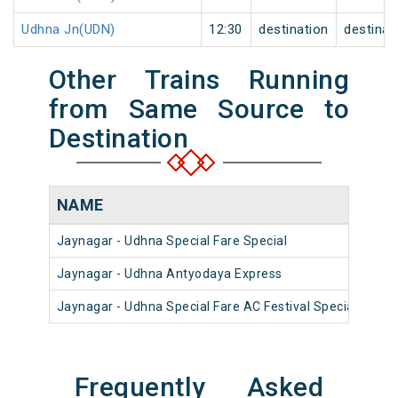
Udhna Jn(UDN)
12:30
destination
destinat
Other Trains Running
from Same Source to
Destination
NAME
NU
Jaynagar - Udhna Special Fare Special
090
Jaynagar - Udhna Antyodaya Express
225
Jaynagar - Udhna Special Fare AC Festival Special
090
Frequently Asked