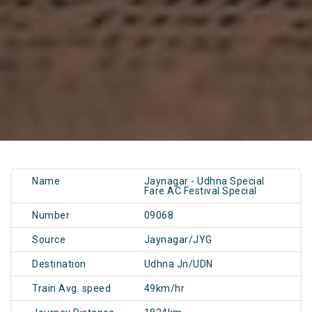
Name
Jaynagar - Udhna Special
Fare AC Festival Special
Number
09068
Source
Jaynagar/JYG
Destination
Udhna Jn/UDN
Train Avg. speed
49km/hr