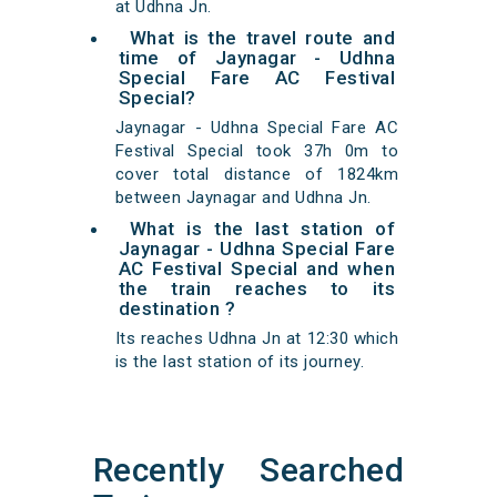
at Udhna Jn.
What is the travel route and
time of Jaynagar - Udhna
Special Fare AC Festival
Special?
Jaynagar - Udhna Special Fare AC
Festival Special took 37h 0m to
cover total distance of 1824km
between Jaynagar and Udhna Jn.
What is the last station of
Jaynagar - Udhna Special Fare
AC Festival Special and when
the train reaches to its
destination ?
Its reaches Udhna Jn at 12:30 which
is the last station of its journey.
Recently Searched