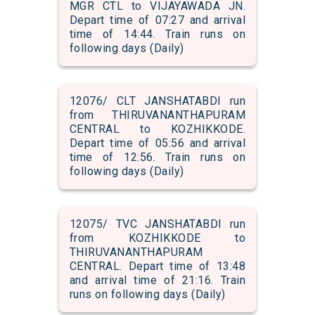
MGR CTL to VIJAYAWADA JN.
Depart time of 07:27 and arrival
time of 14:44. Train runs on
following days (Daily)
12076/ CLT JANSHATABDI run
from THIRUVANANTHAPURAM
CENTRAL to KOZHIKKODE.
Depart time of 05:56 and arrival
time of 12:56. Train runs on
following days (Daily)
12075/ TVC JANSHATABDI run
from KOZHIKKODE to
THIRUVANANTHAPURAM
CENTRAL. Depart time of 13:48
and arrival time of 21:16. Train
runs on following days (Daily)