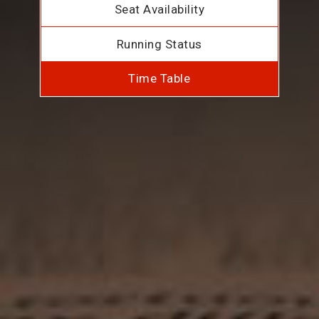
Seat Availability
Running Status
Time Table