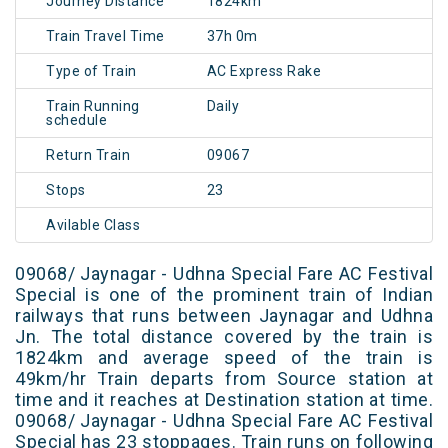
Journey Distance
1824km
Train Travel Time
37h 0m
Type of Train
AC Express Rake
Train Running
Daily
schedule
Return Train
09067
Stops
23
Avilable Class
09068/ Jaynagar - Udhna Special Fare AC Festival
Special is one of the prominent train of Indian
railways that runs between Jaynagar and Udhna
Jn. The total distance covered by the train is
1824km and average speed of the train is
49km/hr Train departs from Source station at
time and it reaches at Destination station at time.
09068/ Jaynagar - Udhna Special Fare AC Festival
Special has 23 stoppages. Train runs on following