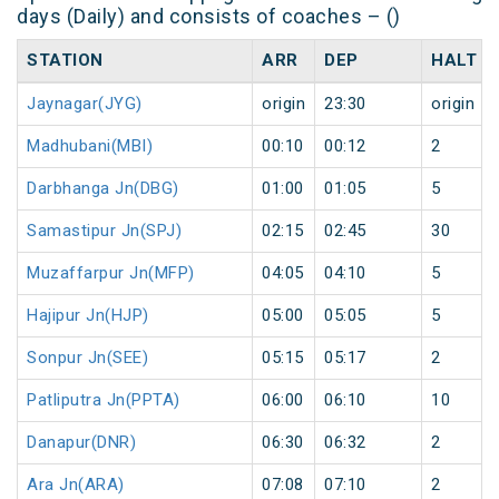
days (Daily) and consists of coaches – ()
STATION
ARR
DEP
HALT
Jaynagar(JYG)
origin
23:30
origin
Madhubani(MBI)
00:10
00:12
2
Darbhanga Jn(DBG)
01:00
01:05
5
Samastipur Jn(SPJ)
02:15
02:45
30
Muzaffarpur Jn(MFP)
04:05
04:10
5
Hajipur Jn(HJP)
05:00
05:05
5
Sonpur Jn(SEE)
05:15
05:17
2
Patliputra Jn(PPTA)
06:00
06:10
10
Danapur(DNR)
06:30
06:32
2
Ara Jn(ARA)
07:08
07:10
2