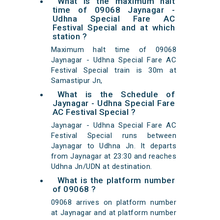
What is the maximum halt
time of 09068 Jaynagar -
Udhna Special Fare AC
Festival Special and at which
station ?
Maximum halt time of 09068
Jaynagar - Udhna Special Fare AC
Festival Special train is 30m at
Samastipur Jn,
What is the Schedule of
Jaynagar - Udhna Special Fare
AC Festival Special ?
Jaynagar - Udhna Special Fare AC
Festival Special runs between
Jaynagar to Udhna Jn. It departs
from Jaynagar at 23:30 and reaches
Udhna Jn/UDN at destination.
What is the platform number
of 09068 ?
09068 arrives on platform number
at Jaynagar and at platform number