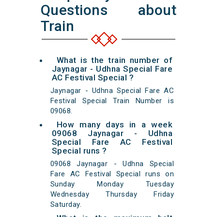
Questions about
Train
What is the train number of
Jaynagar - Udhna Special Fare
AC Festival Special ?
Jaynagar - Udhna Special Fare AC
Festival Special Train Number is
09068.
How many days in a week
09068 Jaynagar - Udhna
Special Fare AC Festival
Special runs ?
09068 Jaynagar - Udhna Special
Fare AC Festival Special runs on
Sunday Monday Tuesday
Wednesday Thursday Friday
Saturday.