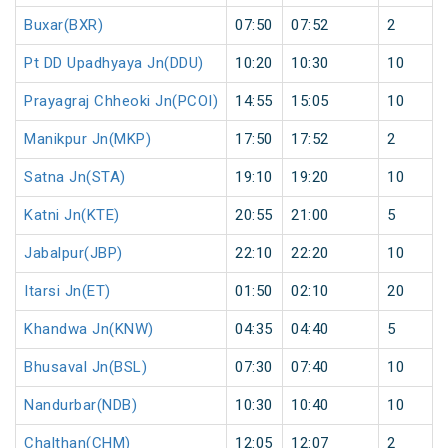
Buxar(BXR)
07:50
07:52
2
Pt DD Upadhyaya Jn(DDU)
10:20
10:30
10
Prayagraj Chheoki Jn(PCOI)
14:55
15:05
10
Manikpur Jn(MKP)
17:50
17:52
2
Satna Jn(STA)
19:10
19:20
10
Katni Jn(KTE)
20:55
21:00
5
Jabalpur(JBP)
22:10
22:20
10
Itarsi Jn(ET)
01:50
02:10
20
Khandwa Jn(KNW)
04:35
04:40
5
Bhusaval Jn(BSL)
07:30
07:40
10
Nandurbar(NDB)
10:30
10:40
10
Chalthan(CHM)
12:05
12:07
2