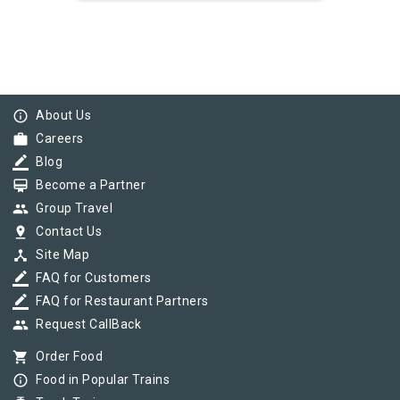
info_outline
About Us
work
Careers
border_color
Blog
card_membership
Become a Partner
group
Group Travel
pin_drop
Contact Us
device_hub
Site Map
border_color
FAQ for Customers
border_color
FAQ for Restaurant Partners
group
Request CallBack
shopping_cart
Order Food
info_outline
Food in Popular Trains