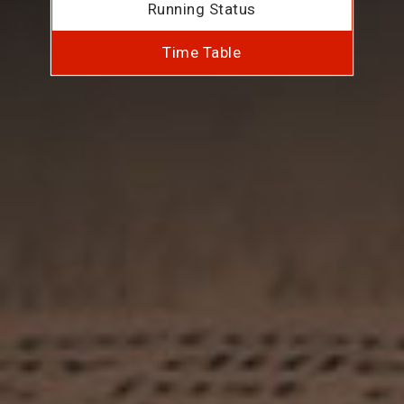
Running Status
Time Table