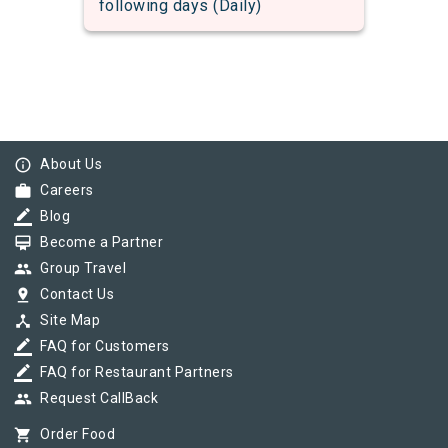
following days (Daily)
info_outline
About Us
work
Careers
border_color
Blog
card_membership
Become a Partner
group
Group Travel
pin_drop
Contact Us
device_hub
Site Map
border_color
FAQ for Customers
border_color
FAQ for Restaurant Partners
group
Request CallBack
shopping_cart
Order Food