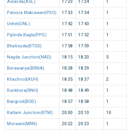
Aslaoda(ASL)
17:23
17:24
1
Palsora Makrawan(PSO)
17:33
17:34
1
Unhel(UNL)
17:42
17:43
1
Piploda Bagla(PPG)
17:51
17:52
1
Bhatisuda(BTSD)
17:58
17:59
1
Nagda Junction(NAD)
18:15
18:20
5
Berawanya(BRNA)
18:28
18:29
1
Khachrod(KUH)
18:35
18:37
2
Runkhera(RNH)
18:48
18:49
1
Bangrod(BOD)
18:57
18:58
1
Ratlam Junction(RTM)
20:00
20:10
10
Morwani(MRN)
20:22
20:23
1