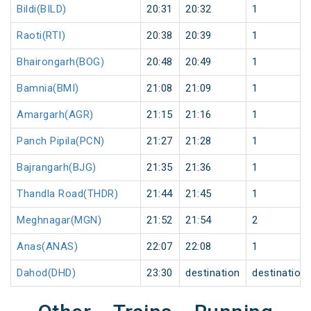
Bildi(BILD)
20:31
20:32
1
Raoti(RTI)
20:38
20:39
1
Bhairongarh(BOG)
20:48
20:49
1
Bamnia(BMI)
21:08
21:09
1
Amargarh(AGR)
21:15
21:16
1
Panch Pipila(PCN)
21:27
21:28
1
Bajrangarh(BJG)
21:35
21:36
1
Thandla Road(THDR)
21:44
21:45
1
Meghnagar(MGN)
21:52
21:54
2
Anas(ANAS)
22:07
22:08
1
Dahod(DHD)
23:30
destination
destination