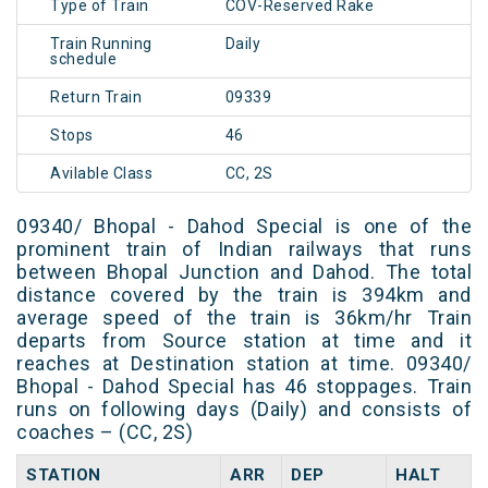
Type of Train
COV-Reserved Rake
Train Running
Daily
schedule
Return Train
09339
Stops
46
Avilable Class
CC, 2S
09340/ Bhopal - Dahod Special is one of the
prominent train of Indian railways that runs
between Bhopal Junction and Dahod. The total
distance covered by the train is 394km and
average speed of the train is 36km/hr Train
departs from Source station at time and it
reaches at Destination station at time. 09340/
Bhopal - Dahod Special has 46 stoppages. Train
runs on following days (Daily) and consists of
coaches – (CC, 2S)
STATION
ARR
DEP
HALT