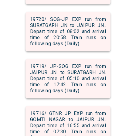
19720/ SOG-JP EXP run from
SURATGARH JN to JAIPUR JN..
Depart time of 08:02 and arrival
time of 20:58. Train runs on
following days (Daily)
19719/ JP-SOG EXP run from
JAIPUR JN. to SURATGARH JN.
Depart time of 05:10 and arrival
time of 17:42. Train runs on
following days (Daily)
19716/ GTNR JP EXP run from
GOMTI NAGAR to JAIPUR JN..
Depart time of 16:55 and arrival
time of 07:30. Train runs on