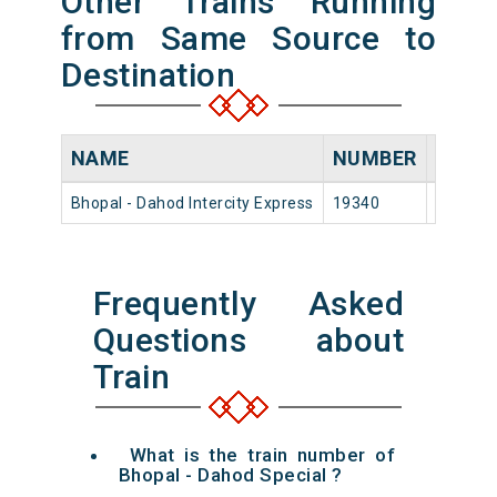
Other Trains Running
from Same Source to
Destination
NAME
NUMBER
SOUR
Bhopal - Dahod Intercity Express
19340
Bhopal 
Frequently Asked
Questions about
Train
What is the train number of
Bhopal - Dahod Special ?