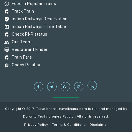
info_outline
Food in Popular Trains
tram
Track Train
verified_user
Indian Railways Reservation
today
Indian Railways Time Table
tram
Check PNR status
group
Our Team
card_membership
Restaurant Finder
tram
Train Fare
tram
Coach Position
Copyright © 2017, TravelKhana, travelkhana.com is run and managed by
Duronto Technologies Pvt Ltd., All rights reserved.
Privacy Policy
Terms & Conditions
Disclaimer