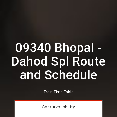
09340 Bhopal -
Dahod Spl Route
and Schedule
Train Time Table
Seat Availability