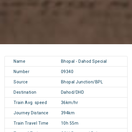
Name
Bhopal - Dahod Special
Number
09340
Source
Bhopal Junction/BPL
Destination
Dahod/DHD
Train Avg. speed
36km/hr
Journey Distance
394km
Train Travel Time
10h 55m