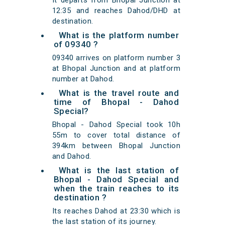
It departs from Bhopal Junction at
12:35 and reaches Dahod/DHD at
destination.
What is the platform number
of 09340 ?
09340 arrives on platform number 3
at Bhopal Junction and at platform
number at Dahod.
What is the travel route and
time of Bhopal - Dahod
Special?
Bhopal - Dahod Special took 10h
55m to cover total distance of
394km between Bhopal Junction
and Dahod.
What is the last station of
Bhopal - Dahod Special and
when the train reaches to its
destination ?
Its reaches Dahod at 23:30 which is
the last station of its journey.