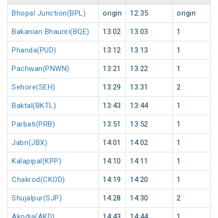
Bhopal Junction(BPL)
origin
12:35
origin
Bakanian Bhaunri(BQE)
13:02
13:03
1
Phanda(PUD)
13:12
13:13
1
Pachwan(PNWN)
13:21
13:22
1
Sehore(SEH)
13:29
13:31
2
Baktal(BKTL)
13:43
13:44
1
Parbati(PRB)
13:51
13:52
1
Jabri(JBX)
14:01
14:02
1
Kalapipal(KPP)
14:10
14:11
1
Chakrod(CKOD)
14:19
14:20
1
Shujalpur(SJP)
14:28
14:30
2
Akodia(AKD)
14:43
14:44
1