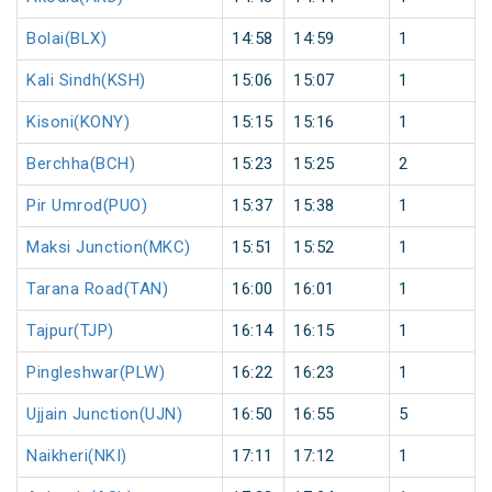
Bolai(BLX)
14:58
14:59
1
Kali Sindh(KSH)
15:06
15:07
1
Kisoni(KONY)
15:15
15:16
1
Berchha(BCH)
15:23
15:25
2
Pir Umrod(PUO)
15:37
15:38
1
Maksi Junction(MKC)
15:51
15:52
1
Tarana Road(TAN)
16:00
16:01
1
Tajpur(TJP)
16:14
16:15
1
Pingleshwar(PLW)
16:22
16:23
1
Ujjain Junction(UJN)
16:50
16:55
5
Naikheri(NKI)
17:11
17:12
1