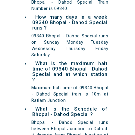
Bhopal - Dahod Special Train
Number is 09340.
How many days in a week
09340 Bhopal - Dahod Special
runs ?
09340 Bhopal - Dahod Special runs
on Sunday Monday Tuesday
Wednesday Thursday Friday
Saturday.
What is the maximum halt
time of 09340 Bhopal - Dahod
Special and at which station
?
Maximum halt time of 09340 Bhopal
- Dahod Special train is 10m at
Ratlam Junction,
What is the Schedule of
Bhopal - Dahod Special ?
Bhopal - Dahod Special runs
between Bhopal Junction to Dahod.