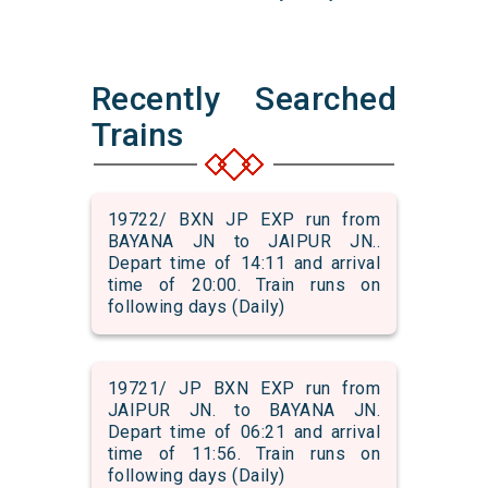
Recently Searched
Trains
19722/ BXN JP EXP run from
BAYANA JN to JAIPUR JN..
Depart time of 14:11 and arrival
time of 20:00. Train runs on
following days (Daily)
19721/ JP BXN EXP run from
JAIPUR JN. to BAYANA JN.
Depart time of 06:21 and arrival
time of 11:56. Train runs on
following days (Daily)