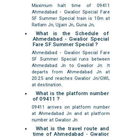
Maximum halt time of 09411
Ahmedabad - Gwalior Special Fare
SF Summer Special train is 10m at
Ratlam Jn, Ujjain Jn, Guna Jn,
What is the Schedule of
Ahmedabad - Gwalior Special
Fare SF Summer Special ?
Ahmedabad - Gwalior Special Fare
SF Summer Special runs between
Ahmedabad Jn to Gwalior Jn. It
departs from Ahmedabad Jn at
20:25 and reaches Gwalior Jn/GWL
at destination.
What is the platform number
of 09411 ?
09411 arrives on platform number
at Ahmedabad Jn and at platform
number at Gwalior Jn.
What is the travel route and
time of Ahmedabad - Gwalior