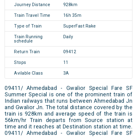
Journey Distance
928km
Train Travel Time
16h 35m
Type of Train
SuperFast Rake
Train Running
Daily
schedule
Return Train
09412
Stops
11
Avilable Class
3A
09411/ Ahmedabad - Gwalior Special Fare SF
Summer Special is one of the prominent train of
Indian railways that runs between Ahmedabad Jn
and Gwalior Jn. The total distance covered by the
train is 928km and average speed of the train is
56km/hr Train departs from Source station at
time and it reaches at Destination station at time.
09411/ Ahmedabad - Gwalior Special Fare SF