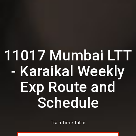
11017 Mumbai LTT
- Karaikal Weekly
Exp Route and
Schedule
Train Time Table