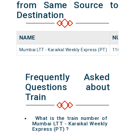
from Same Source to
Destination
NAME
NUMBE
Mumbai LTT - Karaikal Weekly Express (PT)
11017
Frequently Asked
Questions about
Train
What is the train number of
Mumbai LTT - Karaikal Weekly
Express (PT) ?