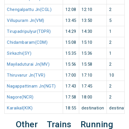
Chengalpattu Jn(CGL)
12:08
12:10
2
Villupuram Jn(VM)
13:45
13:50
5
Tirupadripulyur(TDPR)
14:29
14:30
1
Chidambaram(CDM)
15:08
15:10
2
Sirkazhi(SY)
15:35
15:36
1
Mayiladuturai Jn(MV)
15:56
15:58
2
Thiruvarur Jn(TVR)
17:00
17:10
10
Nagappattinam Jn(NGT)
17:43
17:45
2
Nagore(NCR)
17:58
18:00
2
Karaikal(KIK)
18:55
destination
destinati
Other Trains Running