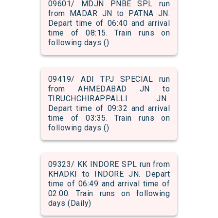
09601/ MDJN PNBE SPL run
from MADAR JN to PATNA JN.
Depart time of 06:40 and arrival
time of 08:15. Train runs on
following days ()
09419/ ADI TPJ SPECIAL run
from AHMEDABAD JN to
TIRUCHCHIRAPPALLI JN..
Depart time of 09:32 and arrival
time of 03:35. Train runs on
following days ()
09323/ KK INDORE SPL run from
KHADKI to INDORE JN. Depart
time of 06:49 and arrival time of
02:00. Train runs on following
days (Daily)