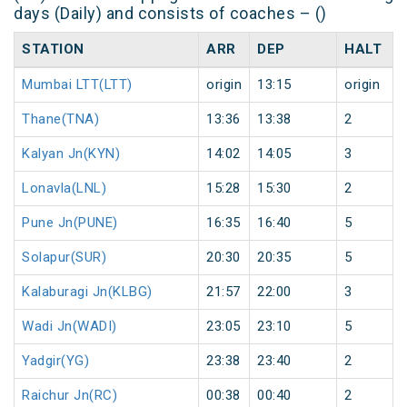
days (Daily) and consists of coaches – ()
STATION
ARR
DEP
HALT
Mumbai LTT(LTT)
origin
13:15
origin
Thane(TNA)
13:36
13:38
2
Kalyan Jn(KYN)
14:02
14:05
3
Lonavla(LNL)
15:28
15:30
2
Pune Jn(PUNE)
16:35
16:40
5
Solapur(SUR)
20:30
20:35
5
Kalaburagi Jn(KLBG)
21:57
22:00
3
Wadi Jn(WADI)
23:05
23:10
5
Yadgir(YG)
23:38
23:40
2
Raichur Jn(RC)
00:38
00:40
2