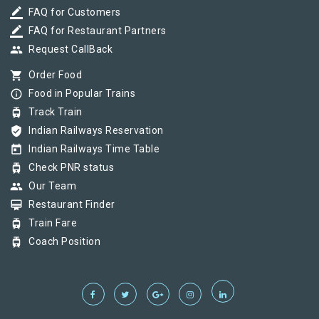
border_color
FAQ for Customers
border_color
FAQ for Restaurant Partners
group
Request CallBack
shopping_cart
Order Food
info_outline
Food in Popular Trains
tram
Track Train
verified_user
Indian Railways Reservation
today
Indian Railways Time Table
tram
Check PNR status
group
Our Team
card_membership
Restaurant Finder
tram
Train Fare
tram
Coach Position