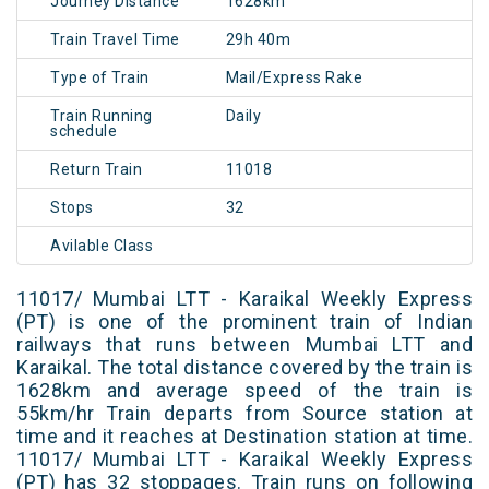
Journey Distance
1628km
Train Travel Time
29h 40m
Type of Train
Mail/Express Rake
Train Running
Daily
schedule
Return Train
11018
Stops
32
Avilable Class
11017/ Mumbai LTT - Karaikal Weekly Express
(PT) is one of the prominent train of Indian
railways that runs between Mumbai LTT and
Karaikal. The total distance covered by the train is
1628km and average speed of the train is
55km/hr Train departs from Source station at
time and it reaches at Destination station at time.
11017/ Mumbai LTT - Karaikal Weekly Express
(PT) has 32 stoppages. Train runs on following