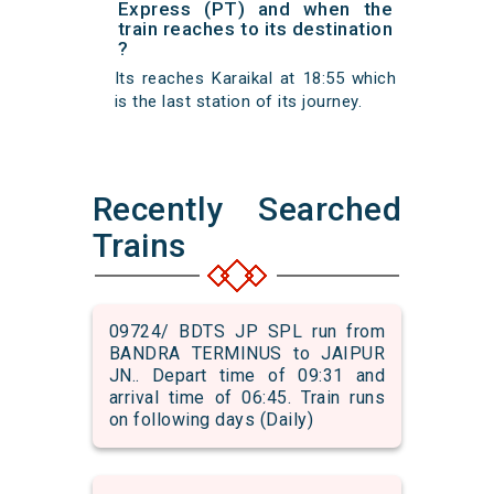
Express (PT) and when the
train reaches to its destination
?
Its reaches Karaikal at 18:55 which
is the last station of its journey.
Recently Searched
Trains
09724/ BDTS JP SPL run from
BANDRA TERMINUS to JAIPUR
JN.. Depart time of 09:31 and
arrival time of 06:45. Train runs
on following days (Daily)