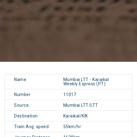
Name
Mumbai LTT - Karaikal
Weekly Express (PT)
Number
11017
Source
Mumbai LTT/LTT
Destination
Karaikal/KIK
Train Avg. speed
55km/hr