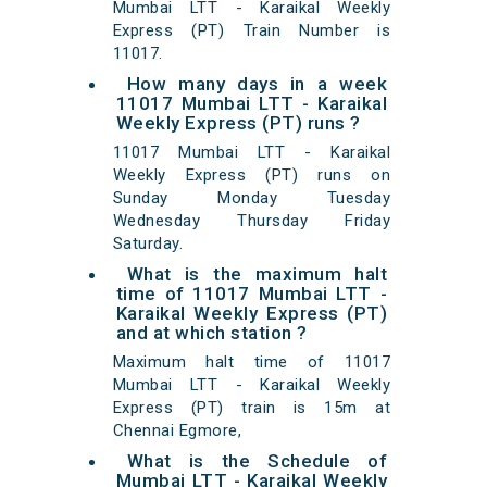
Mumbai LTT - Karaikal Weekly
Express (PT) Train Number is
11017.
How many days in a week
11017 Mumbai LTT - Karaikal
Weekly Express (PT) runs ?
11017 Mumbai LTT - Karaikal
Weekly Express (PT) runs on
Sunday Monday Tuesday
Wednesday Thursday Friday
Saturday.
What is the maximum halt
time of 11017 Mumbai LTT -
Karaikal Weekly Express (PT)
and at which station ?
Maximum halt time of 11017
Mumbai LTT - Karaikal Weekly
Express (PT) train is 15m at
Chennai Egmore,
What is the Schedule of
Mumbai LTT - Karaikal Weekly