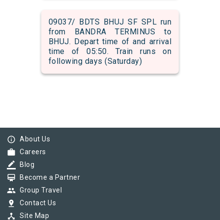
09037/ BDTS BHUJ SF SPL run
from BANDRA TERMINUS to
BHUJ. Depart time of and arrival
time of 05:50. Train runs on
following days (Saturday)
info_outline
About Us
work
Careers
border_color
Blog
card_membership
Become a Partner
group
Group Travel
pin_drop
Contact Us
device_hub
Site Map