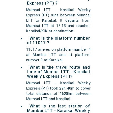
Express (PT) ?
Mumbai LTT - Karaikal Weekly
Express (PT) runs between Mumbai
LTT to Karaikal. It departs from
Mumbai LTT at 13:15 and reaches
Karaikal/KIK at destination.
What is the platform number
of 11017 ?
11017 arrives on platform number 4
at Mumbai LTT and at platform
number 3 at Karaikal.
What is the travel route and
time of Mumbai LTT - Karaikal
Weekly Express (PT)?
Mumbai LTT - Karaikal Weekly
Express (PT) took 29h 40m to cover
total distance of 1628km between
Mumbai LTT and Karaikal.
What is the last station of
Mumbai LTT - Karaikal Weekly