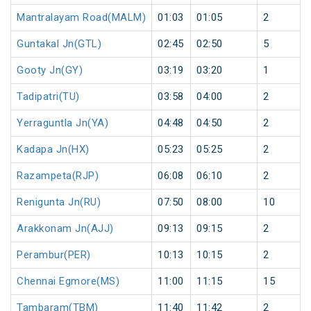
Mantralayam Road(MALM)
01:03
01:05
2
Guntakal Jn(GTL)
02:45
02:50
5
Gooty Jn(GY)
03:19
03:20
1
Tadipatri(TU)
03:58
04:00
2
Yerraguntla Jn(YA)
04:48
04:50
2
Kadapa Jn(HX)
05:23
05:25
2
Razampeta(RJP)
06:08
06:10
2
Renigunta Jn(RU)
07:50
08:00
10
Arakkonam Jn(AJJ)
09:13
09:15
2
Perambur(PER)
10:13
10:15
2
Chennai Egmore(MS)
11:00
11:15
15
Tambaram(TBM)
11:40
11:42
2