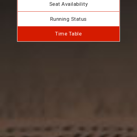
Seat Availability
Running Status
Time Table