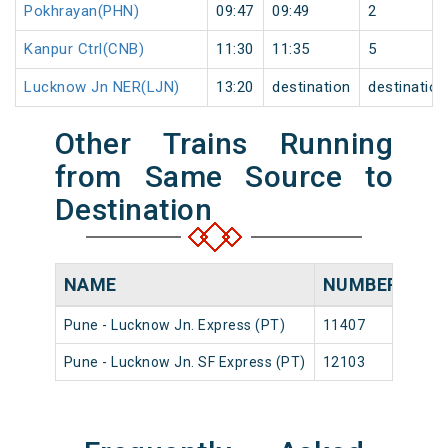
Pokhrayan(PHN)
09:47
09:49
2
Kanpur Ctrl(CNB)
11:30
11:35
5
Lucknow Jn NER(LJN)
13:20
destination
destination
Other Trains Running
from Same Source to
Destination
NAME
NUMBER
SO
Pune - Lucknow Jn. Express (PT)
11407
Pune
Pune - Lucknow Jn. SF Express (PT)
12103
Pune