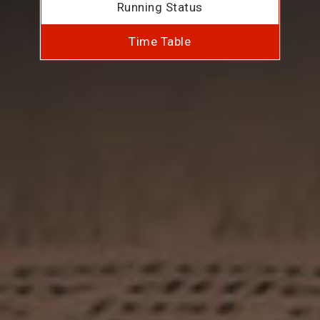
Running Status
Time Table