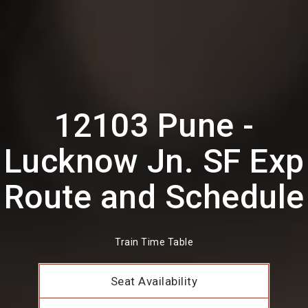
12103 Pune -
Lucknow Jn. SF Exp
Route and Schedule
Train Time Table
Seat Availability