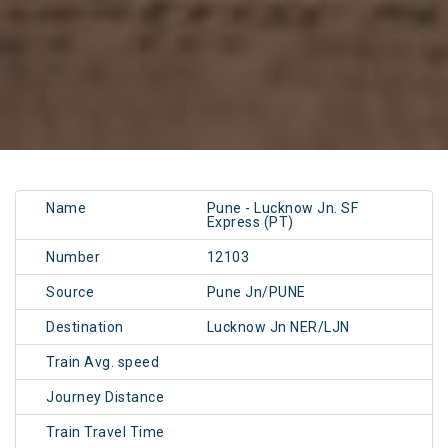
Name
Pune - Lucknow Jn. SF
Express (PT)
Number
12103
Source
Pune Jn/PUNE
Destination
Lucknow Jn NER/LJN
Train Avg. speed
Journey Distance
Train Travel Time