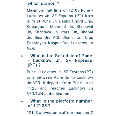
which station ?
Maximum halt time of 12103 Pune -
Lucknow Jn. SF Express (PT) train
is m at Pune Jn, Daund Chord Line,
Kopargaon, Manmad Jn, Bhusaval
Jn, Khandwa Jn, Itarsi Jn, Bhopal
Jn, Bina Jn, VGL Jhansi Jn, Orai,
Pokhrayan, Kanpur Ctrl, Lucknow Jn
NER,
What is the Schedule of Pune
- Lucknow Jn. SF Express
(PT) ?
Pune - Lucknow Jn. SF Express (PT)
runs between Pune Jn to Lucknow
Jn NER. It departs from Pune Jn at
11:20 and reaches Lucknow Jn
NER/LJN at destination.
What is the platform number
of 12103 ?
12103 arrives on platform number 2