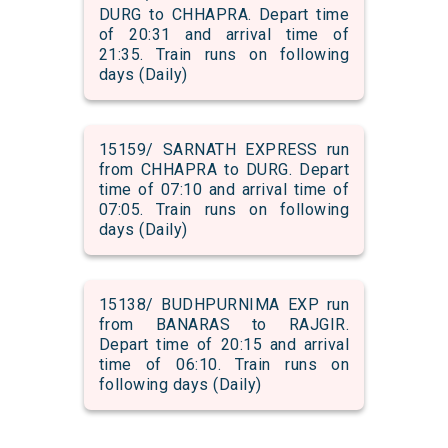
DURG to CHHAPRA. Depart time
of 20:31 and arrival time of
21:35. Train runs on following
days (Daily)
15159/ SARNATH EXPRESS run
from CHHAPRA to DURG. Depart
time of 07:10 and arrival time of
07:05. Train runs on following
days (Daily)
15138/ BUDHPURNIMA EXP run
from BANARAS to RAJGIR.
Depart time of 20:15 and arrival
time of 06:10. Train runs on
following days (Daily)