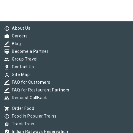
info_outline
About Us
work
Careers
border_color
Blog
card_membership
Become a Partner
group
Group Travel
pin_drop
Contact Us
device_hub
Site Map
border_color
FAQ for Customers
border_color
FAQ for Restaurant Partners
group
Request CallBack
shopping_cart
Order Food
info_outline
Food in Popular Trains
tram
Track Train
verified_user
Indian Railways Reservation