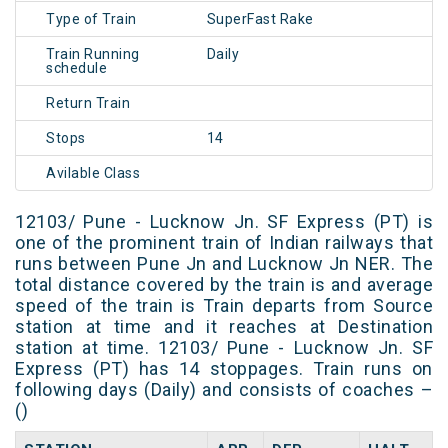
Type of Train
SuperFast Rake
Train Running
Daily
schedule
Return Train
Stops
14
Avilable Class
12103/ Pune - Lucknow Jn. SF Express (PT) is
one of the prominent train of Indian railways that
runs between Pune Jn and Lucknow Jn NER. The
total distance covered by the train is and average
speed of the train is Train departs from Source
station at time and it reaches at Destination
station at time. 12103/ Pune - Lucknow Jn. SF
Express (PT) has 14 stoppages. Train runs on
following days (Daily) and consists of coaches –
()