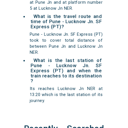
at Pune Jn and at platform number
5 at Lucknow Jn NER.
What is the travel route and
time of Pune - Lucknow Jn. SF
Express (PT)?
Pune - Lucknow Jn. SF Express (PT)
took to cover total distance of
between Pune Jn and Lucknow Jn
NER.
What is the last station of
Pune - Lucknow Jn. SF
Express (PT) and when the
train reaches to its destination
?
Its reaches Lucknow Jn NER at
13:20 which is the last station of its
journey.