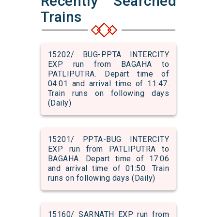
Recently Searched
Trains
15202/ BUG-PPTA INTERCITY
EXP run from BAGAHA to
PATLIPUTRA. Depart time of
04:01 and arrival time of 11:47.
Train runs on following days
(Daily)
15201/ PPTA-BUG INTERCITY
EXP run from PATLIPUTRA to
BAGAHA. Depart time of 17:06
and arrival time of 01:50. Train
runs on following days (Daily)
15160/ SARNATH EXP run from