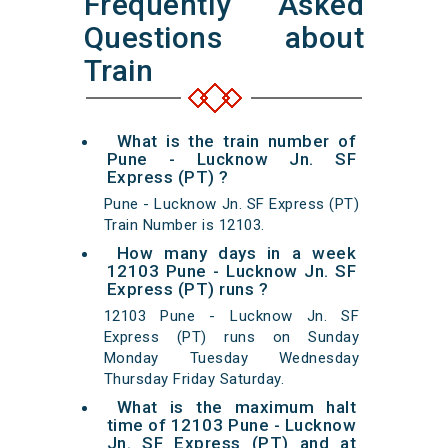
Frequently Asked
Questions about
Train
What is the train number of
Pune - Lucknow Jn. SF
Express (PT) ?
Pune - Lucknow Jn. SF Express (PT)
Train Number is 12103.
How many days in a week
12103 Pune - Lucknow Jn. SF
Express (PT) runs ?
12103 Pune - Lucknow Jn. SF
Express (PT) runs on Sunday
Monday Tuesday Wednesday
Thursday Friday Saturday.
What is the maximum halt
time of 12103 Pune - Lucknow
Jn. SF Express (PT) and at