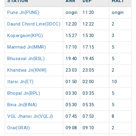
STATION
ARR
DEP
HALT
Pune Jn(PUNE)
origin
11:20
origin
Daund Chord Line(DDCC)
12:20
12:22
2
Kopargaon(KPG)
15:27
15:30
3
Manmad Jn(MMR)
17:10
17:15
5
Bhusaval Jn(BSL)
19:40
19:45
5
Khandwa Jn(KNW)
23:03
23:05
2
Itarsi Jn(ET)
01:50
02:00
10
Bhopal Jn(BPL)
03:30
03:35
5
Bina Jn(BINA)
05:30
05:35
5
VGL Jhansi Jn(VGLJ)
07:45
07:53
8
Orai(ORAI)
09:08
09:10
2