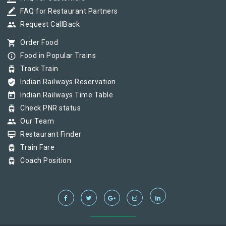
border_color
FAQ for Restaurant Partners
group
Request CallBack
shopping_cart
Order Food
info_outline
Food in Popular Trains
tram
Track Train
verified_user
Indian Railways Reservation
today
Indian Railways Time Table
tram
Check PNR status
group
Our Team
card_membership
Restaurant Finder
tram
Train Fare
tram
Coach Position