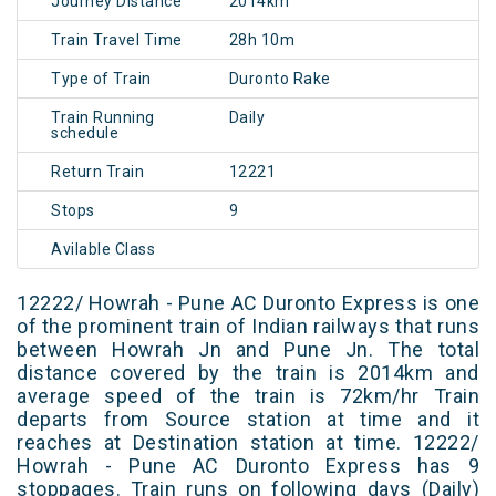
Journey Distance
2014km
Train Travel Time
28h 10m
Type of Train
Duronto Rake
Train Running
Daily
schedule
Return Train
12221
Stops
9
Avilable Class
12222/ Howrah - Pune AC Duronto Express is one
of the prominent train of Indian railways that runs
between Howrah Jn and Pune Jn. The total
distance covered by the train is 2014km and
average speed of the train is 72km/hr Train
departs from Source station at time and it
reaches at Destination station at time. 12222/
Howrah - Pune AC Duronto Express has 9
stoppages. Train runs on following days (Daily)