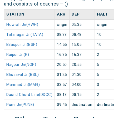
and consists of coaches – ()
STATION
ARR
DEP
HALT
Howrah Jn(HWH)
origin
05:35
origin
Tatanagar Jn(TATA)
08:38
08:48
10
Bilaspur Jn(BSP)
14:55
15:05
10
Raipur Jn(R)
16:35
16:37
2
Nagpur Jn(NGP)
20:50
20:55
5
Bhusaval Jn(BSL)
01:25
01:30
5
Manmad Jn(MMR)
03:57
04:00
3
Daund Chord Line(DDCC)
08:13
08:15
2
Pune Jn(PUNE)
09:45
destination
destination