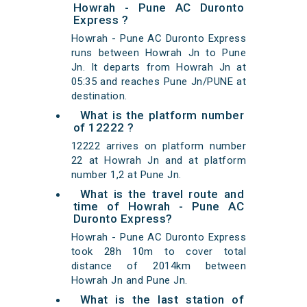
Howrah - Pune AC Duronto
Express ?
Howrah - Pune AC Duronto Express
runs between Howrah Jn to Pune
Jn. It departs from Howrah Jn at
05:35 and reaches Pune Jn/PUNE at
destination.
What is the platform number
of 12222 ?
12222 arrives on platform number
22 at Howrah Jn and at platform
number 1,2 at Pune Jn.
What is the travel route and
time of Howrah - Pune AC
Duronto Express?
Howrah - Pune AC Duronto Express
took 28h 10m to cover total
distance of 2014km between
Howrah Jn and Pune Jn.
What is the last station of