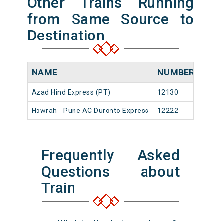
Other Trains Running
from Same Source to
Destination
NAME
NUMBER
SO
Azad Hind Express (PT)
12130
Howr
Howrah - Pune AC Duronto Express
12222
Howr
Frequently Asked
Questions about
Train