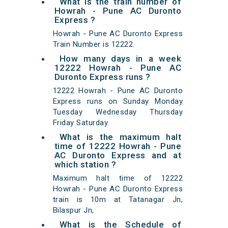
What is the train number of
Howrah - Pune AC Duronto
Express ?
Howrah - Pune AC Duronto Express
Train Number is 12222.
How many days in a week
12222 Howrah - Pune AC
Duronto Express runs ?
12222 Howrah - Pune AC Duronto
Express runs on Sunday Monday
Tuesday Wednesday Thursday
Friday Saturday.
What is the maximum halt
time of 12222 Howrah - Pune
AC Duronto Express and at
which station ?
Maximum halt time of 12222
Howrah - Pune AC Duronto Express
train is 10m at Tatanagar Jn,
Bilaspur Jn,
What is the Schedule of