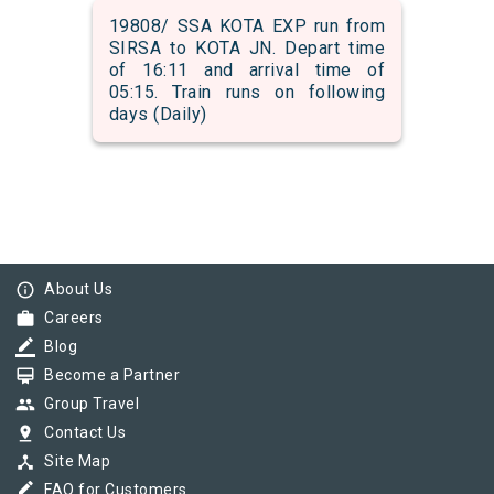
19808/ SSA KOTA EXP run from
SIRSA to KOTA JN. Depart time
of 16:11 and arrival time of
05:15. Train runs on following
days (Daily)
info_outline
About Us
work
Careers
border_color
Blog
card_membership
Become a Partner
group
Group Travel
pin_drop
Contact Us
device_hub
Site Map
border_color
FAQ for Customers