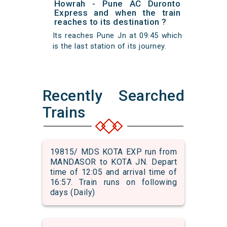
Howrah - Pune AC Duronto
Express and when the train
reaches to its destination ?
Its reaches Pune Jn at 09:45 which
is the last station of its journey.
Recently Searched
Trains
19815/ MDS KOTA EXP run from
MANDASOR to KOTA JN. Depart
time of 12:05 and arrival time of
16:57. Train runs on following
days (Daily)