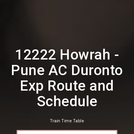
12222 Howrah -
Pune AC Duronto
Exp Route and
Schedule
Train Time Table