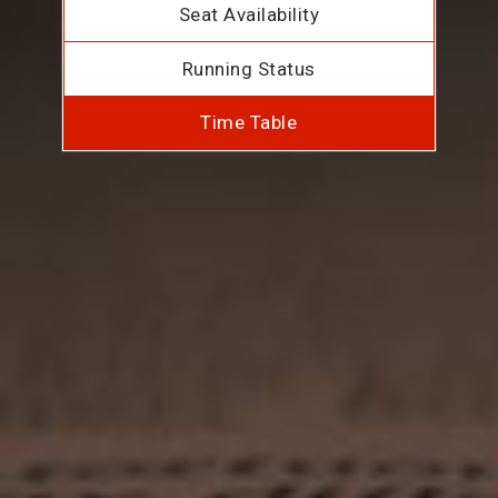
Seat Availability
Running Status
Time Table