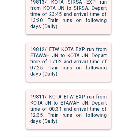
19813/ KOTA SIRSA EXP run
from KOTA JN to SIRSA. Depart
time of 23:45 and arrival time of
13:20. Train runs on following
days (Daily)
19812/ ETW KOTA EXP run from
ETAWAH JN to KOTA JN. Depart
time of 17:02 and arrival time of
07:25. Train runs on following
days (Daily)
19811/ KOTA ETW EXP run from
KOTA JN to ETAWAH JN. Depart
time of 00:31 and arrival time of
12:35. Train runs on following
days (Daily)