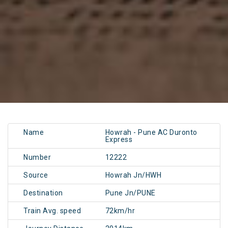
Name
Howrah - Pune AC Duronto
Express
Number
12222
Source
Howrah Jn/HWH
Destination
Pune Jn/PUNE
Train Avg. speed
72km/hr